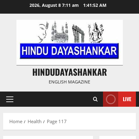
Skip
2026, August 8 7:11 am
1:41:53 AM
to
content
HINDUDAYASHANKAR
ENGLISH MAGAZINE
LIVE
Primary
Menu
Home
Health
Page 117