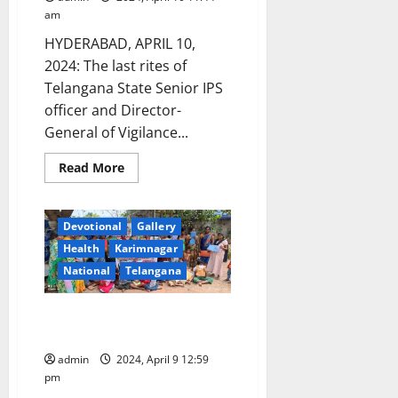
am
HYDERABAD, APRIL 10,
2024: The last rites of
Telangana State Senior IPS
officer and Director-
General of Vigilance...
Read
Read More
more
about
Senior
IPS
Devotional
Gallery
officer
Rajiv
Health
Karimnagar
Ratan’s
final
National
Telangana
rites
conducted
with
NGO celebrates Ugadi with slum
state
honours
children in Karimnagar
admin
2024, April 9 12:59
pm