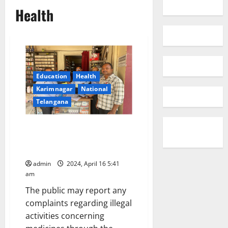
Health
Education
Health
Karimnagar
National
Telangana
DCA raids unlicenced medical
shops and seize medicines
worth Rs 1.3 lakh
admin
2024, April 16 5:41
am
The public may report any
complaints regarding illegal
activities concerning