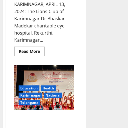
KARIMNAGAR, APRIL 13,
2024: The Lions Club of
Karimnagar Dr Bhaskar
Madekar charitable eye
hospital, Rekurthi,
Karimnagar...
Read
Read More
more
about
Glaucoma
screening
camp
at
Lions
charitable
eye
Education
Health
hospital
in
Karimnagar
National
Rekurthi
Telangana
on
April
18
Jagtial Surgeon bags gold medal
from DPU deemed university