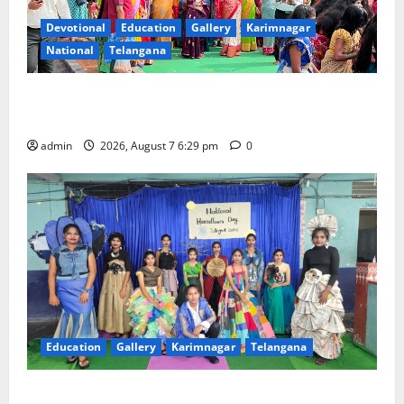
Devotional
Education
Gallery
Karimnagar
National
Telangana
Bonalu festival celebrated with religious fervour at
Trinity, the School of Learning, in Karimnagar
admin
2026, August 7 6:29 pm
0
Education
Gallery
Karimnagar
Telangana
Sustainable Garments Exhibition Inspires Eco-