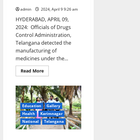
Telangana
admin
2024, April 9 9:26 am
HYDERABAD, APRIL 09,
2024: Officials of Drugs
Control Administration,
Telangana detected the
manufacturing of
medicines under the...
Read
Read More
more
about
DCA
officials
continue
their
drive
against
Education
Gallery
unlicensed
Health
Karimnagar
manufacture
of
National
Telangana
drugs,
illegal
sale
and
Ujwala park to get a facelift to