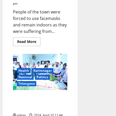
pm
People of the town were
forced to use facemasks
and remain indoors as they
were suffering from...
Read
Read More
more
about
Toxic
fumes
from
garbage
dumping
yard
Health
Karimnagar
fire
National
Politics
shroud
entire
Telangana
Karimnagar
town
Senior IPS officer Rajiv Ratan’s
final rites conducted with state
honours
admin
2024, April 10 11:44