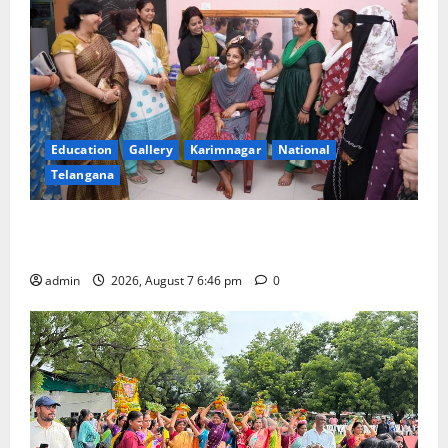
Education
Gallery
Karimnagar
National
Telangana
NTPC Ramagundam Inaugurates Three-Month
Beautician Course Under CSR Initiative
admin
2026, August 7 6:46 pm
0