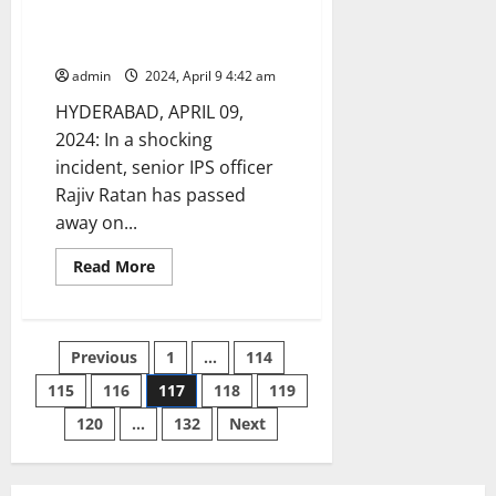
passed away due to heart
attack
admin
2024, April 9 4:42 am
HYDERABAD, APRIL 09,
2024: In a shocking
incident, senior IPS officer
Rajiv Ratan has passed
away on...
Read
Read More
more
about
Senior
IPS
officer
Posts
Previous
1
…
114
Rajiv
Ratan
passed
115
116
117
118
119
pagination
away
due
120
…
132
Next
to
heart
attack