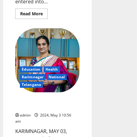
entered into...
Read
Read More
more
about
NTPC
SRHQ
enters
into
MOA
with
Aakar
Asha
Hospitals
for
support
Education
Health
of
Karimnagar
National
Reconstructive
Surgery
Telangana
All set for NEET exam in
Karimnagar on May 5
admin
2024, May 3 10:56
am
KARIMNAGAR, MAY 03,