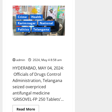
about
Elected
Women
Representatives
of
Crime
Health
Panchayat
Raj
Karimnagar
National
Institutions
participated
Politics
Telangana
in
CPD57
at
DCA officials seize overpriced
United
Nations
antifungal medicine in
Bhadrachalam
admin
2024, May 4 8:58 am
HYDERABAD, MAY 04, 2024:
Officials of Drugs Control
Administration, Telangana
seized overpriced
antifungal medicine
‘GRISOVEL-FP 250 Tablets’...
Read
Read More