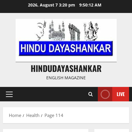
Skip
2026, August 7 3:20 pm
9:50:13 AM
to
content
HINDUDAYASHANKAR
ENGLISH MAGAZINE
LIVE
Primary
Menu
Home
Health
Page 114