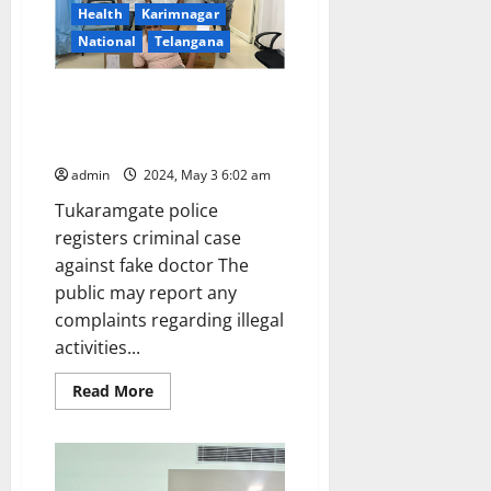
Tamil
Health
Karimnagar
Nadu,
West
National
Telangana
Bengal,
Karnataka,
Maharashtra,
DCA officials raid a clinic run by
Andamans
on
a quack falsely claiming as
May
MBBS doctor
4
and
admin
2024, May 3 6:02 am
5
Tukaramgate police
registers criminal case
against fake doctor The
public may report any
complaints regarding illegal
activities...
Read
Read More
more
about
DCA
officials
raid
a