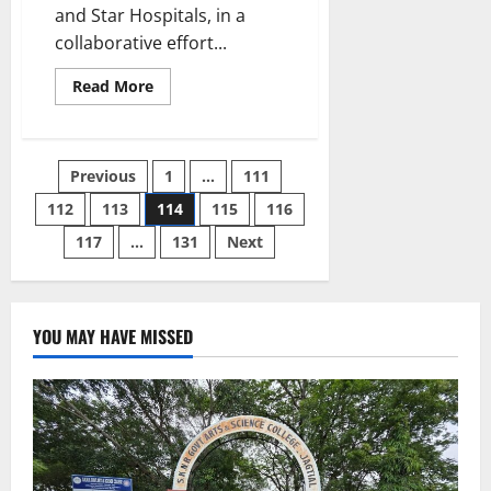
and Star Hospitals, in a
collaborative effort...
Read
Read More
more
about
Mother
Suffering
with
Posts
Previous
1
…
111
NCPH
and
Hypersplenism
112
113
114
115
116
pagination
Successfully
Delivers
117
…
131
Next
Baby
At
BirthRight
by
Rainbow
Hospitals
YOU MAY HAVE MISSED