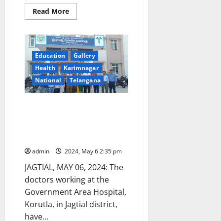
Read
Read More
more
about
Korutla
Area
hospital
duty
Education
Gallery
doctor
suspended
Health
Karimnagar
on
charges
National
Telangana
of
medical
negligence
Condemning attack on medical
fraternity, Govt Area hospital
doctors boycott their duties in
Korutla
admin
2024, May 6 2:35 pm
JAGTIAL, MAY 06, 2024: The
doctors working at the
Government Area Hospital,
Korutla, in Jagtial district,
have...