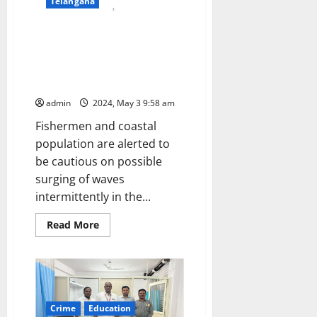
Telangana
Swell Surge waves warning to
Kerala, South Tamil Nadu, West
Bengal, Karnataka, Maharashtra,
Andamans on May 4 and 5
admin
2024, May 3 9:58 am
Fishermen and coastal
population are alerted to
be cautious on possible
surging of waves
intermittently in the...
Read
Read More
more
about
Swell
Surge
waves
warning
to
Kerala,
Crime
Education
South