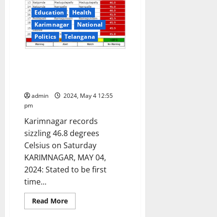
Education
Health
Karimnagar
National
Politics
Telangana
IMD issues heat wave ‘Red
Alert’ in Karimnagar and other
districts in Telangana state
admin
2024, May 4 12:55
pm
Karimnagar records
sizzling 46.8 degrees
Celsius on Saturday
KARIMNAGAR, MAY 04,
2024: Stated to be first
time...
Read
Read More
more
about