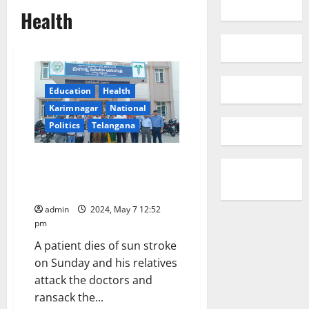
Health
Education
Health
Karimnagar
National
Politics
Telangana
Korutla Area hospital duty
doctor suspended on charges of
medical negligence
admin
2024, May 7 12:52
pm
A patient dies of sun stroke
on Sunday and his relatives
attack the doctors and
ransack the...