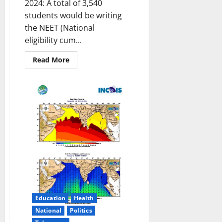
2024: A total of 3,540
students would be writing
the NEET (National
eligibility cum...
Read
Read More
more
about
All
set
for
NEET
exam
in
Karimnagar
on
May
5
Education
Health
National
Politics