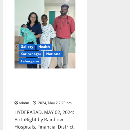
clinic
run
by
a
quack
falsely
claiming
as
MBBS
doctor
Gallery
Health
Karimnagar
National
Telangana
Mother Suffering with NCPH
and Hypersplenism Successfully
Delivers Baby At BirthRight by
Rainbow Hospitals
admin
2024, May 2 2:29 pm
HYDERABAD, MAY 02, 2024:
BirthRight by Rainbow
Hospitals, Financial District