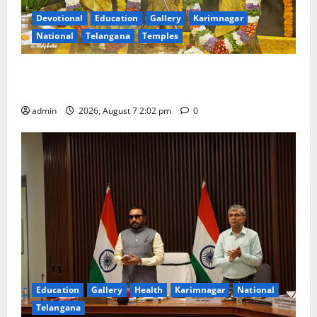
Devotional
Education
Gallery
Karimnagar
National
Telangana
Temples
Aadi Krithika festival celebrated with devotion at Sri
Kapileshwara Swamy temple
admin
2026, August 7 2:02 pm
0
Education
Gallery
Health
Karimnagar
National
Telangana