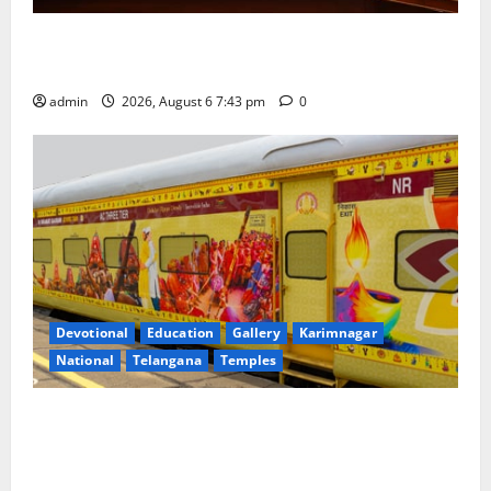
Union Ayush Minister Prataprao Jadhav Chairs 27th
Governing Body Meeting of CCRAS
admin
2026, August 6 7:43 pm
0
Devotional
Education
Gallery
Karimnagar
National
Telangana
Temples
IRCTC Announces the Launch of ‘Sapta Jyotirlinga
Mahayatra’ Onboard Bharat Gaurav Deluxe AC
Tourist Train