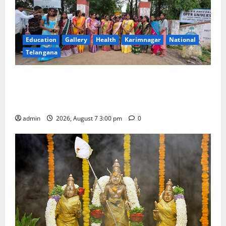
Education
Gallery
Health
Karimnagar
National
Telangana
SKNR Government Arts & Science College in Jagtial
Celebrates Bonalu and Ashadam Gorintaku Festival
with Grandeur
admin
2026, August 7 3:00 pm
0