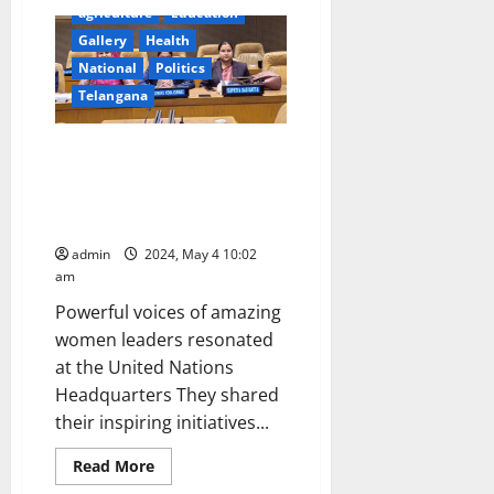
IMD
agriculture
Education
issues
heat
Gallery
Health
wave
National
Politics
‘Red
Alert’
Telangana
in
Karimnagar
and
other
Elected Women
districts
Representatives of Panchayat
in
Telangana
Raj Institutions participated in
state
CPD57 at United Nations
admin
2024, May 4 10:02
am
Powerful voices of amazing
women leaders resonated
at the United Nations
Headquarters They shared
their inspiring initiatives...
Read
Read More
more