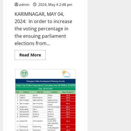
admin
2024, May 4 2:48 pm
KARIMNAGAR, MAY 04,
2024: In order to increase
the voting percentage in
the ensuing parliament
elections from...
Read
Read More
more
about
Transgenders
launch
voter
awareness
campaign
through
‘mehendi’
campaign