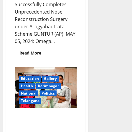
Successfully Completes
Unprecedented Nose
Reconstruction Surgery
under Arogyabadtrata
Scheme GUNTUR (AP), MAY
05, 2024: Omega...
Read
Read More
more
about
Unprecedented
Nose
Reconstruction
Surgery
Education
Gallery
Transforms
Lives
Health
Karimnagar
under
National
Politics
Arogyabadtrata
Scheme
Telangana
Transgenders launch voter
awareness campaign through
‘mehendi’ campaign