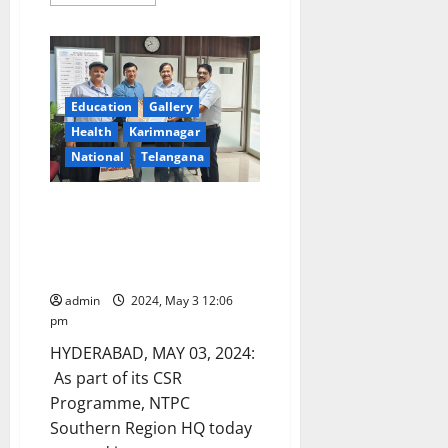
more
about
DCA
officials
seize
overpriced
antifungal
medicine
Education
Gallery
in
Bhadrachalam
Health
Karimnagar
National
Telangana
NTPC SRHQ enters into MOA
with Aakar Asha Hospitals for
support of Reconstructive
Surgery
admin
2024, May 3 12:06
pm
HYDERABAD, MAY 03, 2024:
As part of its CSR
Programme, NTPC
Southern Region HQ today