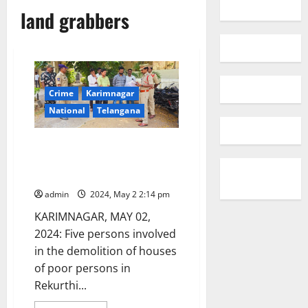
land grabbers
Crime
Karimnagar
National
Telangana
Bulldozer gang of Rekurthi
taken into police custody by
Kothapalli police station
admin
2024, May 2 2:14 pm
KARIMNAGAR, MAY 02,
2024: Five persons involved
in the demolition of houses
of poor persons in
Rekurthi...