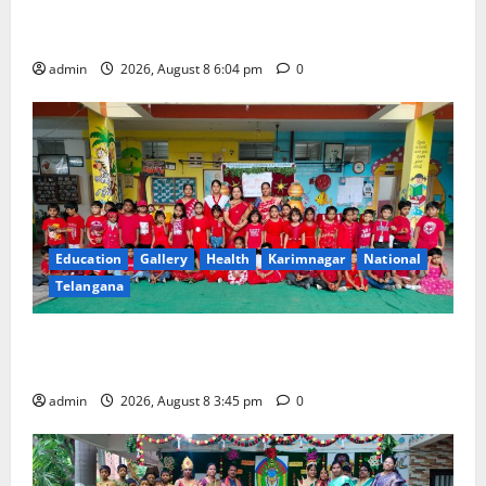
nation first-of-its-kind ‘Eco-Educational Hub’
developed by CSIR-NBRI at Lucknow
admin
2026, August 8 6:04 pm
0
Education
Gallery
Health
Karimnagar
National
Telangana
Multi-Colour Theme Day Celebrated with Joy and
Learning at Vivekananda Residential School
admin
2026, August 8 3:45 pm
0