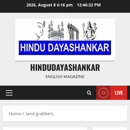
Skip
2026, August 8 6:16 pm
12:46:32 PM
to
content
HINDUDAYASHANKAR
ENGLISH MAGAZINE
LIVE
Primary
Menu
Home
land grabbers