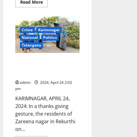
Read
Read More
more
about
Bulldozer
gang
of
Rekurthi
Crime
Karimnagar
taken
into
National
Politics
police
custody
Telangana
by
Kothapalli
police
Karimnagar CP gets ‘milk
station
abhishekhams’ for arresting
land grabbers in Rekurthi
admin
2024, April 24 2:03
pm
KARIMNAGAR, APRIL 24,
2024: In a thanks giving
gesture, the residents of
Zareena nagar in Rekurthi
on...