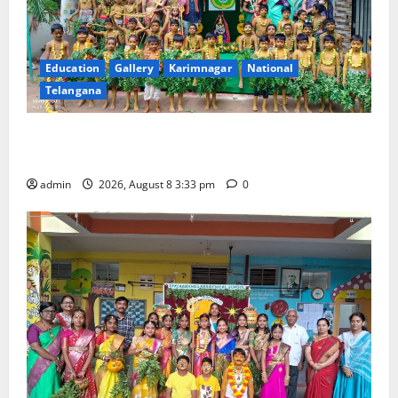
Education
Gallery
Karimnagar
National
Telangana
Bonalu Festival Celebrated With Religious Fervour
and Gaiety at Blue Bells Innovative High School
admin
2026, August 8 3:33 pm
0