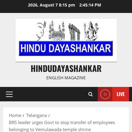
Skip
2026, August 7 8:15 pm
2:45:14 PM
to
content
HINDUDAYASHANKAR
ENGLISH MAGAZINE
LIVE
Primary
Menu
Home
Telangana
BRS leader urges Govt to stop transfer of employees
belonging to Vemulawada temple shrine