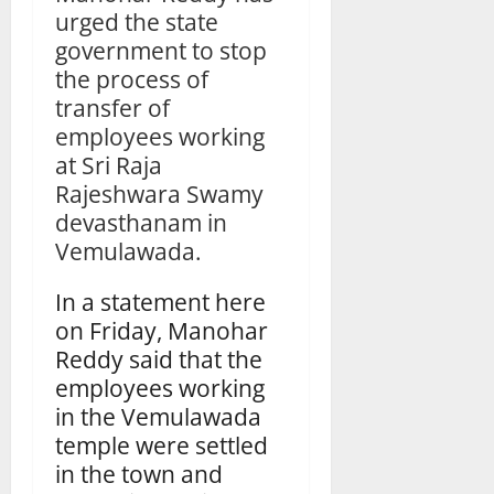
urged the state
government to stop
the process of
transfer of
employees working
at Sri Raja
Rajeshwara Swamy
devasthanam in
Vemulawada.
In a statement here
on Friday, Manohar
Reddy said that the
employees working
in the Vemulawada
temple were settled
in the town and