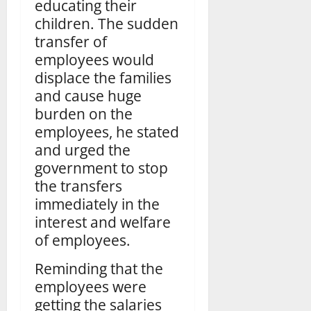
educating their
children. The sudden
transfer of
employees would
displace the families
and cause huge
burden on the
employees, he stated
and urged the
government to stop
the transfers
immediately in the
interest and welfare
of employees.
Reminding that the
employees were
getting the salaries