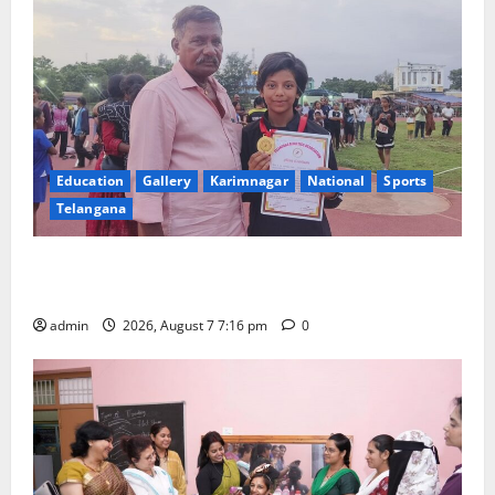
Education
Gallery
Karimnagar
National
Sports
Telangana
Alphores student bags gold medal in javelin throw at
First Kids Athletics meet in Hanamkonda
admin
2026, August 7 7:16 pm
0