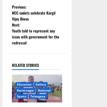
P
Previous:
NCC cadets celebrate Kargil
o
Vijay Diwas
Next:
s
Youth told to represent any
t
issue with government for the
redressal
n
a
RELATED STORIES
v
i
Education
Gallery
g
Karimnagar
National
a
Sports
Telangana