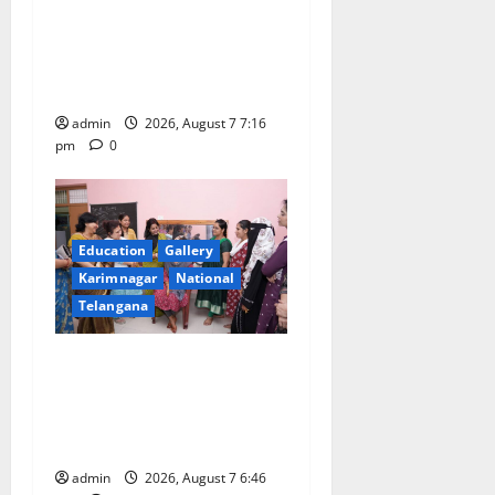
t
Alphores student bags gold
medal in javelin throw at
i
First Kids Athletics meet in
o
Hanamkonda
admin
2026, August 7 7:16
n
pm
0
Education
Gallery
Karimnagar
National
Telangana
NTPC Ramagundam
Inaugurates Three-Month
Beautician Course Under
CSR Initiative
admin
2026, August 7 6:46