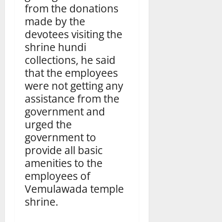
from the donations
made by the
devotees visiting the
shrine hundi
collections, he said
that the employees
were not getting any
assistance from the
government and
urged the
government to
provide all basic
amenities to the
employees of
Vemulawada temple
shrine.