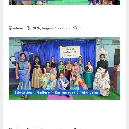
Bonalu festival celebrated with religious fervour at
Trinity, the School of Learning, in Karimnagar
admin
2026, August 7 6:29 pm
0
Education
Gallery
Karimnagar
Telangana
Sustainable Garments Exhibition Inspires Eco-
Friendly Fashion at Telangana Social Welfare
Residential Degree College for Women