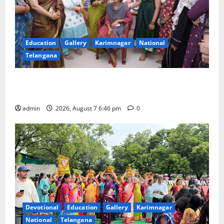
Education
Gallery
Karimnagar
National
Telangana
NTPC Ramagundam Inaugurates Three-Month
Beautician Course Under CSR Initiative
admin
2026, August 7 6:46 pm
0
Devotional
Education
Gallery
Karimnagar
National
Telangana