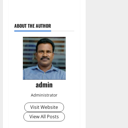
ABOUT THE AUTHOR
admin
Administrator
Visit Website
View All Posts