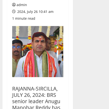
admin
2024, July 26 10:41 am
1 minute read
RAJANNA-SIRCILLA,
JULY 26, 2024: BRS
senior leader Anugu
Manohar Reddy has