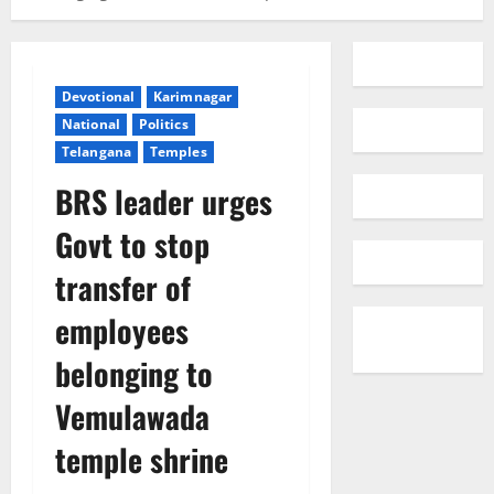
Devotional
Karimnagar
National
Politics
Telangana
Temples
BRS leader urges
Govt to stop
transfer of
employees
belonging to
Vemulawada
temple shrine