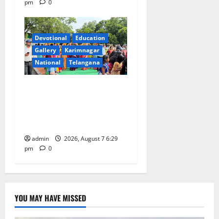
pm
0
Devotional
Education
Gallery
Karimnagar
National
Telangana
Bonalu festival celebrated
with religious fervour at
Trinity, the School of
Learning, in Karimnagar
admin
2026, August 7 6:29
pm
0
YOU MAY HAVE MISSED