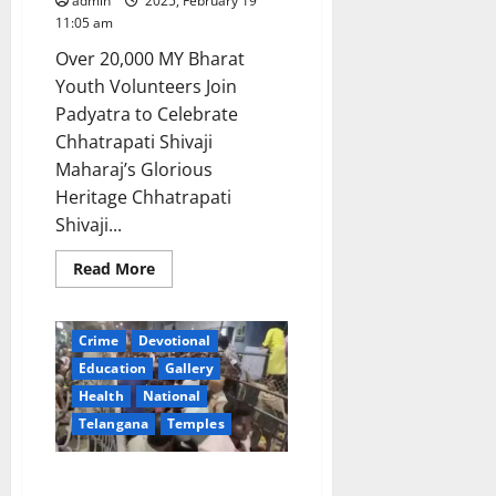
admin
2025, February 19
11:05 am
Over 20,000 MY Bharat
Youth Volunteers Join
Padyatra to Celebrate
Chhatrapati Shivaji
Maharaj’s Glorious
Heritage Chhatrapati
Shivaji...
Read
Read More
more
about
Union
Minister
Crime
Devotional
Mansukh
Mandaviya
Education
Gallery
&
Maharashtra
Health
National
CM
Devendra
Telangana
Temples
Fadnavis
participates
in
AP government announces ex-
‘Jai