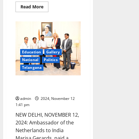
Read
Read More
more
about
Telangana
CM
advocates
need
for
reducing
the
age
Education
Gallery
limit
to
National
Politics
contest
Assembly
Telangana
elections
Netherlands Ambassador calls
on CM Revanth in New Delhi
admin
2024, November 12
1:41 pm
NEW DELHI, NOVEMBER 12,
2024: Ambassador of the
Netherlands to India
Marisa Gerards, paid a