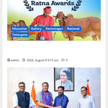
Education
Gallery
Karimnagar
National
Telangana
Invitation of nominations for National Gopal Ratna
Award -2026
admin
2026, August 8 9:15 am
0