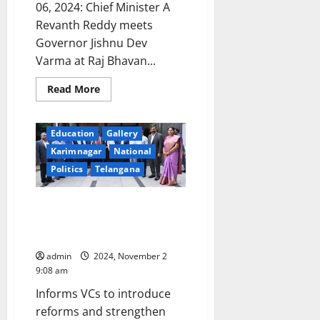
06, 2024: Chief Minister A
Revanth Reddy meets
Governor Jishnu Dev
Varma at Raj Bhavan...
Read
Read More
more
about
CM
Revanth
Education
Gallery
Reddy
meets
Karimnagar
National
Governor
Jishnu
Politics
Telangana
Dev
Varma
at
CM informs Vice Chancellors to
Raj
Bhavan
bring back past glory to
universities
admin
2024, November 2
9:08 am
Informs VCs to introduce
reforms and strengthen