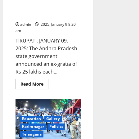
Shivaji
gratia of Rs 25 lakh each to
Jai
bereaved family members of
Bharat’
Padyatra
stampede victims in Tirupati
on
Chhatrapati
admin
2025, January 9 8:20
Shivaji
am
Maharaj’s
395th
TIRUPATI, JANUARY 09,
Jayanti
in
2025: The Andhra Pradesh
Pune
state government
announced an ex-gratia of
Rs 25 lakhs each...
Read
Read More
more
about
AP
government
announces
ex-
gratia
of
Education
Gallery
Rs
Karimnagar
Politics
25
lakh
Telangana
each