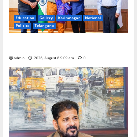
Education
Gallery
Karimnagar
National
Politics
Telangana
‘Use AI Technology to plug leakages in GST
collections’
admin
2026, August 8 9:09 am
0