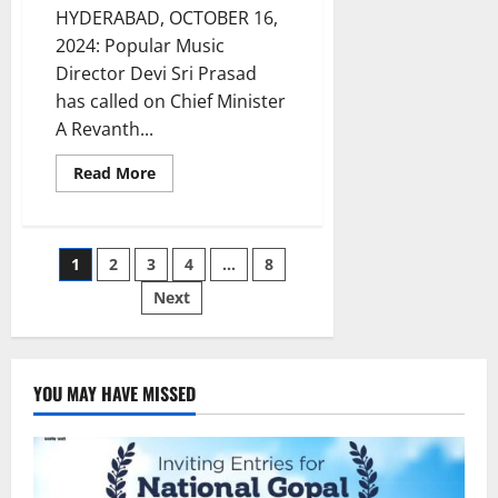
HYDERABAD, OCTOBER 16,
2024: Popular Music
Director Devi Sri Prasad
has called on Chief Minister
A Revanth...
Read
Read More
more
about
Music
Director
Devi
Posts
1
2
3
4
…
8
Sri
Prasad
Meets
Next
pagination
CM
and
Deputy
CM
in
Hyderabad
YOU MAY HAVE MISSED