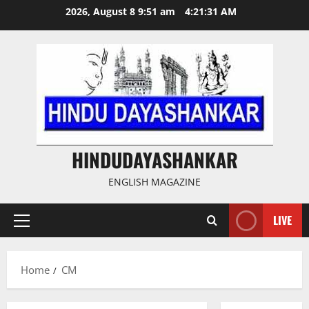
Skip
2026, August 8 9:51 am
4:21:32 AM
to
content
HINDUDAYASHANKAR
ENGLISH MAGAZINE
LIVE
Primary
Menu
Home
CM