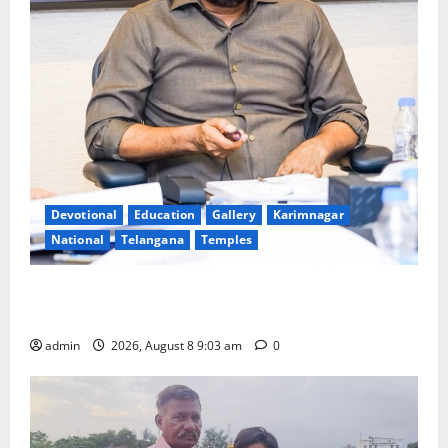
Devotional
Education
Gallery
Karimnagar
National
Telangana
Temples
CM to participate in “Varuna Yagam” at Nagarjuna
Sagar on August 10
admin
2026, August 8 9:03 am
0