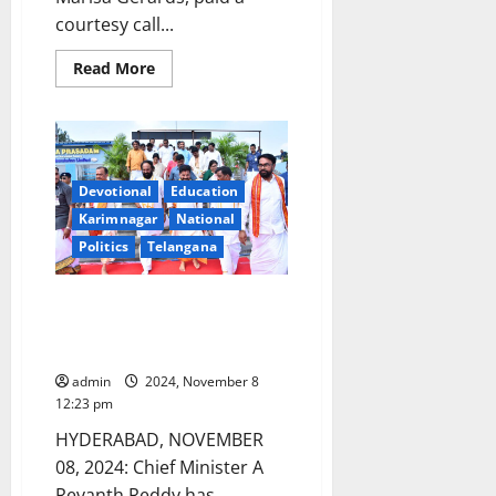
courtesy call...
Read
Read More
more
about
Netherlands
Ambassador
calls
on
CM
Revanth
Devotional
Education
in
Karimnagar
National
New
Delhi
Politics
Telangana
Yadadri will now be called
Yadagirigutta: Chief Minister
Revanth Reddy
admin
2024, November 8
12:23 pm
HYDERABAD, NOVEMBER
08, 2024: Chief Minister A
Revanth Reddy has