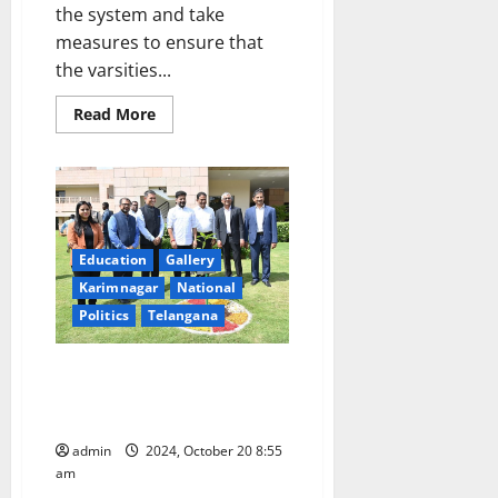
the system and take
measures to ensure that
the varsities...
Read
Read More
more
about
CM
informs
Vice
Chancellors
to
bring
back
Education
Gallery
past
glory
Karimnagar
National
to
universities
Politics
Telangana
CM urges ISB students to
become Brand Ambassadors for
Hyderabad and New India
admin
2024, October 20 8:55
am