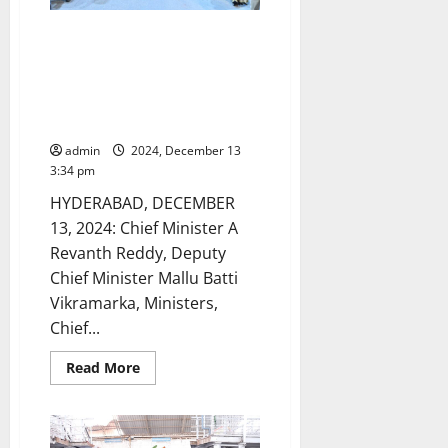
to
bereaved
family
CM, Deputy CM, Ministers, Chief
members
Secretary, IAS and IPS officers
of
stampede
to inspect Gurukul and
victims
residential schools and colleges
in
Tirupati
on Saturday
admin
2024, December 13
3:34 pm
HYDERABAD, DECEMBER
13, 2024: Chief Minister A
Revanth Reddy, Deputy
Chief Minister Mallu Batti
Vikramarka, Ministers,
Chief...
Read
Read More
more
about
CM,
Deputy
CM,