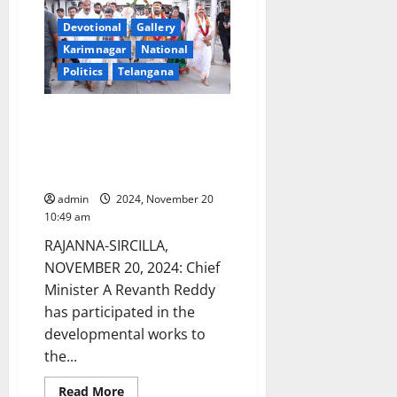
Ministers,
Chief
Secretary,
Devotional
Gallery
IAS
Karimnagar
National
and
IPS
Politics
Telangana
officers
to
inspect
Gurukul
CM participates in
and
developmental works worth Rs
residential
schools
679 crore in Vemulawada
and
temple town
colleges
on
admin
2024, November 20
Saturday
10:49 am
RAJANNA-SIRCILLA,
NOVEMBER 20, 2024: Chief
Minister A Revanth Reddy
has participated in the
developmental works to
the...
Read
Read More