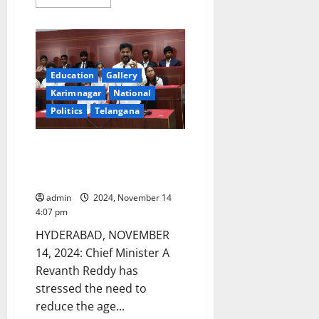
more
about
CM
participates
in
developmental
works
worth
Education
Gallery
Rs
Karimnagar
National
679
crore
Politics
Telangana
in
Vemulawada
temple
town
Telangana CM advocates need
for reducing the age limit to
contest Assembly elections
admin
2024, November 14
4:07 pm
HYDERABAD, NOVEMBER
14, 2024: Chief Minister A
Revanth Reddy has
stressed the need to
reduce the age...