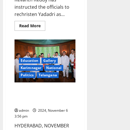
instructed the officials to
rechristen Yadadri as...
Read
Read More
more
about
Yadadri
will
now
be
called
Yadagirigutta:
Education
Gallery
Chief
Minister
Karimnagar
National
Revanth
Reddy
Politics
Telangana
CM Revanth Reddy meets
Governor Jishnu Dev Varma at
Raj Bhavan
admin
2024, November 6
3:56 pm
HYDERABAD, NOVEMBER