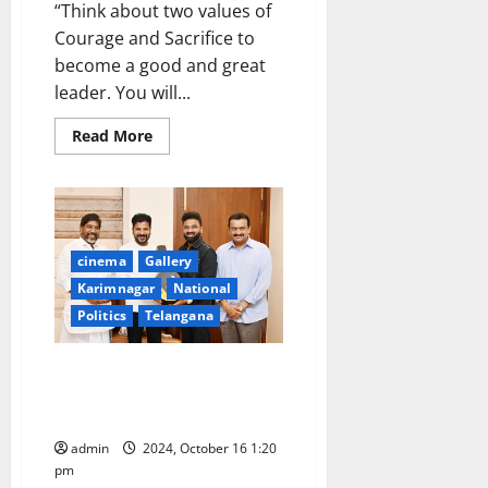
“Think about two values of
Courage and Sacrifice to
become a good and great
leader. You will...
Read
Read More
more
about
CM
urges
ISB
students
to
become
cinema
Gallery
Brand
Ambassadors
Karimnagar
National
for
Politics
Telangana
Hyderabad
and
New
India
Music Director Devi Sri Prasad
Meets CM and Deputy CM in
Hyderabad
admin
2024, October 16 1:20
pm