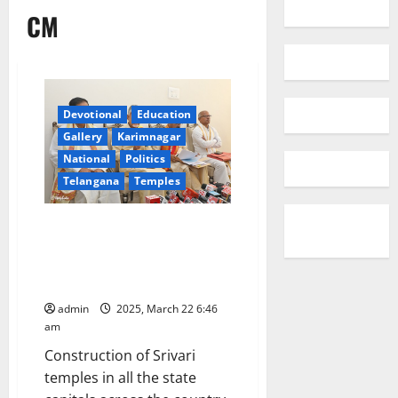
CM
Devotional
Education
Gallery
Karimnagar
National
Politics
Telangana
Temples
Prosperity and Happiness
remains wherever there is
Srivari Temple: Nara
Chandrababu Naidu
admin
2025, March 22 6:46
am
Construction of Srivari
temples in all the state