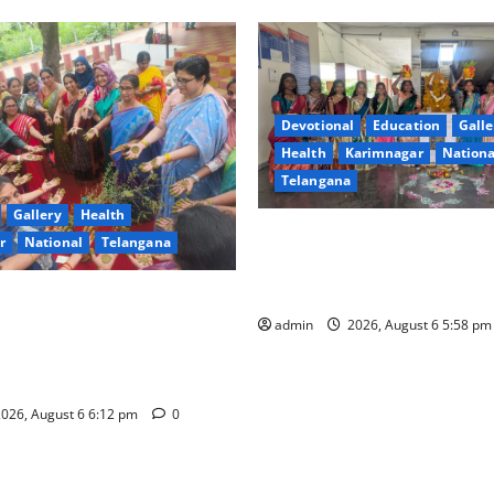
Devotional
Education
Galle
Health
Karimnagar
Nationa
Telangana
Gallery
Health
Bonalu Festival Celebrated wi
r
National
Telangana
fervour and reverence at Go
Degree and PG College Gamb
 Degree College for Women
s), Karimnagar Celebrates
admin
2026, August 6 5:58 p
orintaku Festival” with
026, August 6 6:12 pm
0