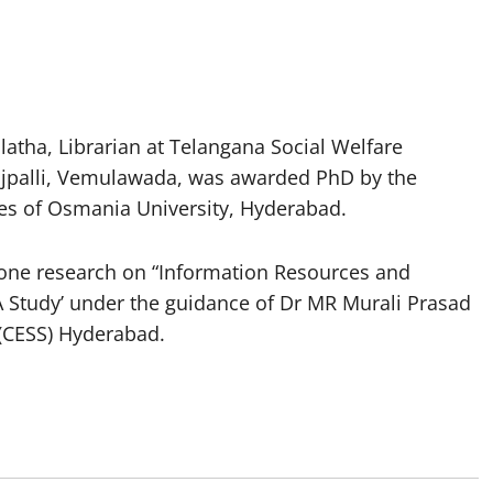
atha, Librarian at Telangana Social Welfare
ajpalli, Vemulawada, was awarded PhD by the
es of Osmania University, Hyderabad.
s done research on “Information Resources and
A Study’ under the guidance of Dr MR Murali Prasad
 (CESS) Hyderabad.