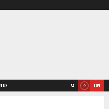
T US
LIVE