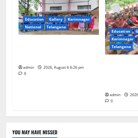
v
i
Education
Gallery
Karimnagar
National
Telangana
g
Education
G
Karimnagar
a
NSS unit of GDC Sircilla pays
Telangana
tributes to Telangana ideologue
t
Prof Jayashankar
Government De
i
admin
2026, August 6 6:26 pm
Women (Auton
0
Celebrates “A
o
Festival” with
n
admin
2026
0
YOU MAY HAVE MISSED