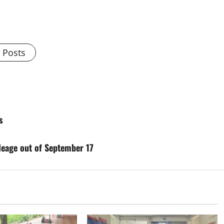
l Posts
s
ileage out of September 17