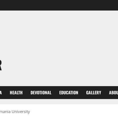
R
A
HEALTH
DEVOTIONAL
EDUCATION
GALLERY
ABOU
mania University