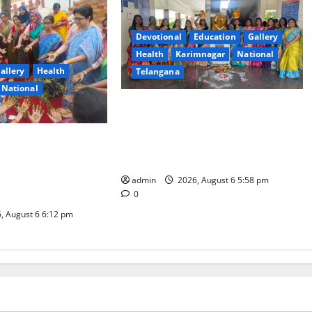
Devotional
Education
Gallery
Health
Karimnagar
National
allery
Health
Telangana
National
Bonalu Festival Celebrated with
religious fervour and reverence at
gree College for
Government Degree and PG College
omous), Karimnagar
Gambhiraopet
ashadam Gorintaku
admin
2026, August 6 5:58 pm
 Grandeur
0
, August 6 6:12 pm