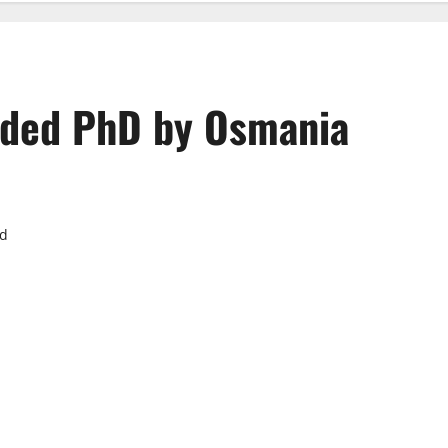
arded PhD by Osmania
ad