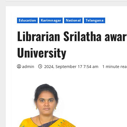
Education
Karimnagar
National
Telangana
Librarian Srilatha aw
University
admin
2024, September 17 7:54 am
1 minute re