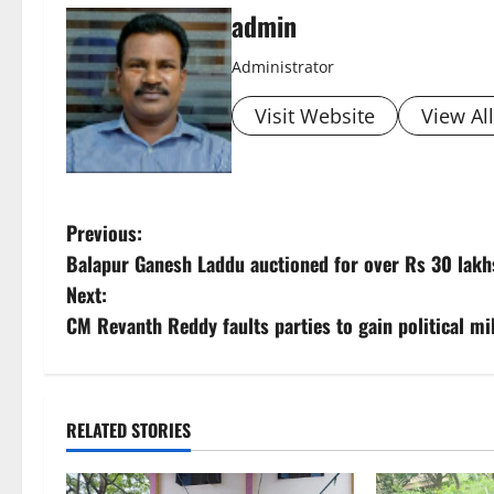
admin
Administrator
Visit Website
View Al
P
Previous:
Balapur Ganesh Laddu auctioned for over Rs 30 lakh
o
Next:
s
CM Revanth Reddy faults parties to gain political m
t
n
RELATED STORIES
a