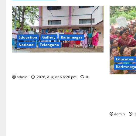
Education
Gallery
Karimnagar
National
Telangana
Education
NSS unit of GDC Sircilla pays tributes to
Karimnaga
Telangana ideologue Prof Jayashankar
admin
2026, August 6 6:26 pm
0
Government
(Autonomou
“Aashadam G
Grandeur
admin
2