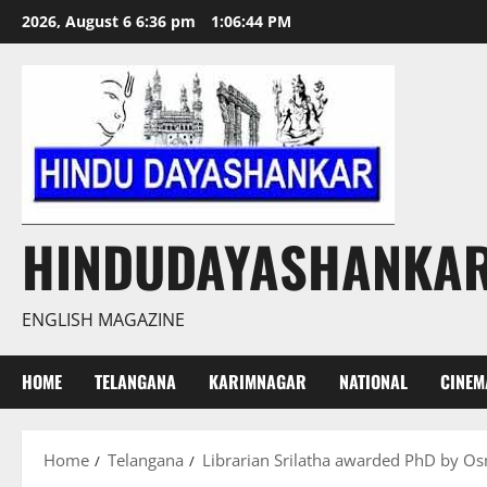
Skip
2026, August 6 6:36 pm
1:06:45 PM
to
content
HINDUDAYASHANKA
ENGLISH MAGAZINE
HOME
TELANGANA
KARIMNAGAR
NATIONAL
CINEM
Home
Telangana
Librarian Srilatha awarded PhD by Os