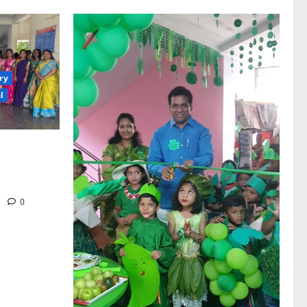
ry
l
th religious
vernment
hiraopet
m
0