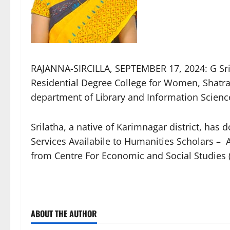
RAJANNA-SIRCILLA, SEPTEMBER 17, 2024: G Sril
Residential Degree College for Women, Shatr
department of Library and Information Scienc
Srilatha, a native of Karimnagar district, ha
Services Availabile to Humanities Scholars – 
from Centre For Economic and Social Studies
ABOUT THE AUTHOR