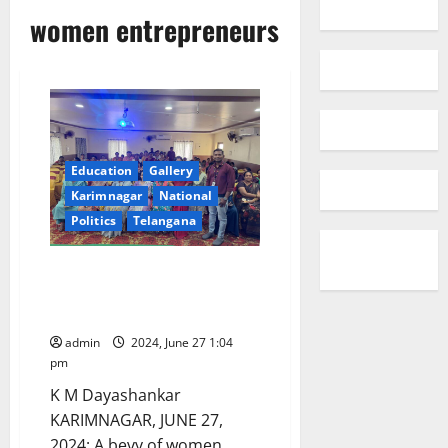
women entrepreneurs
Education
Gallery
Karimnagar
National
Politics
Telangana
When women shared their
entrepreneurial journey at
Lions Clubs International meet
admin
2024, June 27 1:04
pm
K M Dayashankar
KARIMNAGAR, JUNE 27,
2024: A bevy of women