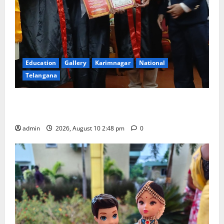
Education
Gallery
Karimnagar
National
Telangana
Indian Soldier Peruka Raju conferred with Honorary
Doctorate by MBR, Magic and Art University
admin
2026, August 10 2:48 pm
0