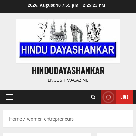
Skip
2026, August 10 7:55 pm
2:25:23 PM
to
content
HINDUDAYASHANKAR
ENGLISH MAGAZINE
LIVE
Primary
Menu
Home
women entrepreneurs