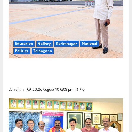
Education
Gallery
Karimnagar
National
Politics
Telangana
Government of India notifies 11 more International
Ports, enabling entry of E-Visa holder foreigners
into India
admin
2026, August 10 6:08 pm
0