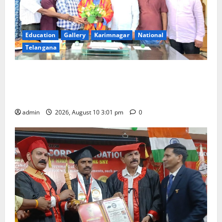
Education
Gallery
Karimnagar
National
Telangana
SRR college faculty Padala Tirupati felicitated for
outstanding success of PG entrance free online
coaching to students
admin
2026, August 10 3:01 pm
0