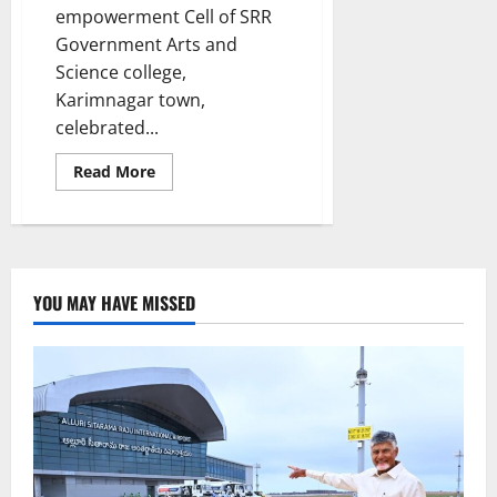
empowerment Cell of SRR
Government Arts and
Science college,
Karimnagar town,
celebrated...
Read
Read More
more
about
SRR
College
felicitates
women
entrepreneurs
of
YOU MAY HAVE MISSED
Karimnagar
town