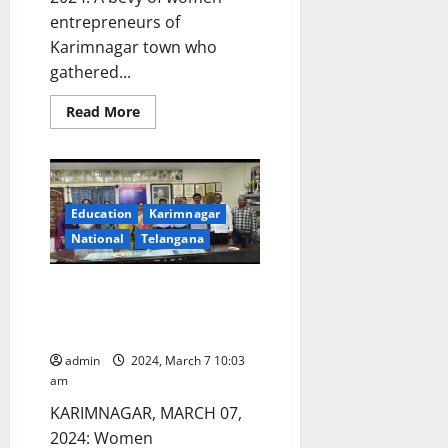
entrepreneurs of
Karimnagar town who
gathered...
Read
Read More
more
about
When
women
shared
their
entrepreneurial
Education
Karimnagar
journey
at
National
Telangana
Lions
Clubs
International
SRR College felicitates women
meet
entrepreneurs of Karimnagar
town
admin
2024, March 7 10:03
am
KARIMNAGAR, MARCH 07,
2024: Women