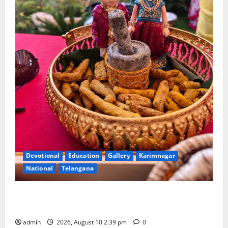
Devotional
Education
Gallery
Karimnagar
National
Telangana
Doll Decorations adding Tradition, Beauty &
Happiness to the Celebrations
admin
2026, August 10 2:39 pm
0