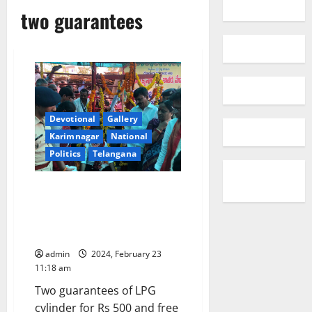
two guarantees
Devotional
Gallery
Karimnagar
National
Politics
Telangana
People’s government is formed
in Telangana state with the
blessings of Medaram Samakka-
Sarakka: CM Revanth Reddy
admin
2024, February 23
11:18 am
Two guarantees of LPG
cylinder for Rs 500 and free