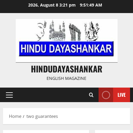
Skip
2026, August 8 3:21 pm
9:51:49 AM
to
content
HINDUDAYASHANKAR
ENGLISH MAGAZINE
LIVE
Primary
Menu
Home
two guarantees