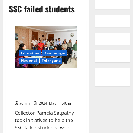
SSC failed students
Education
Karimnagar
National
Telangana
Collector’s initiative helps 72
failed students come back to
mainstream of education after
clearing SSC examinations
admin
2024, May 1 1:46 pm
Collector Pamela Satpathy
took initiatives to help the
SSC failed students, who