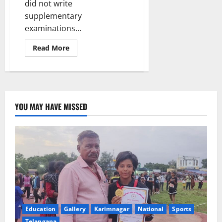
did not write
supplementary
examinations...
Read
Read More
more
about
Collector’s
initiative
helps
72
failed
students
YOU MAY HAVE MISSED
come
back
to
mainstream
of
education
after
clearing
SSC
examinations
Education
Gallery
Karimnagar
National
Sports
Telangana