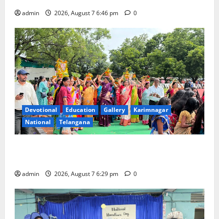
admin
2026, August 7 6:46 pm
0
Devotional
Education
Gallery
Karimnagar
National
Telangana
Bonalu festival celebrated with religious fervour at
Trinity, the School of Learning, in Karimnagar
admin
2026, August 7 6:29 pm
0