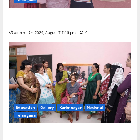
Alphores student bags gold medal in javelin throw at
First Kids Athletics meet in Hanamkonda
admin
2026, August 7 7:16 pm
0
Education
Gallery
Karimnagar
National
Telangana
NTPC Ramagundam Inaugurates Three-Month
Beautician Course Under CSR Initiative