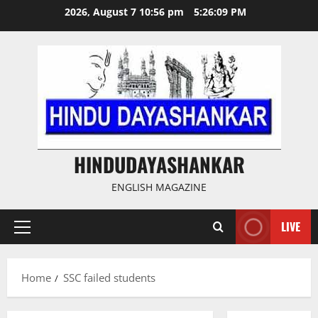
Skip
2026, August 7 10:56 pm
5:26:09 PM
to
content
HINDUDAYASHANKAR
ENGLISH MAGAZINE
LIVE
Primary
Menu
Home
SSC failed students