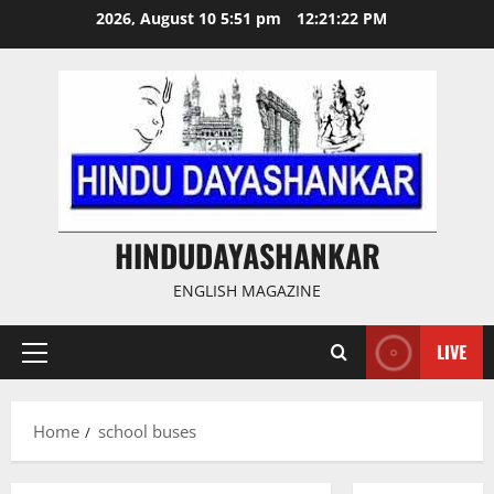
Skip
2026, August 10 5:51 pm
12:21:23 PM
to
content
HINDUDAYASHANKAR
ENGLISH MAGAZINE
LIVE
Primary
Menu
Home
school buses