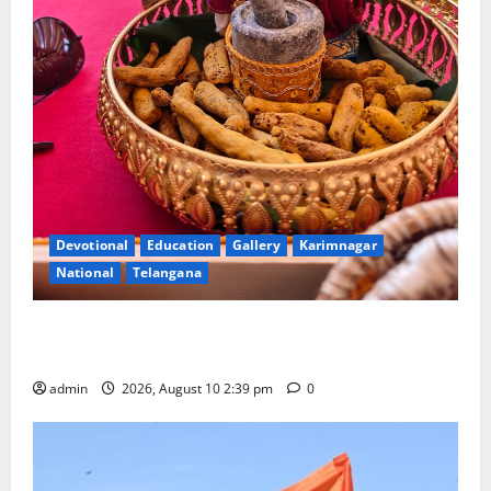
Devotional
Education
Gallery
Karimnagar
National
Telangana
Doll Decorations adding Tradition, Beauty &
Happiness to the Celebrations
admin
2026, August 10 2:39 pm
0