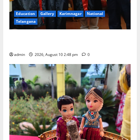
Education
Gallery
Karimnagar
National
Telangana
Indian Soldier Peruka Raju conferred with Honorary
Doctorate by MBR, Magic and Art University
admin
2026, August 10 2:48 pm
0