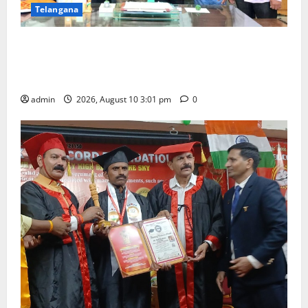
Telangana
SRR college faculty Padala Tirupati felicitated for
outstanding success of PG entrance free online
coaching to students
admin
2026, August 10 3:01 pm
0