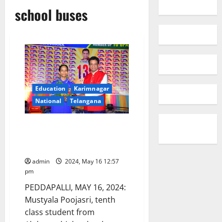
school buses
Education
Karimnagar
National
Telangana
Alphores school student
selected to visit Japan as part
of SAKURA programme
admin
2024, May 16 12:57
pm
PEDDAPALLI, MAY 16, 2024:
Mustyala Poojasri, tenth
class student from