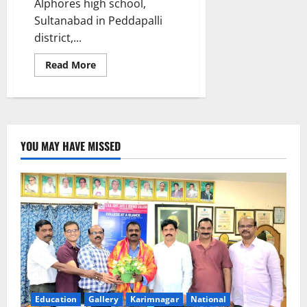
Alphores high school,
Sultanabad in Peddapalli
district,...
Read
Read More
more
about
Alphores
school
student
selected
to
visit
YOU MAY HAVE MISSED
Japan
as
part
of
SAKURA
programme
Education
Gallery
Karimnagar
National