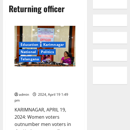
Returning officer
Education
Karimnagar
National
Politics
Telangana
Women voters outnumber men
in Karimnagar parliament
constituency
admin
2024, April 19 1:49
pm
KARIMNAGAR, APRIL 19,
2024: Women voters
outnumber men voters in