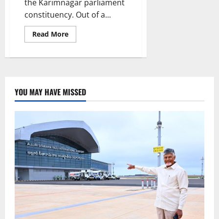
the Karimnagar parliament
constituency. Out of a...
Read
Read More
more
about
Women
voters
outnumber
men
in
Karimnagar
YOU MAY HAVE MISSED
parliament
constituency