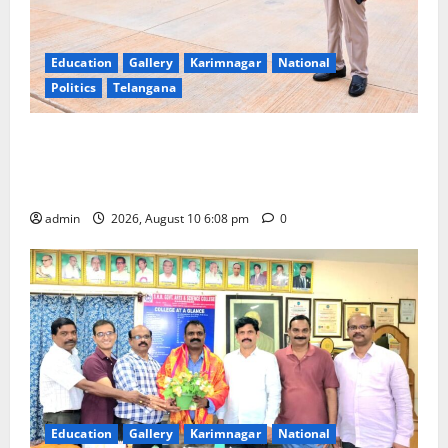
Education
Gallery
Karimnagar
National
Politics
Telangana
Government of India notifies 11 more International
Ports, enabling entry of E-Visa holder foreigners
into India
admin
2026, August 10 6:08 pm
0
Education
Gallery
Karimnagar
National