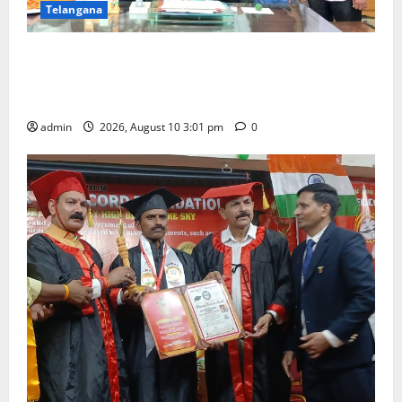
Telangana
SRR college faculty Padala Tirupati felicitated for
outstanding success of PG entrance free online
coaching to students
admin
2026, August 10 3:01 pm
0