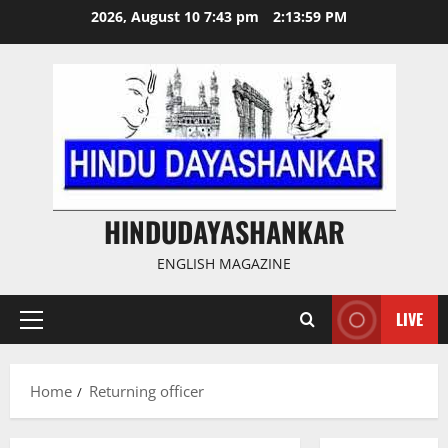
Skip
2026, August 10 7:43 pm
2:13:59 PM
to
content
HINDUDAYASHANKAR
ENGLISH MAGAZINE
LIVE
Primary
Menu
Home
Returning officer