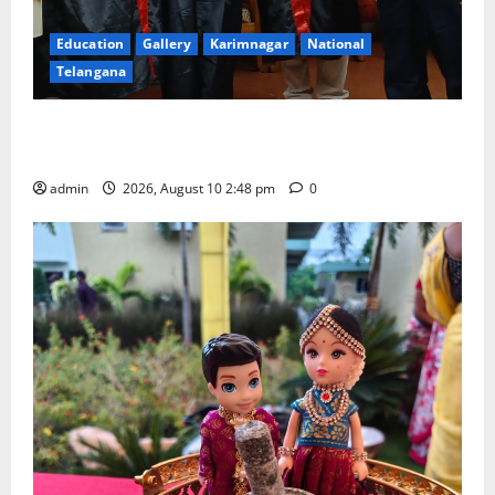
Education
Gallery
Karimnagar
National
Telangana
Indian Soldier Peruka Raju conferred with Honorary
Doctorate by MBR, Magic and Art University
admin
2026, August 10 2:48 pm
0