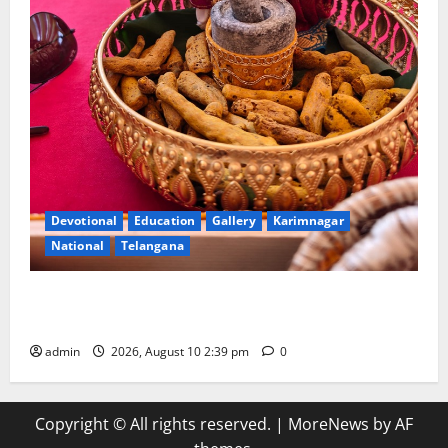
Devotional
Education
Gallery
Karimnagar
National
Telangana
Doll Decorations adding Tradition, Beauty &
Happiness to the Celebrations
admin
2026, August 10 2:39 pm
0
Copyright © All rights reserved.
|
MoreNews
by AF