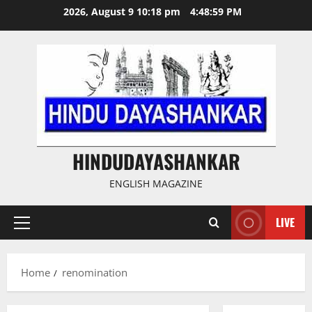
Skip
2026, August 9 10:18 pm
4:48:59 PM
to
content
HINDUDAYASHANKAR
ENGLISH MAGAZINE
LIVE
Primary
Menu
Home
renomination