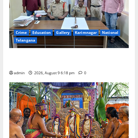
Crime
Education
Gallery
Karimnagar
National
Telangana
Father arrested on charges of attempting to kill son
in Rajanna-Sircilla district
admin
2026, August 9 6:18 pm
0