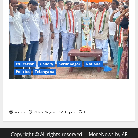
Education
Gallery
Karimnagar
National
Politics
Telangana
Congress observes 84th ‘Quit India’ anniversary,
pays tributes to Mahatma Gandhi and freedom
fighters
admin
2026, August 9 2:01 pm
0
Copyright © All rights reserved.
|
MoreNews
by AF