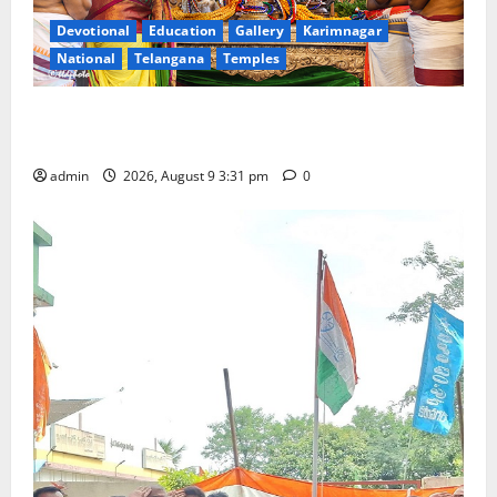
Devotional
Education
Gallery
Karimnagar
National
Telangana
Temples
Grand Pavithra Samarpana held at Sri Kodandarama
Swamy temple in Tirupati
admin
2026, August 9 3:31 pm
0