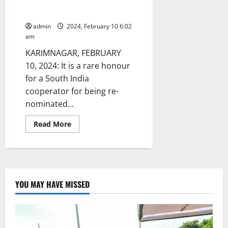
nominated as Governing Council
member of NCDC and BIRD
admin
2024, February 10 6:02
am
KARIMNAGAR, FEBRUARY
10, 2024: It is a rare honour
for a South India
cooperator for being re-
nominated...
Read
Read More
more
about
NAFSCOB
chairman
re-
nominated
as
Governing
YOU MAY HAVE MISSED
Council
member
of
NCDC
and
BIRD