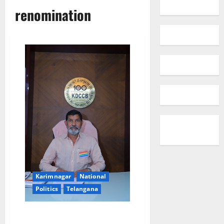
renomination
Karimnagar
National
Politics
Telangana
NAFSCOB chairman re-