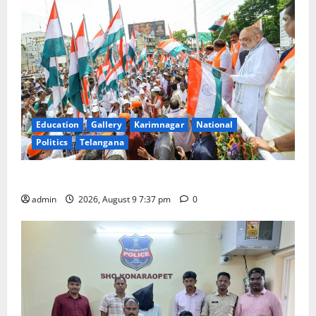
Education
Gallery
Karimnagar
National
Politics
Telangana
Har Ghar Tiranga Yatra flagged off in Puducherry
admin
2026, August 9 7:37 pm
0