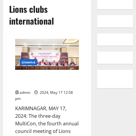
Lions clubs
international
cinema
Three-day Lions clubs MultiCon
inaugurated in Karimnagar town
admin
2024, May 17 12:58
pm
KARIMNAGAR, MAY 17,
2024: The three-day
MultiCon, the fourth annual
council meeting of Lions