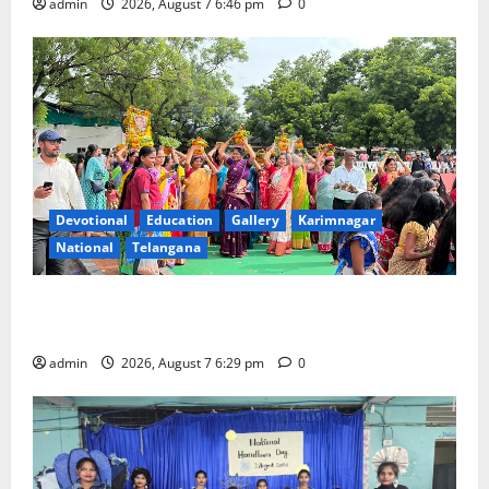
admin
2026, August 7 6:46 pm
0
Devotional
Education
Gallery
Karimnagar
National
Telangana
Bonalu festival celebrated with religious fervour at
Trinity, the School of Learning, in Karimnagar
admin
2026, August 7 6:29 pm
0