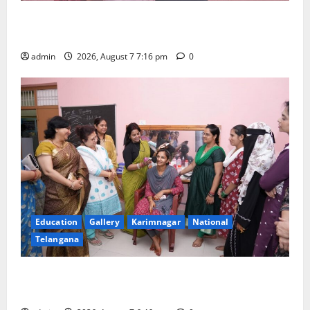
Alphores student bags gold medal in javelin throw at
First Kids Athletics meet in Hanamkonda
admin
2026, August 7 7:16 pm
0
Education
Gallery
Karimnagar
National
Telangana
NTPC Ramagundam Inaugurates Three-Month
Beautician Course Under CSR Initiative