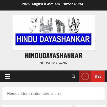
Skip
2026, August 8 4:21 am
10:51:37 PM
to
content
HINDUDAYASHANKAR
ENGLISH MAGAZINE
LIVE
Primary
Menu
Home
Lions clubs international