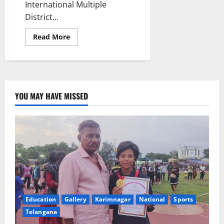
International Multiple
District...
Read
Read More
more
about
Three-
day
Lions
clubs
MultiCon
inaugurated
YOU MAY HAVE MISSED
in
Karimnagar
town
Education
Gallery
Karimnagar
National
Sports
Telangana