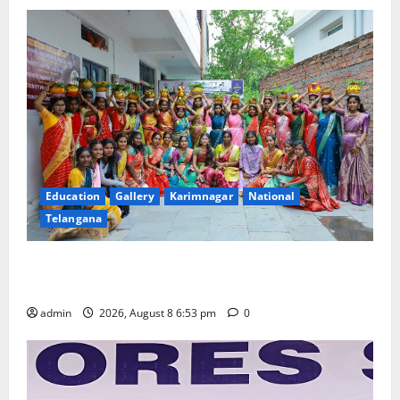
Education
Gallery
Karimnagar
National
Telangana
Telangana Culture Takes Centre-Stage at Trinity
Degree and PG College’s Grand Bonalu Festival
admin
2026, August 8 6:53 pm
0