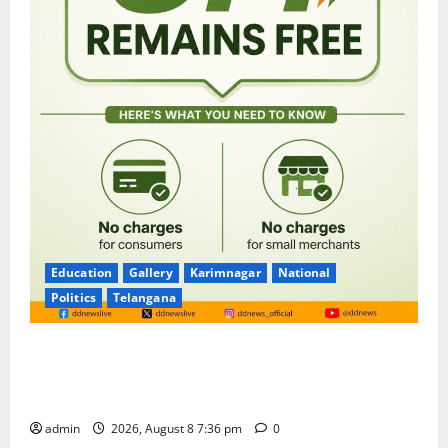
Education
Gallery
Karimnagar
National
Politics
Telangana
No Charges for UPI Users; Vast Majority of the
Transactions to Remain Free of Charge for
Merchants as well
admin
2026, August 8 7:36 pm
0