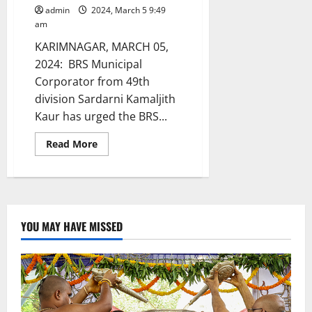
admin
2024, March 5 9:49
am
KARIMNAGAR, MARCH 05,
2024: BRS Municipal
Corporator from 49th
division Sardarni Kamaljith
Kaur has urged the BRS...
Read
Read More
more
about
Suspend
BRS
Municipal
corporators
and
leaders
YOU MAY HAVE MISSED
arrested
on
charges
of
land
grabbing
and
extortion
in