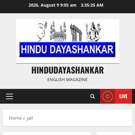
Skip
2026, August 9 9:05 am
3:35:36 AM
to
content
HINDUDAYASHANKAR
ENGLISH MAGAZINE
LIVE
Primary
Menu
Home
jail