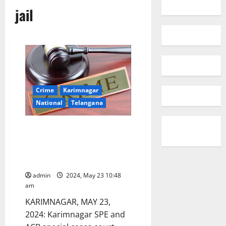
jail
Crime
Karimnagar
National
Telangana
ACB court sentences
Agriculture Dept official to
undergo four years rigorous
imprisonment in a bribery case
admin
2024, May 23 10:48
am
KARIMNAGAR, MAY 23,
2024: Karimnagar SPE and