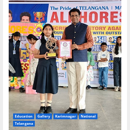
Education
Gallery
Karimnagar
National
Telangana