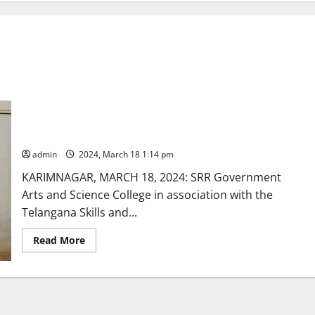
Students need to work on interpersonal skills to excel in
their chosen career
admin
2024, March 18 1:14 pm
KARIMNAGAR, MARCH 18, 2024: SRR Government
Arts and Science College in association with the
Telangana Skills and...
Read
Read More
more
about
Students
need
to
work
on