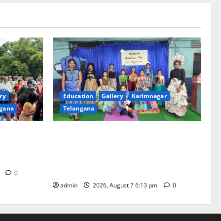
ry
Education
Gallery
Karimnagar
gana
Telangana
th religious
Sustainable Garments Exhibition Inspires
 of
Eco-Friendly Fashion at Telangana Social
Welfare Residential Degree College for
Women
m
0
admin
2026, August 7 6:13 pm
0