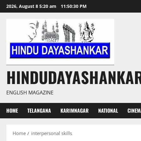
Skip
2026, August 8 5:20 am
11:50:31 PM
to
content
HINDUDAYASHANKA
ENGLISH MAGAZINE
HOME
TELANGANA
KARIMNAGAR
NATIONAL
CINEM
Home
interpersonal skills