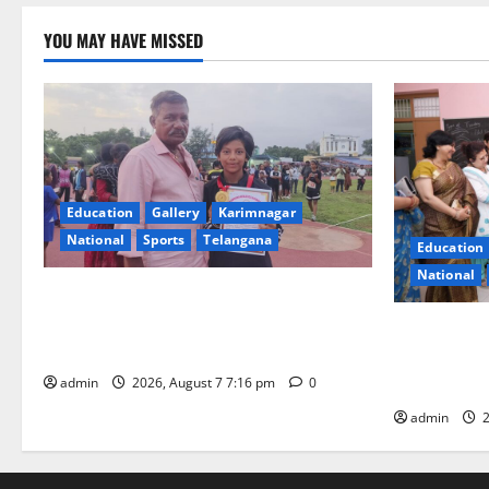
YOU MAY HAVE MISSED
Education
Gallery
Karimnagar
National
Sports
Telangana
Education
National
Alphores student bags gold medal in
javelin throw at First Kids Athletics meet
NTPC Ramag
in Hanamkonda
Month Beau
Initiative
admin
2026, August 7 7:16 pm
0
admin
2