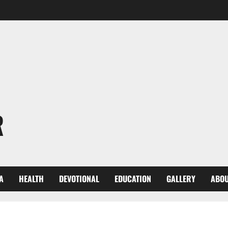
R
A
HEALTH
DEVOTIONAL
EDUCATION
GALLERY
ABOU