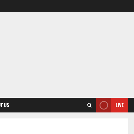
T US
LIVE