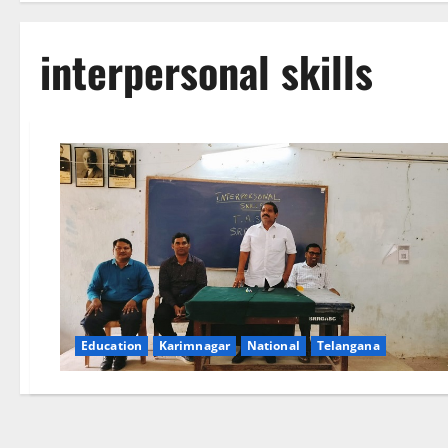
interpersonal skills
Education
Karimnagar
National
Telangana