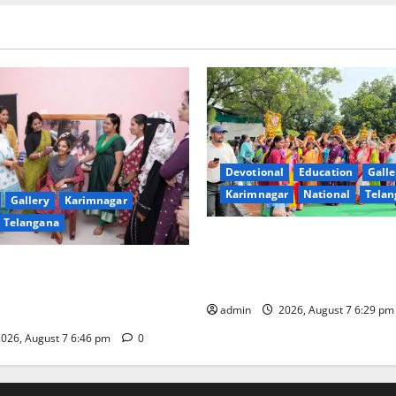
Devotional
Education
Galle
Karimnagar
National
Telan
Gallery
Karimnagar
Telangana
Bonalu festival celebrated wi
fervour at Trinity, the School
undam Inaugurates Three-
Learning, in Karimnagar
tician Course Under CSR
admin
2026, August 7 6:29 p
026, August 7 6:46 pm
0