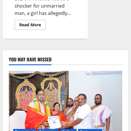
shocker for unmarried
man, a girl has allegedly...
Read
Read More
more
about
Girl
dupes
guy
in
the
name
YOU MAY HAVE MISSED
of
marriage,
collects
Rs
16
lakhs
and
escapes
to
Australia