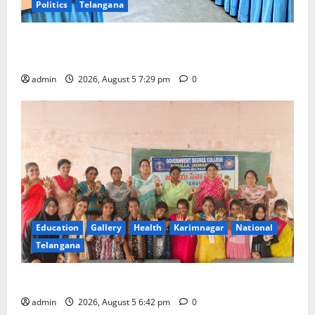
Politics
Telangana
SCCL Reviews Coal Transportation from Odisha’s
Naini Mine
admin
2026, August 5 7:29 pm
0
Education
Gallery
Health
Karimnagar
National
Telangana
Mehendi Celebrations held at GDC in Sircilla
admin
2026, August 5 6:42 pm
0