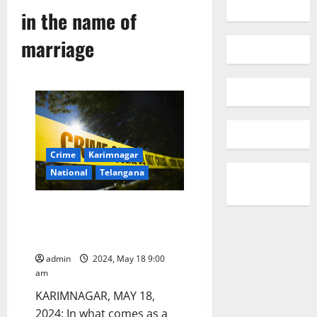
in the name of
marriage
Crime
Karimnagar
National
Telangana
Girl dupes guy in the name of
marriage, collects Rs 16 lakhs
and escapes to Australia
admin
2024, May 18 9:00
am
KARIMNAGAR, MAY 18,
2024: In what comes as a