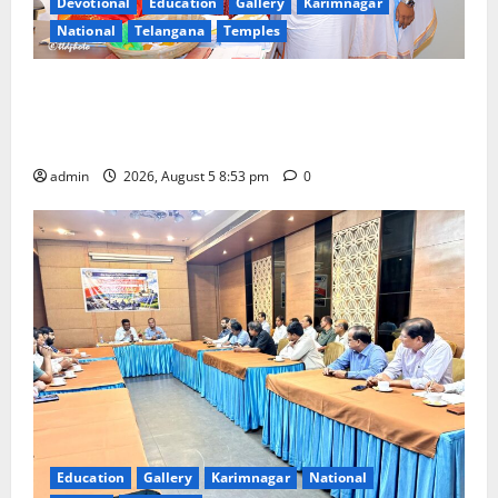
Devotional
Education
Gallery
Karimnagar
National
Telangana
Temples
TTD makes extensive arrangements for Sri
Varalakshmi Vratham at Tiruchanur Sri Padmavathi
temple
admin
2026, August 5 8:53 pm
0
Education
Gallery
Karimnagar
National