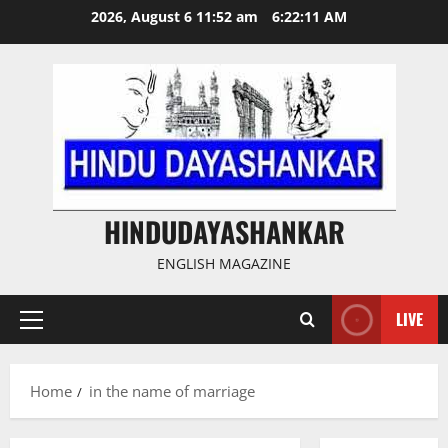
Skip
2026, August 6 11:52 am
6:22:12 AM
to
content
HINDUDAYASHANKAR
ENGLISH MAGAZINE
LIVE
Primary
Menu
Home
in the name of marriage