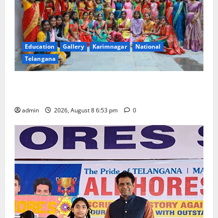
Education
Gallery
Karimnagar
National
Telangana
Telangana Culture Takes Centre-Stage at Trinity
Degree and PG College’s Grand Bonalu Festival
admin
2026, August 8 6:53 pm
0