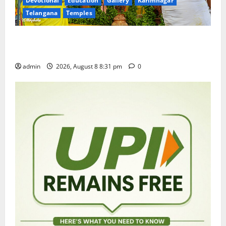
Devotional
Education
Gallery
Karimnagar
Telangana
Temples
Sri Kodandarama Swamy Pavitrotsavams begin
grandly in Tirupati
admin
2026, August 8 8:31 pm
0