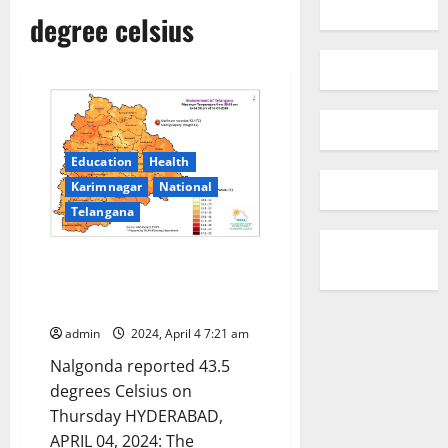
degree celsius
Education
Health
Karimnagar
National
Telangana
Temperature increased by 3-5
degrees Celsius in Telangana
state
admin
2024, April 4 7:21 am
Nalgonda reported 43.5
degrees Celsius on
Thursday HYDERABAD,
APRIL 04, 2024: The