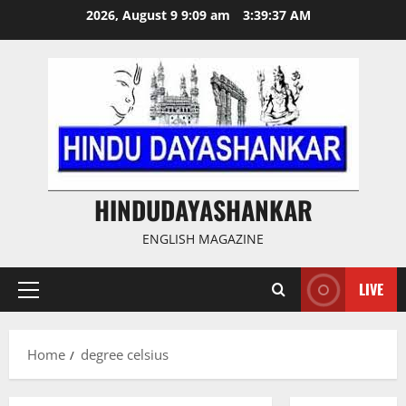
Skip
2026, August 9 9:09 am
3:39:37 AM
to
content
HINDUDAYASHANKAR
ENGLISH MAGAZINE
LIVE
Primary
Menu
Home
degree celsius