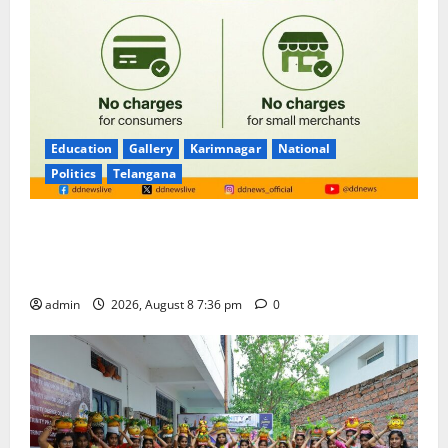
Education
Gallery
Karimnagar
National
Politics
Telangana
No Charges for UPI Users; Vast Majority of the
Transactions to Remain Free of Charge for
Merchants as well
admin
2026, August 8 7:36 pm
0