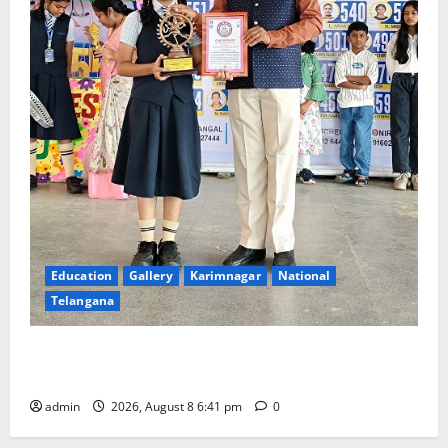
Education
Gallery
Karimnagar
National
Telangana
Alphores e-techno school students enter Record
book for non-stop classical dance performance
admin
2026, August 8 6:41 pm
0