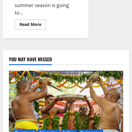
summer season is going
to...
Read
Read More
more
about
Temperature
increased
by
3-
5
degrees
YOU MAY HAVE MISSED
Celsius
in
Telangana
state