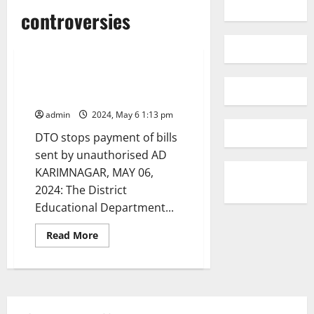
Education
Karimnagar
controversies
National
Politics
Telangana
Controversies roil Karimnagar
Education department
admin
2024, May 6 1:13 pm
DTO stops payment of bills
sent by unauthorised AD
KARIMNAGAR, MAY 06,
2024: The District
Educational Department...
Read
Read More
more
about
Controversies
roil
Karimnagar
Education
department