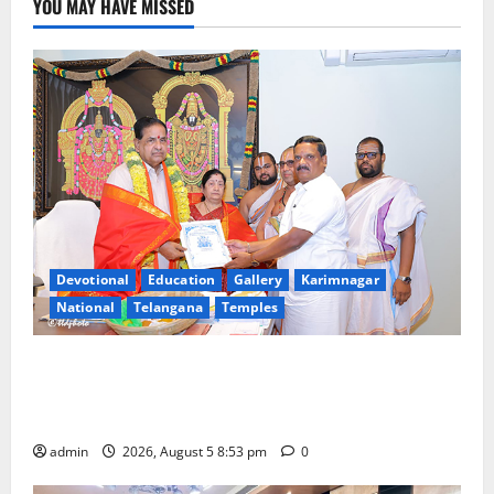
YOU MAY HAVE MISSED
Devotional
Education
Gallery
Karimnagar
National
Telangana
Temples
TTD makes extensive arrangements for Sri
Varalakshmi Vratham at Tiruchanur Sri Padmavathi
temple
admin
2026, August 5 8:53 pm
0