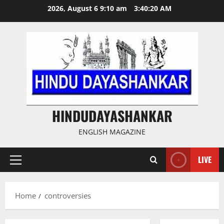
Skip
2026, August 6 9:10 am
3:40:21 AM
to
content
HINDUDAYASHANKAR
ENGLISH MAGAZINE
LIVE
Primary
Menu
Home
controversies