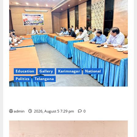
Education
Gallery
Karimnagar
National
Politics
Telangana
SCCL Reviews Coal Transportation from Odisha’s
Naini Mine
admin
2026, August 5 7:29 pm
0