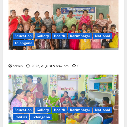
Education
Gallery
Health
Karimnagar
National
Telangana
Mehendi Celebrations held at GDC in Sircilla
admin
2026, August 5 6:42 pm
0
Education
Gallery
Health
Karimnagar
National
Politics
Telangana