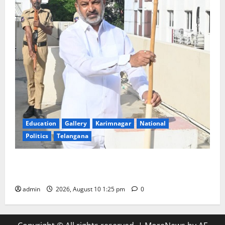
Education
Gallery
Karimnagar
National
Politics
Telangana
Har Ghar Tiranga: Hoist the National Flag at every
home: Union Minister Bandi Sanjay Kumar
admin
2026, August 10 1:25 pm
0