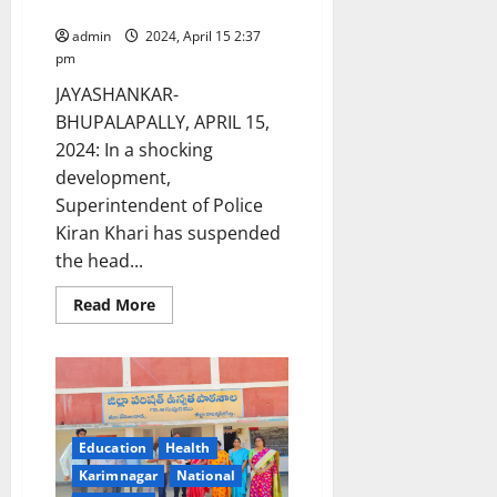
Mahadevpur police station
in
road
admin
2024, April 15 2:37
accident
pm
JAYASHANKAR-
BHUPALAPALLY, APRIL 15,
2024: In a shocking
development,
Superintendent of Police
Kiran Khari has suspended
the head...
Read
Read More
more
about
SP
suspends
Head
Constable
and
transfers
SI
Education
Health
after
Congress
Karimnagar
National
leader