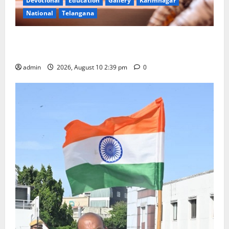
Devotional
Education
Gallery
Karimnagar
National
Telangana
Doll Decorations adding Tradition, Beauty &
Happiness to the Celebrations
admin
2026, August 10 2:39 pm
0