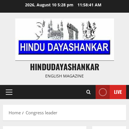
Skip
2026, August 10 5:28 pm
11:58:42 AM
to
content
HINDUDAYASHANKAR
ENGLISH MAGAZINE
LIVE
Primary
Menu
Home
Congress leader