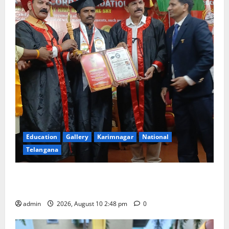
Education
Gallery
Karimnagar
National
Telangana
Indian Soldier Peruka Raju conferred with Honorary
Doctorate by MBR, Magic and Art University
admin
2026, August 10 2:48 pm
0