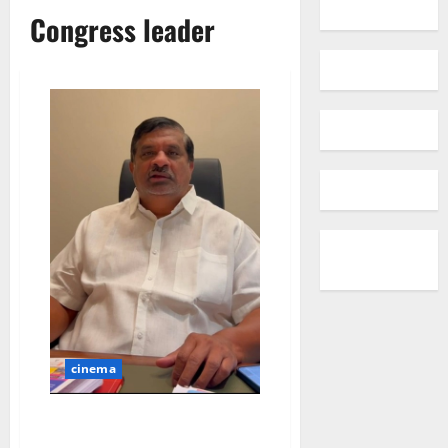
Congress leader
cinema
BRS leaders launched ‘Project
Bata’ to cover up their