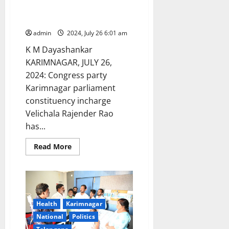
mistakes: Congress leader
Velichala Rajender Rao
admin
2024, July 26 6:01 am
K M Dayashankar
KARIMNAGAR, JULY 26,
2024: Congress party
Karimnagar parliament
constituency incharge
Velichala Rajender Rao
has...
Read
Read More
more
about
BRS
leaders
launched
‘Project
Bata’
to
Health
Karimnagar
cover
National
Politics
up
their