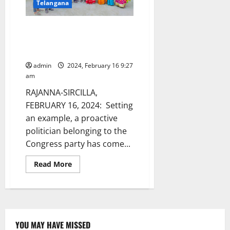
Telangana
dances
to
movie
song
Cong leader sponsors evening
at
snacks for SSC students of
Mahadevpur
police
ZPHS in Anupuram
station
admin
2024, February 16 9:27
am
RAJANNA-SIRCILLA,
FEBRUARY 16, 2024: Setting
an example, a proactive
politician belonging to the
Congress party has come...
Read
Read More
more
about
Cong
leader
sponsors
evening
snacks
for
YOU MAY HAVE MISSED
SSC