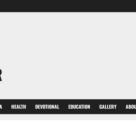
R
A
HEALTH
DEVOTIONAL
EDUCATION
GALLERY
ABOU