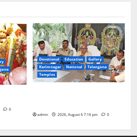
Devotional
Education
Gallery
ry
Karimnagar
National
Telangana
gana
Temples
TTD Additional EO reviews on twin
Brahmotsavams scheduled to be held in
tani
September and October
m
0
admin
2026, August 6 7:16 pm
0