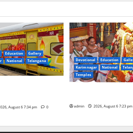
Education
Gallery
Devotional
Education
Galle
r
National
Telangana
Karimnagar
National
Telan
Temples
nces the Launch of ‘Sapta
TTD offers silk robes to Sri
 Mahayatra’ Onboard Bharat
Subrahmanya Swamy at Tirut
xe AC Tourist Train
admin
2026, August 6 7:23 p
026, August 6 7:34 pm
0