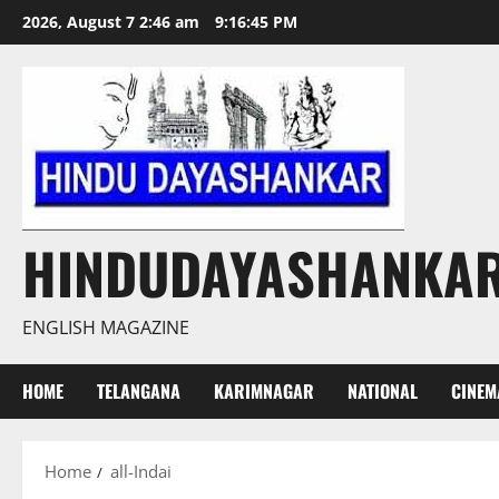
Skip
2026, August 7 2:46 am
9:16:46 PM
to
content
HINDUDAYASHANKA
ENGLISH MAGAZINE
HOME
TELANGANA
KARIMNAGAR
NATIONAL
CINEM
Home
all-Indai