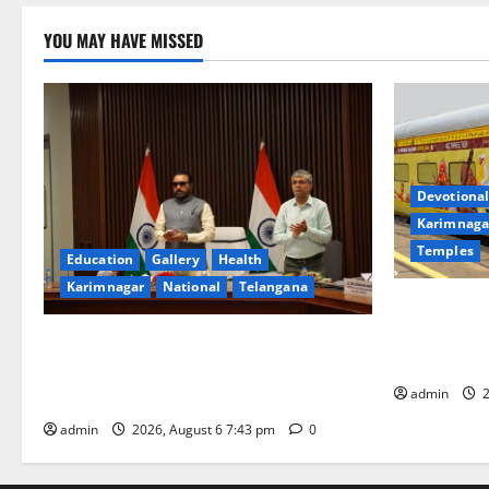
YOU MAY HAVE MISSED
Devotional
Karimnaga
Temples
Education
Gallery
Health
Karimnagar
National
Telangana
IRCTC Annou
Jyotirlinga
Union Ayush Minister Prataprao Jadhav
Gaurav Delu
Chairs 27th Governing Body Meeting of
admin
2
CCRAS
admin
2026, August 6 7:43 pm
0