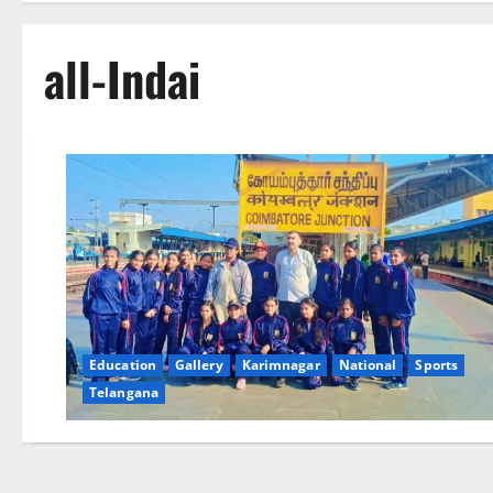
all-Indai
Education
Gallery
Karimnagar
National
Sports
Telangana