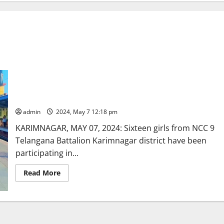
Sixteen NCC girl cadets from integrated Karimnagar district
participating in all-India trekking expedition at Ooty
admin
2024, May 7 12:18 pm
KARIMNAGAR, MAY 07, 2024: Sixteen girls from NCC 9
Telangana Battalion Karimnagar district have been
participating in...
Read
Read More
more
about
Sixteen
NCC
girl
cadets
from