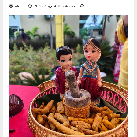
admin
2026, August 10 2:48 pm
0