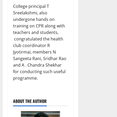
College principal T
Sreelakshmi, also
undergone hands on
training on CPR along with
teachers and students,
congratulated the health
club coordinator R
Jyotirmai, members N
Sangeeta Rani, Sridhar Rao
and A . Chandra Shekhar
for conducting such useful
programme.
ABOUT THE AUTHOR