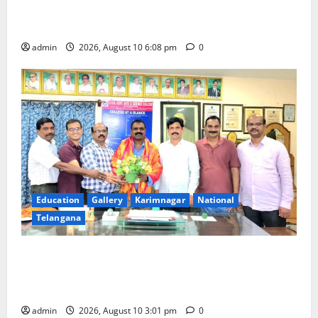
Ports, enabling entry of E-Visa holder foreigners
into India
admin
2026, August 10 6:08 pm
0
Education
Gallery
Karimnagar
National
Telangana
SRR college faculty Padala Tirupati felicitated for
outstanding success of PG entrance free online
coaching to students
admin
2026, August 10 3:01 pm
0