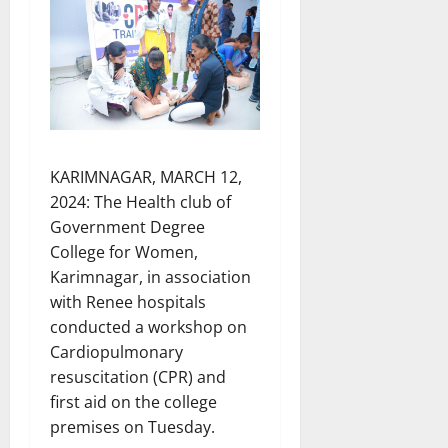
KARIMNAGAR, MARCH 12,
2024: The Health club of
Government Degree
College for Women,
Karimnagar, in association
with Renee hospitals
conducted a workshop on
Cardiopulmonary
resuscitation (CPR) and
first aid on the college
premises on Tuesday.