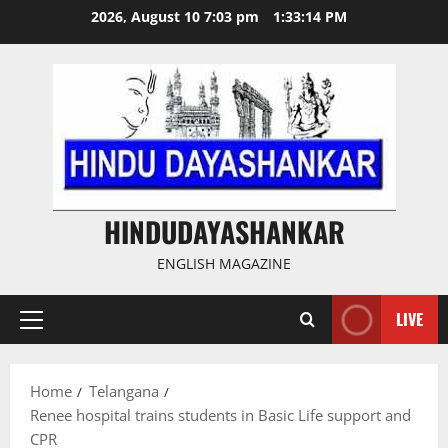
Skip
2026, August 10 7:03 pm
1:33:15 PM
to
content
HINDUDAYASHANKAR
ENGLISH MAGAZINE
LIVE
Primary
Menu
Home
Telangana
Renee hospital trains students in Basic Life support and
CPR