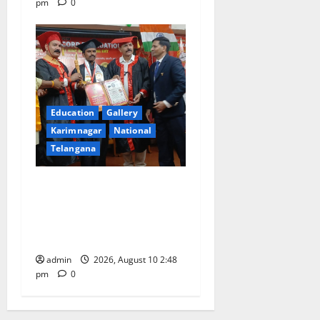
pm
0
Education
Gallery
Karimnagar
National
Telangana
Indian Soldier Peruka Raju
conferred with Honorary
Doctorate by MBR, Magic
and Art University
admin
2026, August 10 2:48
pm
0