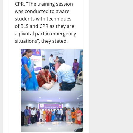
CPR. “The training session
was conducted to aware
students with techniques
of BLS and CPR as they are
a pivotal part in emergency
situations”, they stated.