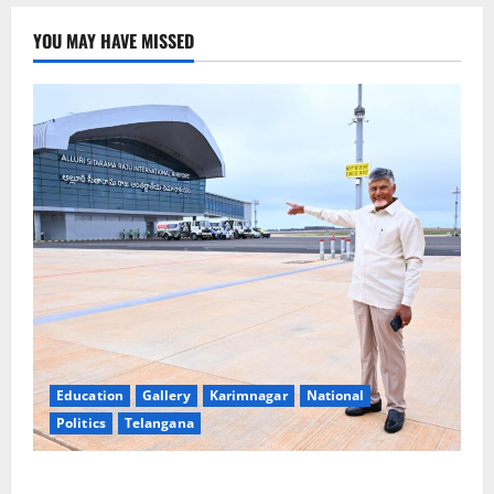
YOU MAY HAVE MISSED
Education
Gallery
Karimnagar
National
Politics
Telangana
Government of India notifies 11 more International