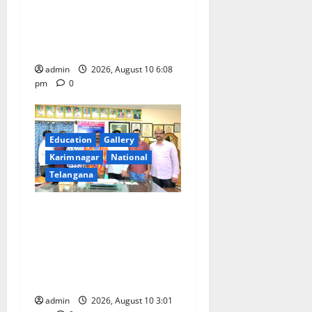
11 more International Ports,
enabling entry of E-Visa
holder foreigners into India
admin
2026, August 10 6:08
pm
0
Education
Gallery
Karimnagar
National
Telangana
SRR college faculty Padala
Tirupati felicitated for
outstanding success of PG
entrance free online
coaching to students
admin
2026, August 10 3:01