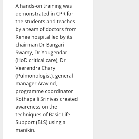
A hands-on training was
demonstrated in CPR for
the students and teaches
by a team of doctors from
Renee hospital led by its
chairman Dr Bangari
Swamy, Dr Yougendar
(HoD critical care), Dr
Veerendra Chary
(Pulmonologist), general
manager Aravind,
programme coordinator
Kothapalli Srinivas created
awareness on the
techniques of Basic Life
Support (BLS) using a
manikin.