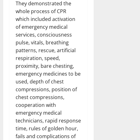
They demonstrated the
whole process of CPR
which included activation
of emergency medical
services, consciousness
pulse, vitals, breathing
patterns, rescue, artificial
respiration, speed,
proximity, bare chesting,
emergency medicines to be
used, depth of chest
compressions, position of
chest compressions,
cooperation with
emergency medical
technicians, rapid response
time, rules of golden hour,
fails and complications of