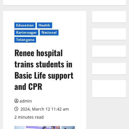
Education
Health
Karimnagar
National
Telangana
Renee hospital
trains students in
Basic Life support
and CPR
admin
2024, March 12 11:42 am
2 minutes read