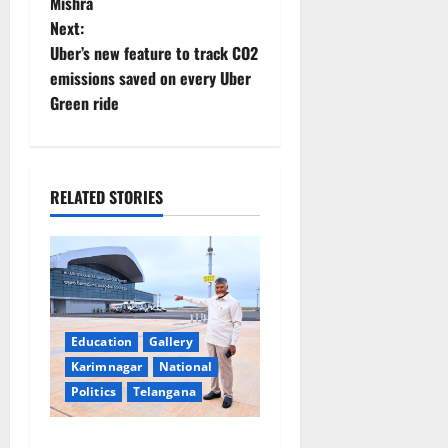
t
Mishra
Next:
n
Uber’s new feature to track CO2
emissions saved on every Uber
a
Green ride
v
i
RELATED STORIES
g
a
t
i
Education
Gallery
Karimnagar
National
o
Politics
Telangana
n
Government of India notifies