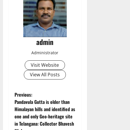
admin
Administrator
Visit Website
View All Posts
P
Previous:
Pandavula Gutta is older than
o
Himalayan hills and identified as
one and only Geo-heritage site
s
in Telangana: Collector Bhavesh