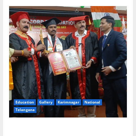
Education
Gallery
Karimnagar
National
Telangana
Indian Soldier Peruka Raju conferred with Honorary
Doctorate by MBR, Magic and Art University