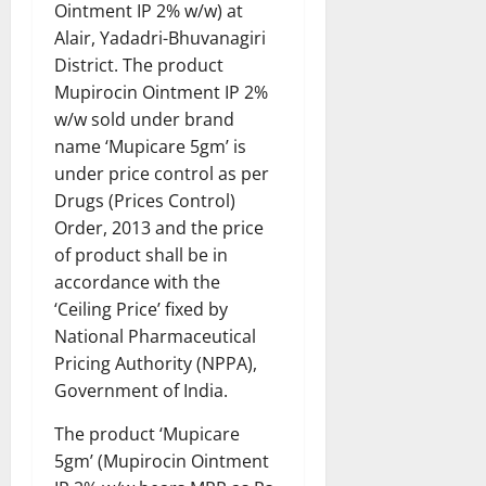
Ointment IP 2% w/w) at
Alair, Yadadri-Bhuvanagiri
District. The product
Mupirocin Ointment IP 2%
w/w sold under brand
name ‘Mupicare 5gm’ is
under price control as per
Drugs (Prices Control)
Order, 2013 and the price
of product shall be in
accordance with the
‘Ceiling Price’ fixed by
National Pharmaceutical
Pricing Authority (NPPA),
Government of India.
The product ‘Mupicare
5gm’ (Mupirocin Ointment