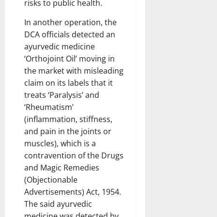
risks to public health.
In another operation, the
DCA officials detected an
ayurvedic medicine
‘Orthojoint Oil’ moving in
the market with misleading
claim on its labels that it
treats ‘Paralysis’ and
‘Rheumatism’
(inflammation, stiffness,
and pain in the joints or
muscles), which is a
contravention of the Drugs
and Magic Remedies
(Objectionable
Advertisements) Act, 1954.
The said ayurvedic
medicine was detected by