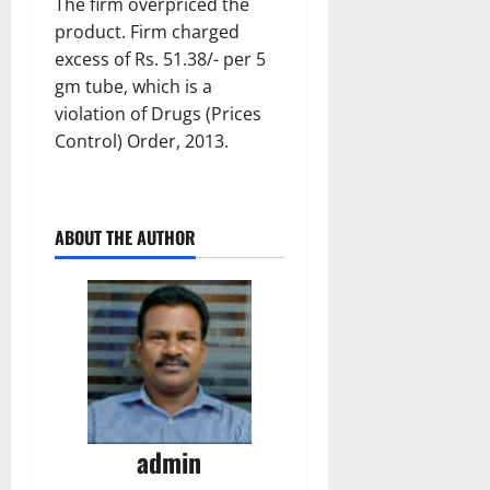
The firm overpriced the
product. Firm charged
excess of Rs. 51.38/- per 5
gm tube, which is a
violation of Drugs (Prices
Control) Order, 2013.
ABOUT THE AUTHOR
admin