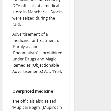
DCA officials at a medical
store in Mancherial. Stocks
were seized during the
raid.
Advertisement of a
medicine for treatment of
‘Paralysis’ and
‘Rheumatism’ is prohibited
under Drugs and Magic
Remedies (Objectionable
Advertisements) Act, 1954.
Overpriced medicine
The officials also seized
‘Mupicare 5gm’ (Mupirocin