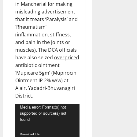
in Mancherial for making
misleading advertisement
that it treats ‘Paralysis’ and
‘Rheumatism’
(inflammation, stiffness,
and pain in the joints or
muscles). The DCA officials
have also seized
overpriced
antibiotic ointment
‘Mupicare 5gm’ (Mupirocin
Ointment IP 2% w/w) at
Alair, Yadadri-Bhuvanagiri
District.
Video
Media error: Format(s) not
supported or source(s) not
Player
found
Download File: