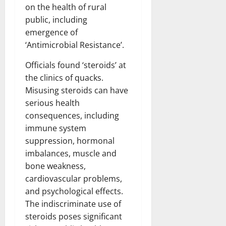
on the health of rural
public, including
emergence of
‘Antimicrobial Resistance’.
Officials found ‘steroids’ at
the clinics of quacks.
Misusing steroids can have
serious health
consequences, including
immune system
suppression, hormonal
imbalances, muscle and
bone weakness,
cardiovascular problems,
and psychological effects.
The indiscriminate use of
steroids poses significant