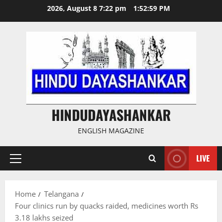
Skip
2026, August 8 7:22 pm
1:53:00 PM
to
content
HINDUDAYASHANKAR
ENGLISH MAGAZINE
LIVE
Primary
Menu
Home
Telangana
Four clinics run by quacks raided, medicines worth Rs
3.18 lakhs seized