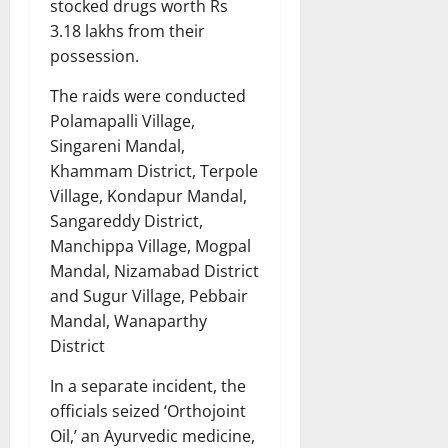
stocked drugs worth Rs
3.18 lakhs from their
possession.
The raids were conducted
Polamapalli Village,
Singareni Mandal,
Khammam District, Terpole
Village, Kondapur Mandal,
Sangareddy District,
Manchippa Village, Mogpal
Mandal, Nizamabad District
and Sugur Village, Pebbair
Mandal, Wanaparthy
District
In a separate incident, the
officials seized ‘Orthojoint
Oil,’ an Ayurvedic medicine,