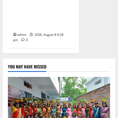
Bonalu festival celebrated
with religious fervour and
gaiety at Paradise High
School
admin
2026, August 8 6:28
pm
0
YOU MAY HAVE MISSED