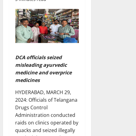
DCA officials seized
misleading ayurvedic
medicine and overprice
medicines
HYDERABAD, MARCH 29,
2024: Officials of Telangana
Drugs Control
Administration conducted
raids on clinics operated by
quacks and seized illegally