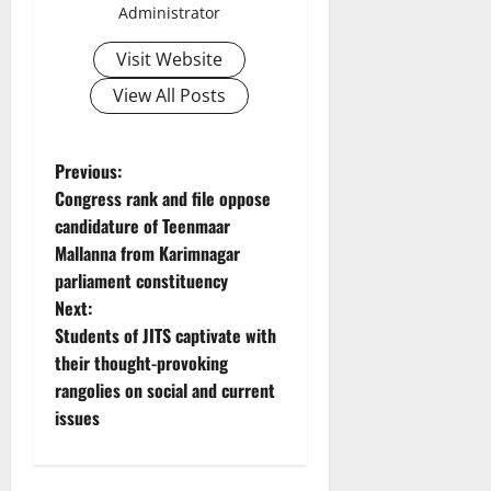
Administrator
Visit Website
View All Posts
P
Previous:
Congress rank and file oppose
o
candidature of Teenmaar
Mallanna from Karimnagar
s
parliament constituency
t
Next:
Students of JITS captivate with
n
their thought-provoking
rangolies on social and current
a
issues
v