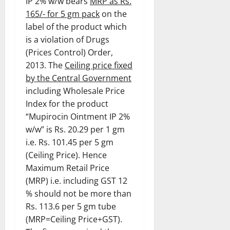
IP 2% w/w bears
MRP as Rs.
165/- for 5 gm pack
on the
label of the product which
is a violation of Drugs
(Prices Control) Order,
2013. The
Ceiling price fixed
by the Central Government
including Wholesale Price
Index for the product
“Mupirocin Ointment IP 2%
w/w” is Rs. 20.29 per 1 gm
i.e. Rs. 101.45 per 5 gm
(Ceiling Price). Hence
Maximum Retail Price
(MRP) i.e. including GST 12
% should not be more than
Rs. 113.6 per 5 gm tube
(MRP=Ceiling Price+GST).