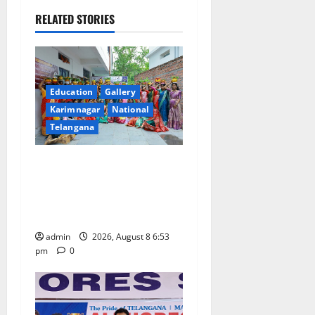
i
RELATED STORIES
g
a
t
Education
Gallery
Karimnagar
National
i
Telangana
o
Telangana Culture Takes
n
Centre-Stage at Trinity
Degree and PG College’s
Grand Bonalu Festival
admin
2026, August 8 6:53
pm
0