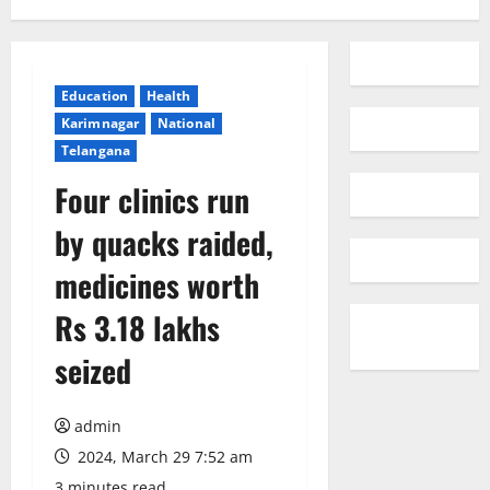
Education
Health
Karimnagar
National
Telangana
Four clinics run
by quacks raided,
medicines worth
Rs 3.18 lakhs
seized
admin
2024, March 29 7:52 am
3 minutes read