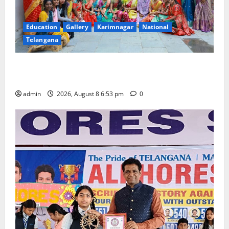
Education
Gallery
Karimnagar
National
Telangana
Telangana Culture Takes Centre-Stage at Trinity
Degree and PG College’s Grand Bonalu Festival
admin
2026, August 8 6:53 pm
0