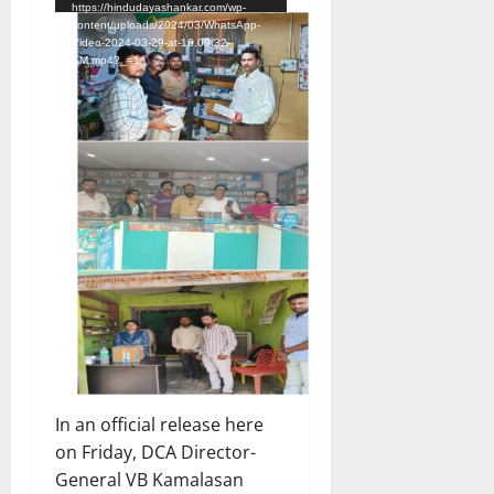
https://hindudayashankar.com/wp-
content/uploads/2024/03/WhatsApp-
Video-2024-03-29-at-10.09.32-
AM.mp4?_=1
In an official release here
on Friday, DCA Director-
General VB Kamalasan