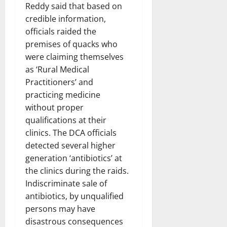
Reddy said that based on
credible information,
officials raided the
premises of quacks who
were claiming themselves
as ‘Rural Medical
Practitioners’ and
practicing medicine
without proper
qualifications at their
clinics. The DCA officials
detected several higher
generation ‘antibiotics’ at
the clinics during the raids.
Indiscriminate sale of
antibiotics, by unqualified
persons may have
disastrous consequences