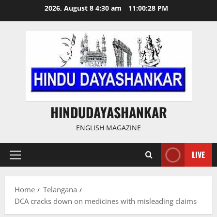
Skip
2026, August 8 4:30 am
11:00:28 PM
to
content
HINDUDAYASHANKAR
ENGLISH MAGAZINE
LIVE
Primary
Menu
Home
Telangana
DCA cracks down on medicines with misleading claims