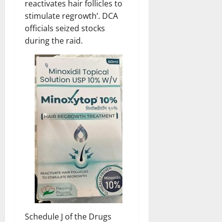
reactivates hair follicles to
stimulate regrowth’. DCA
officials seized stocks
during the raid.
Schedule J of the Drugs