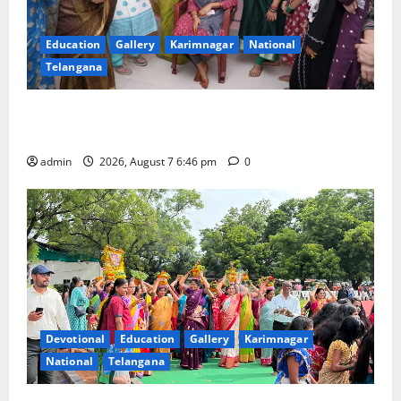
Education
Gallery
Karimnagar
National
Telangana
NTPC Ramagundam Inaugurates Three-Month
Beautician Course Under CSR Initiative
admin
2026, August 7 6:46 pm
0
Devotional
Education
Gallery
Karimnagar
National
Telangana