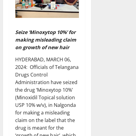
Seize ‘Minoxytop 10%’ for
making misleading claim
on growth of new hair
HYDERABAD, MARCH 06,
2024: Officials of Telangana
Drugs Control
Administration have seized
the drug ‘Minoxytop 10%’
(Minoxidil Topical solution
USP 10% w/v), in Nalgonda
for making a misleading
claim on the label that the
drug is meant for the
‘growth of new hair’, which