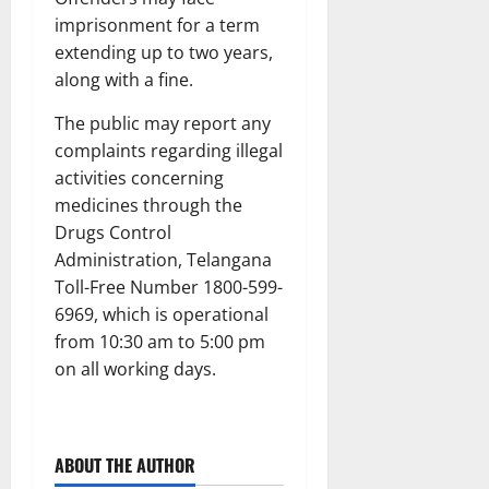
imprisonment for a term
extending up to two years,
along with a fine.
The public may report any
complaints regarding illegal
activities concerning
medicines through the
Drugs Control
Administration, Telangana
Toll-Free Number 1800-599-
6969, which is operational
from 10:30 am to 5:00 pm
on all working days.
ABOUT THE AUTHOR