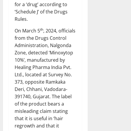
for a ‘drug’ according to
‘Schedule J’ of the Drugs
Rules.
th
On March 5
, 2024, officials
from the Drugs Control
Administration, Nalgonda
Zone, detected ‘Minoxytop
10%’, manufactured by
Healing Pharma India Pvt.
Ltd., located at Survey No.
373, opposite Ramkaka
Deri, Chhani, Vadodara-
391740, Gujarat. The label
of the product bears a
misleading claim stating
that it is useful in ‘hair
regrowth and that it