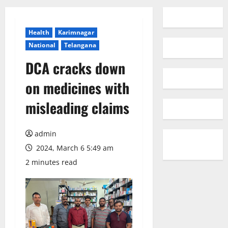
Health
Karimnagar
National
Telangana
DCA cracks down
on medicines with
misleading claims
admin
2024, March 6 5:49 am
2 minutes read