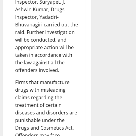
Inspector, Suryapet, J.
Ashwin Kumar, Drugs
Inspector, Yadadri-
Bhuvanagiri carried out the
raid. Further investigation
will be conducted, and
appropriate action will be
taken in accordance with
the law against all the
offenders involved.
Firms that manufacture
drugs with misleading
claims regarding the
treatment of certain
diseases and disorders are
punishable under the
Drugs and Cosmetics Act.
Offenders may face