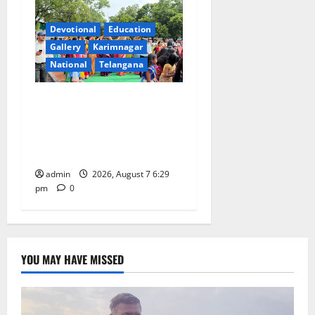
Devotional
Education
Gallery
Karimnagar
National
Telangana
Bonalu festival celebrated
with religious fervour at
Trinity, the School of
Learning, in Karimnagar
admin
2026, August 7 6:29
pm
0
YOU MAY HAVE MISSED