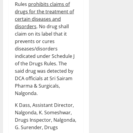
Rules
prohibits claims of
drugs for the treatment of
certain diseases and
disorders
. No drug shall
claim on its label that it
prevents or cures
diseases/disorders
indicated under Schedule J
of the Drugs Rules. The
said drug was detected by
DCA officials at Sri Sairam
Pharma & Surgicals,
Nalgonda.
K Dass, Assistant Director,
Nalgonda, K. Someshwar,
Drugs Inspector, Nalgonda,
G. Surender, Drugs