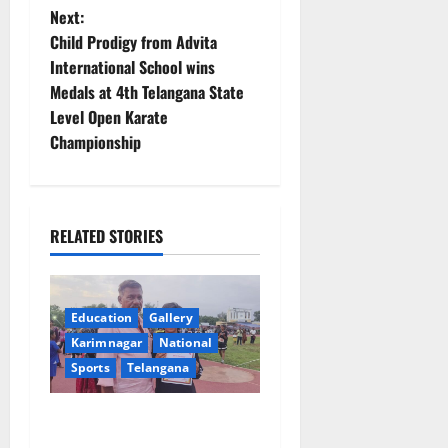
s
Next:
t
Child Prodigy from Advita
International School wins
n
Medals at 4th Telangana State
Level Open Karate
a
Championship
v
i
RELATED STORIES
g
a
Education
Gallery
t
Karimnagar
National
Sports
Telangana
i
o
Alphores student bags gold
medal in javelin throw at