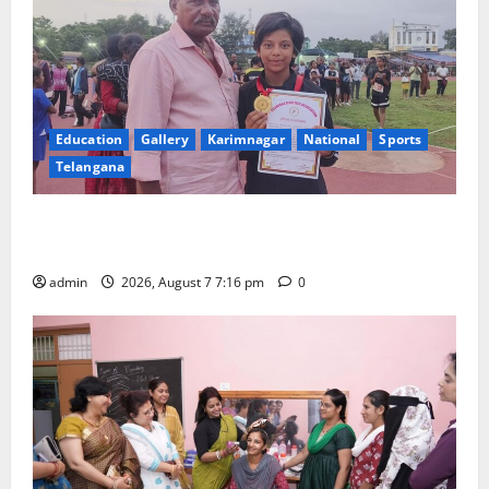
Education
Gallery
Karimnagar
National
Sports
Telangana
Alphores student bags gold medal in javelin throw at
First Kids Athletics meet in Hanamkonda
admin
2026, August 7 7:16 pm
0