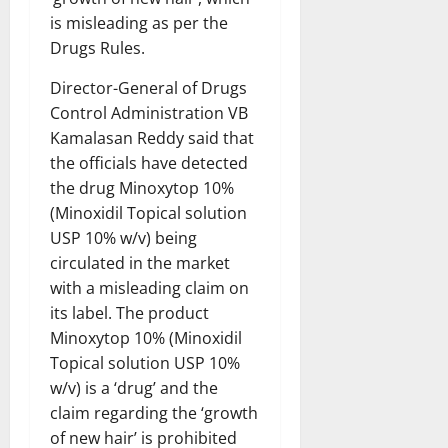
is misleading as per the
Drugs Rules.
Director-General of Drugs
Control Administration VB
Kamalasan Reddy said that
the officials have detected
the drug Minoxytop 10%
(Minoxidil Topical solution
USP 10% w/v) being
circulated in the market
with a misleading claim on
its label. The product
Minoxytop 10% (Minoxidil
Topical solution USP 10%
w/v) is a ‘drug’ and the
claim regarding the ‘growth
of new hair’ is prohibited