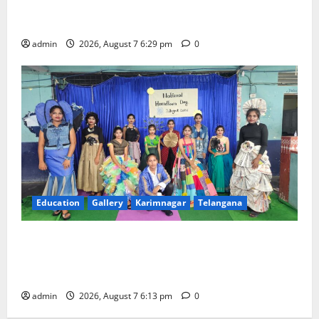
Bonalu festival celebrated with religious fervour at
Trinity, the School of Learning, in Karimnagar
admin
2026, August 7 6:29 pm
0
Education
Gallery
Karimnagar
Telangana
Sustainable Garments Exhibition Inspires Eco-
Friendly Fashion at Telangana Social Welfare
Residential Degree College for Women
admin
2026, August 7 6:13 pm
0