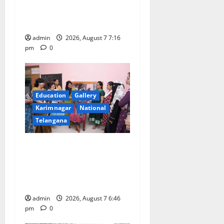
n
First Kids Athletics meet in
Hanamkonda
admin
2026, August 7 7:16
pm
0
Education
Gallery
Karimnagar
National
Telangana
NTPC Ramagundam
Inaugurates Three-Month
Beautician Course Under
CSR Initiative
admin
2026, August 7 6:46
pm
0