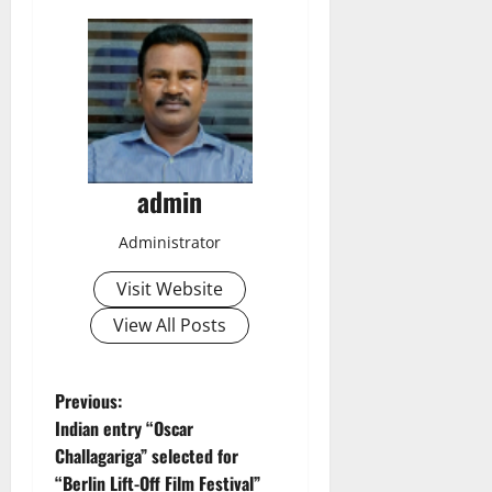
admin
Administrator
Visit Website
View All Posts
P
Previous:
Indian entry “Oscar
o
Challagariga” selected for
“Berlin Lift-Off Film Festival”