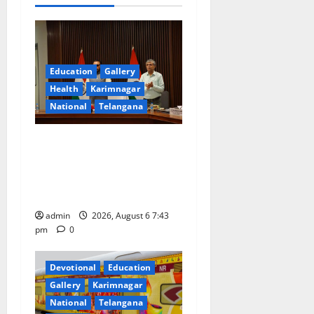
g
a
Education
Gallery
t
Health
Karimnagar
National
Telangana
i
o
Union Ayush Minister
Prataprao Jadhav Chairs
n
27th Governing Body
Meeting of CCRAS
admin
2026, August 6 7:43
pm
0
Devotional
Education
Gallery
Karimnagar
National
Telangana