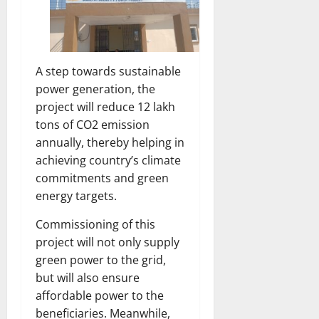
A step towards sustainable
power generation, the
project will reduce 12 lakh
tons of CO2 emission
annually, thereby helping in
achieving country’s climate
commitments and green
energy targets.
Commissioning of this
project will not only supply
green power to the grid,
but will also ensure
affordable power to the
beneficiaries. Meanwhile,