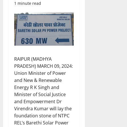
1 minute read
RAIPUR (MADHYA
PRADESH) MARCH 09, 2024:
Union Minister of Power
and New & Renewable
Energy R K Singh and
Minister of Social Justice
and Empowerment Dr
Virendra Kumar will lay the
foundation stone of NTPC
REL’s Barethi Solar Power