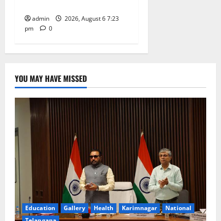
Tiruttani
admin
2026, August 6 7:23
pm
0
YOU MAY HAVE MISSED
Education
Gallery
Health
Karimnagar
National
Telangana