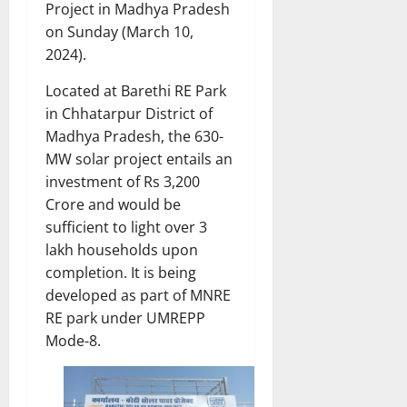
Project in Madhya Pradesh
on Sunday (March 10,
2024).
Located at Barethi RE Park
in Chhatarpur District of
Madhya Pradesh, the 630-
MW solar project entails an
investment of Rs 3,200
Crore and would be
sufficient to light over 3
lakh households upon
completion. It is being
developed as part of MNRE
RE park under UMREPP
Mode-8.