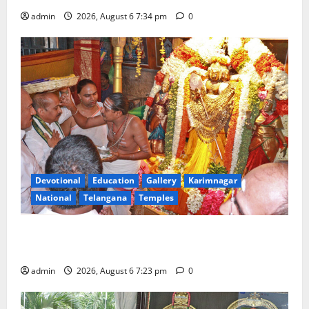
admin
2026, August 6 7:34 pm
0
Devotional
Education
Gallery
Karimnagar
National
Telangana
Temples
TTD offers silk robes to Sri Subrahmanya Swamy at
Tiruttani
admin
2026, August 6 7:23 pm
0