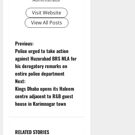
Visit Website
View All Posts
P
Previous:
Police urged to take action
o
against Huzurabad BRS MLA for
his derogatory remarks on
s
entire police department
t
Next:
Kings Dhaba opens its Haleem
n
centre adjacent to R&B guest
house in Karimnagar town
a
v
i
RELATED STORIES