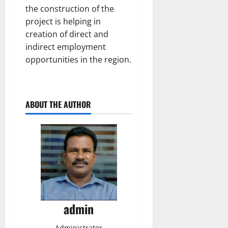
the construction of the
project is helping in
creation of direct and
indirect employment
opportunities in the region.
ABOUT THE AUTHOR
admin
Administrator