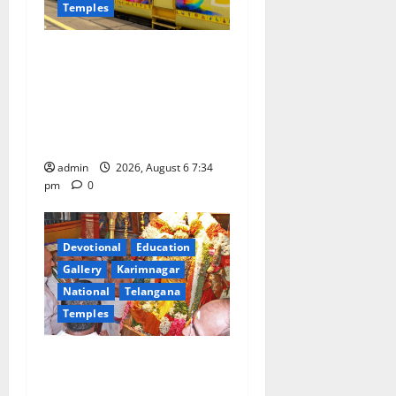
Temples
IRCTC Announces the
Launch of ‘Sapta Jyotirlinga
Mahayatra’ Onboard Bharat
Gaurav Deluxe AC Tourist
Train
admin
2026, August 6 7:34
pm
0
Devotional
Education
Gallery
Karimnagar
National
Telangana
Temples
TTD offers silk robes to Sri
Subrahmanya Swamy at