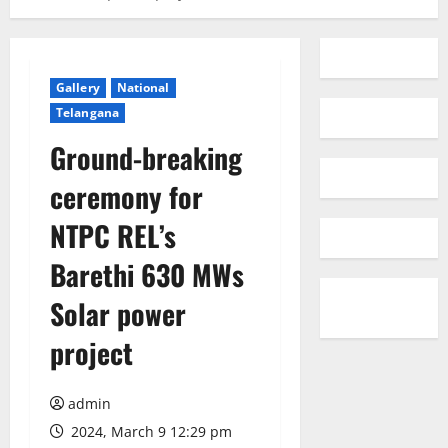
Gallery
National
Telangana
Ground-breaking
ceremony for
NTPC REL’s
Barethi 630 MWs
Solar power
project
admin
2024, March 9 12:29 pm