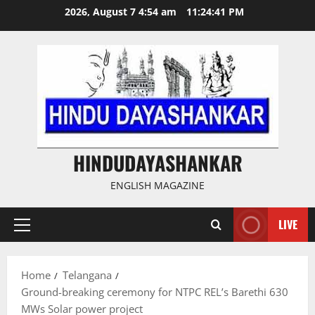
Skip
2026, August 7 4:54 am
11:24:42 PM
to
content
HINDUDAYASHANKAR
ENGLISH MAGAZINE
LIVE
Primary
Menu
Home
Telangana
Ground-breaking ceremony for NTPC REL’s Barethi 630
MWs Solar power project