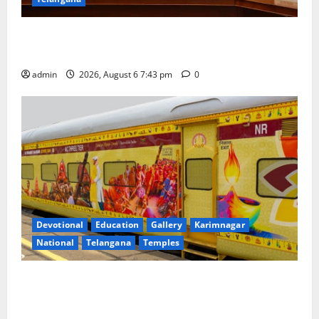
Union Ayush Minister Prataprao Jadhav Chairs 27th
Governing Body Meeting of CCRAS
admin
2026, August 6 7:43 pm
0
Devotional
Education
Gallery
Karimnagar
National
Telangana
Temples
IRCTC Announces the Launch of ‘Sapta Jyotirlinga
Mahayatra’ Onboard Bharat Gaurav Deluxe AC
Tourist Train