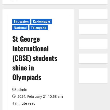
Education
Karimnagar
National
Telangana
St George
International
(CBSE) students
shine in
Olympiads
admin
2024, February 21 10:58 am
1 minute read