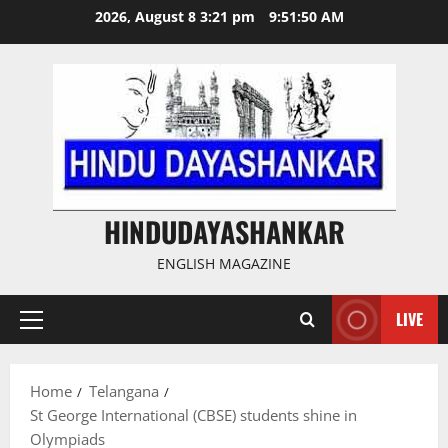
Skip
2026, August 8 3:21 pm
9:51:50 AM
to
content
HINDUDAYASHANKAR
ENGLISH MAGAZINE
LIVE
Primary
Menu
Home
Telangana
St George International (CBSE) students shine in
Olympiads