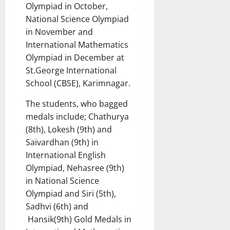
Olympiad in October,
National Science Olympiad
in November and
International Mathematics
Olympiad in December at
St.George International
School (CBSE), Karimnagar.
The students, who bagged
medals include; Chathurya
(8th), Lokesh (9th) and
Saivardhan (9th) in
International English
Olympiad, Nehasree (9th)
in National Science
Olympiad and Siri (5th),
Sadhvi (6th) and
Hansik(9th) Gold Medals in