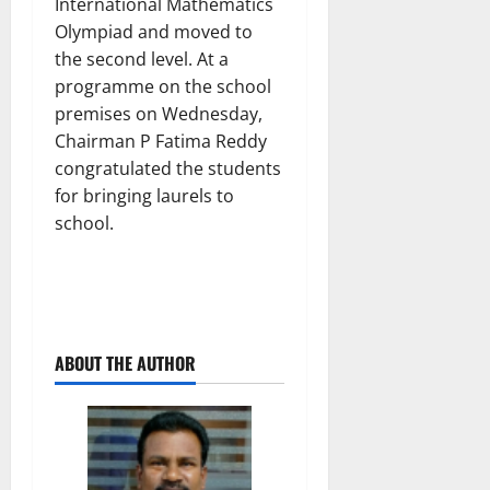
International Mathematics
Olympiad and moved to
the second level. At a
programme on the school
premises on Wednesday,
Chairman P Fatima Reddy
congratulated the students
for bringing laurels to
school.
ABOUT THE AUTHOR