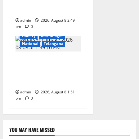
Convocation Ceremony of
IIT Delhi
admin
2026, August 8 2:49
pm
0
Devotional
Education
Gallery
Karimnagar
National
Telangana
Bonalu festival celebrated
with religious fervour and
reverence at Bhagavathi
High School in Karimnagar
admin
2026, August 8 1:51
pm
0
YOU MAY HAVE MISSED