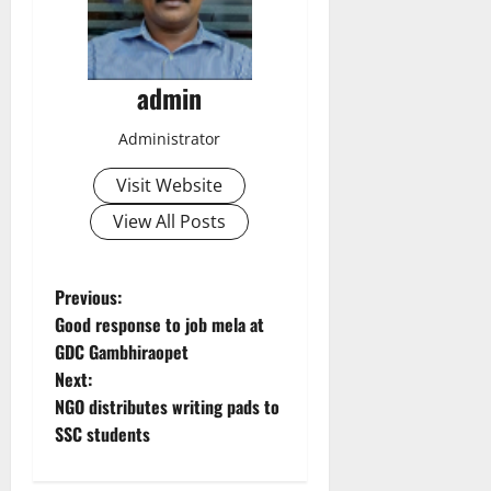
admin
Administrator
Visit Website
View All Posts
P
Previous:
Good response to job mela at
o
GDC Gambhiraopet
Next:
s
NGO distributes writing pads to
t
SSC students
n