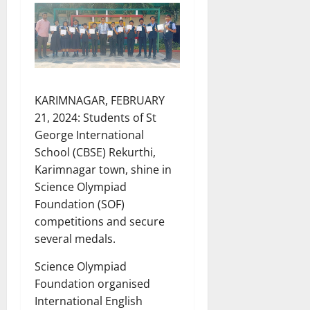
KARIMNAGAR, FEBRUARY
21, 2024: Students of St
George International
School (CBSE) Rekurthi,
Karimnagar town, shine in
Science Olympiad
Foundation (SOF)
competitions and secure
several medals.
Science Olympiad
Foundation organised
International English