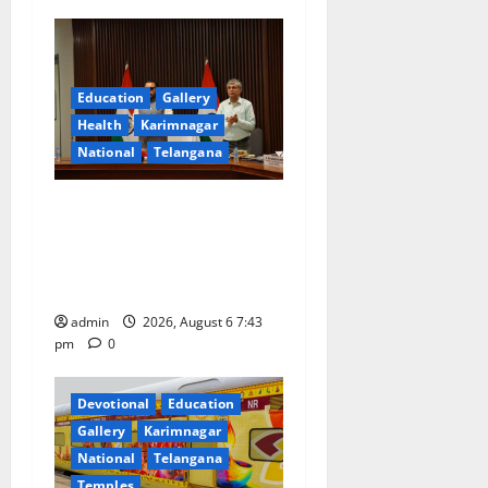
v
i
g
Education
Gallery
Health
Karimnagar
a
National
Telangana
t
Union Ayush Minister
Prataprao Jadhav Chairs
i
27th Governing Body
o
Meeting of CCRAS
admin
2026, August 6 7:43
n
pm
0
Devotional
Education
Gallery
Karimnagar
National
Telangana
Temples