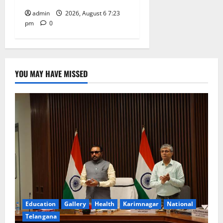
admin
2026, August 6 7:23
pm
0
YOU MAY HAVE MISSED
Education
Gallery
Health
Karimnagar
National
Telangana