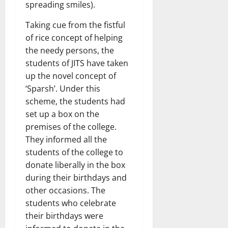
spreading smiles).
Taking cue from the fistful
of rice concept of helping
the needy persons, the
students of JITS have taken
up the novel concept of
‘Sparsh’. Under this
scheme, the students had
set up a box on the
premises of the college.
They informed all the
students of the college to
donate liberally in the box
during their birthdays and
other occasions. The
students who celebrate
their birthdays were