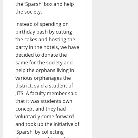
the ‘Sparsh’ box and help
the society.
Instead of spending on
birthday bash by cutting
the cakes and hosting the
party in the hotels, we have
decided to donate the
same for the society and
help the orphans living in
various orphanages the
district, said a student of
JITS. A faculty member said
that it was students own
concept and they had
voluntarily come forward
and took up the initiative of
‘Sparsh’ by collecting