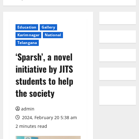
Education
Gallery
Karimnagar
National
Telangana
‘Sparsh’, a novel
initiative by JITS
students to help
the society
admin
2024, February 20 5:38 am
2 minutes read