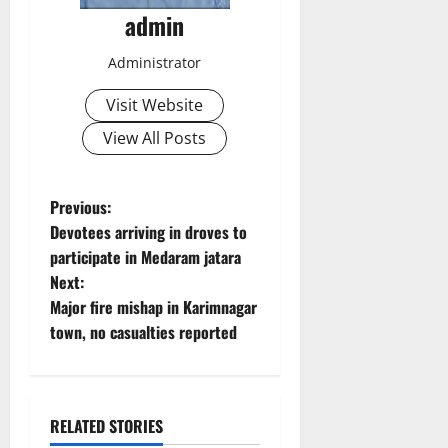
admin
Administrator
Visit Website
View All Posts
P
Previous:
Devotees arriving in droves to
o
participate in Medaram jatara
Next:
s
Major fire mishap in Karimnagar
t
town, no casualties reported
n
a
RELATED STORIES