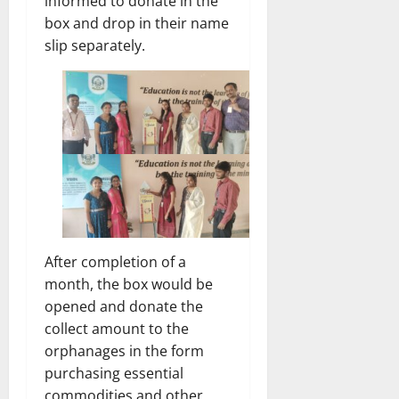
informed to donate in the
box and drop in their name
slip separately.
After completion of a
month, the box would be
opened and donate the
collect amount to the
orphanages in the form
purchasing essential
commodities and other