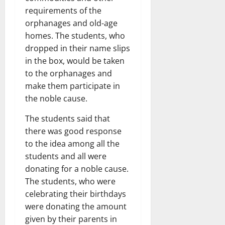
requirements of the
orphanages and old-age
homes. The students, who
dropped in their name slips
in the box, would be taken
to the orphanages and
make them participate in
the noble cause.
The students said that
there was good response
to the idea among all the
students and all were
donating for a noble cause.
The students, who were
celebrating their birthdays
were donating the amount
given by their parents in