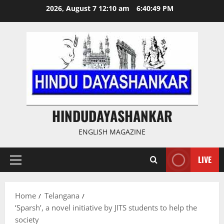
Skip
2026, August 7 12:10 am
6:40:50 PM
to
content
HINDUDAYASHANKAR
ENGLISH MAGAZINE
LIVE
Primary
Menu
Home
Telangana
‘Sparsh’, a novel initiative by JITS students to help the
society