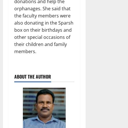
donations and help the
orphanages. She said that
the faculty members were
also donating in the Sparsh
box on their birthdays and
other special occasions of
their children and family
members.
ABOUT THE AUTHOR