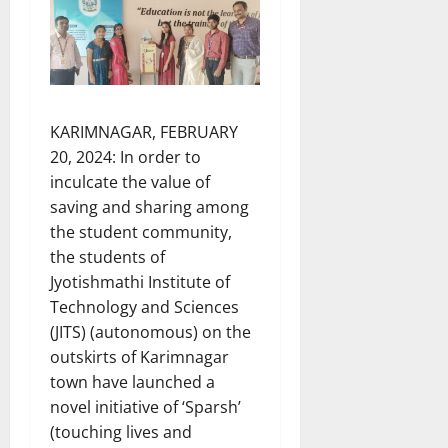
KARIMNAGAR, FEBRUARY
20, 2024: In order to
inculcate the value of
saving and sharing among
the student community,
the students of
Jyotishmathi Institute of
Technology and Sciences
(JITS) (autonomous) on the
outskirts of Karimnagar
town have launched a
novel initiative of ‘Sparsh’
(touching lives and