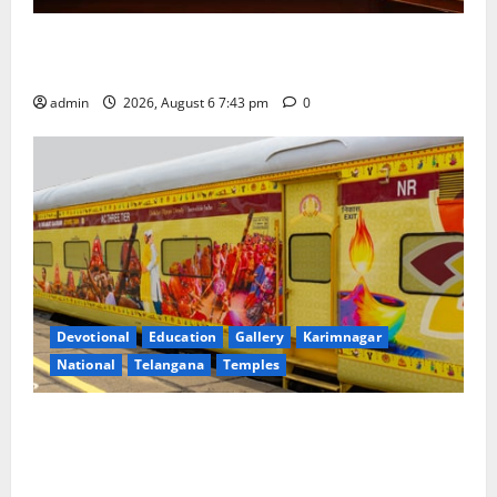
Union Ayush Minister Prataprao Jadhav Chairs 27th
Governing Body Meeting of CCRAS
admin
2026, August 6 7:43 pm
0
Devotional
Education
Gallery
Karimnagar
National
Telangana
Temples
IRCTC Announces the Launch of ‘Sapta Jyotirlinga
Mahayatra’ Onboard Bharat Gaurav Deluxe AC
Tourist Train