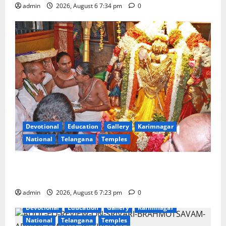
admin
2026, August 6 7:34 pm
0
Devotional
Education
Gallery
Karimnagar
National
Telangana
Temples
TTD offers silk robes to Sri Subrahmanya Swamy at
Tiruttani
admin
2026, August 6 7:23 pm
0
Devotional
Education
Gallery
Karimnagar
National
Telangana
Temples