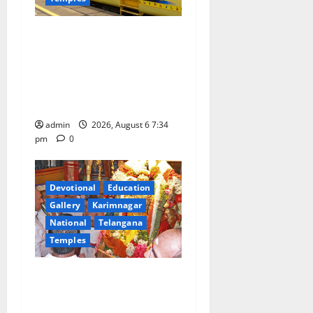
IRCTC Announces the
Launch of ‘Sapta Jyotirlinga
Mahayatra’ Onboard Bharat
Gaurav Deluxe AC Tourist
Train
admin
2026, August 6 7:34
pm
0
Devotional
Education
Gallery
Karimnagar
National
Telangana
Temples
TTD offers silk robes to Sri
Subrahmanya Swamy at
Tiruttani