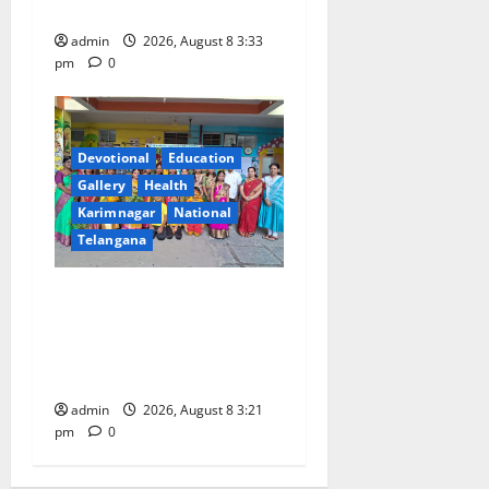
Innovative High School
admin
2026, August 8 3:33
pm
0
Devotional
Education
Gallery
Health
Karimnagar
National
Telangana
Vivekananda Residential
School Celebrates Bonalu
with Religious Fervour and
Gaiety
admin
2026, August 8 3:21
pm
0