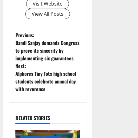
Visit Website
View All Posts
P
Previous:
Bandi Sanjay demands Congress
o
to prove its sincerity by
implementing six guarantees
s
Next:
t
Alphores Tiny Tots high school
students celebrate annual day
n
with reverence
a
v
RELATED STORIES
i