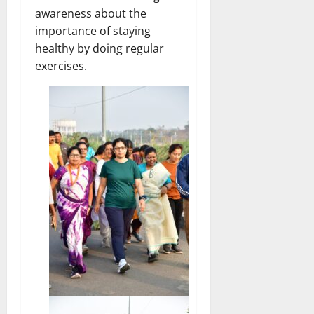
awareness about the
importance of staying
healthy by doing regular
exercises.