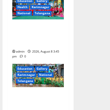
g
Education
Gallery
Health
Karimnagar
a
National
Telangana
t
Multi-Colour Theme Day
i
Celebrated with Joy and
Learning at Vivekananda
o
Residential School
n
admin
2026, August 8 3:45
pm
0
Education
Gallery
Karimnagar
National
Telangana
Bonalu Festival Celebrated
With Religious Fervour and
Gaiety at Blue Bells