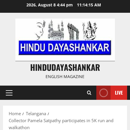
Skip
2026, August 8 4:44 pm
11:14:16 AM
to
content
HINDUDAYASHANKAR
ENGLISH MAGAZINE
LIVE
Primary
Menu
Home
Telangana
Collector Pamela Satpathy participates in 5K run and
walkathon