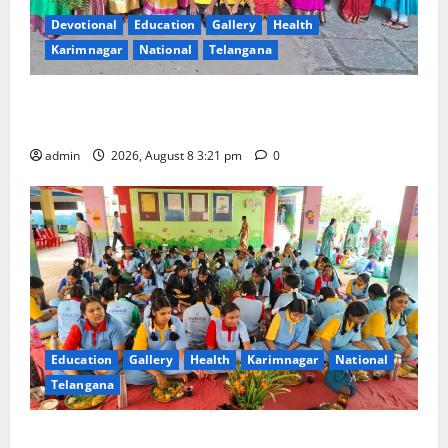
Devotional
Education
Gallery
Health
Karimnagar
National
Telangana
Vivekananda Residential School Celebrates Bonalu
with Religious Fervour and Gaiety
admin
2026, August 8 3:21 pm
0
Education
Gallery
Health
Karimnagar
National
Telangana
Community lunch organised at Manair educational