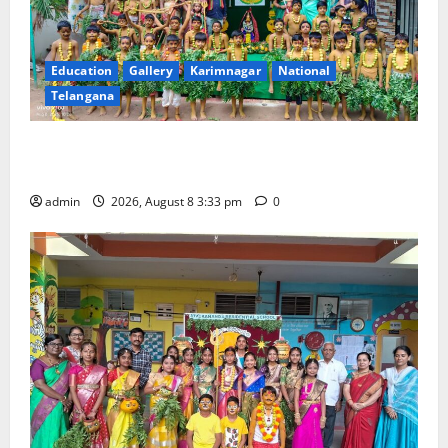
Education
Gallery
Karimnagar
National
Telangana
Bonalu Festival Celebrated With Religious Fervour
and Gaiety at Blue Bells Innovative High School
admin
2026, August 8 3:33 pm
0