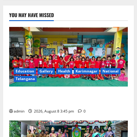
YOU MAY HAVE MISSED
Education
Gallery
Health
Karimnagar
National
Telangana
Multi-Colour Theme Day Celebrated with Joy and
Learning at Vivekananda Residential School
admin
2026, August 8 3:45 pm
0