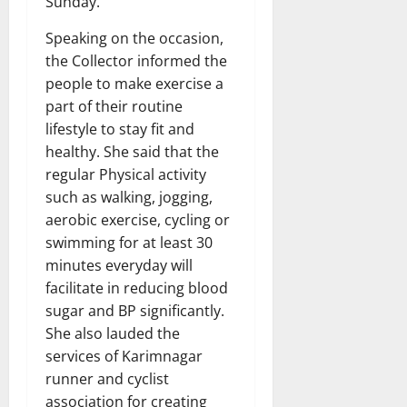
Sunday.
Speaking on the occasion,
the Collector informed the
people to make exercise a
part of their routine
lifestyle to stay fit and
healthy. She said that the
regular Physical activity
such as walking, jogging,
aerobic exercise, cycling or
swimming for at least 30
minutes everyday will
facilitate in reducing blood
sugar and BP significantly.
She also lauded the
services of Karimnagar
runner and cyclist
association for creating