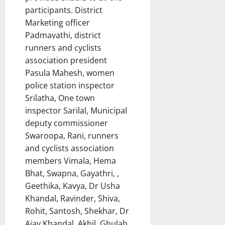
participants. District
Marketing officer
Padmavathi, district
runners and cyclists
association president
Pasula Mahesh, women
police station inspector
Srilatha, One town
inspector Sarilal, Municipal
deputy commissioner
Swaroopa, Rani, runners
and cyclists association
members Vimala, Hema
Bhat, Swapna, Gayathri, ,
Geethika, Kavya, Dr Usha
Khandal, Ravinder, Shiva,
Rohit, Santosh, Shekhar, Dr
Ajay Khandal, Akhil, Ghulab