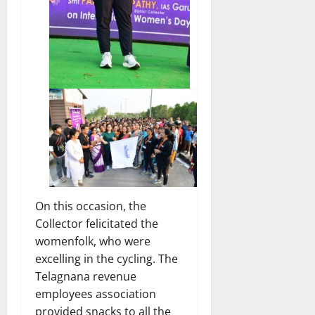
On this occasion, the
Collector felicitated the
womenfolk, who were
excelling in the cycling. The
Telagnana revenue
employees association
provided snacks to all the