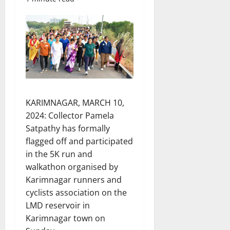
KARIMNAGAR, MARCH 10,
2024: Collector Pamela
Satpathy has formally
flagged off and participated
in the 5K run and
walkathon organised by
Karimnagar runners and
cyclists association on the
LMD reservoir in
Karimnagar town on