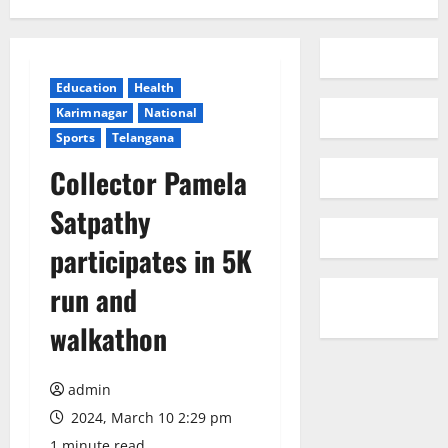
Education
Health
Karimnagar
National
Sports
Telangana
Collector Pamela
Satpathy
participates in 5K
run and
walkathon
admin
2024, March 10 2:29 pm
1 minute read