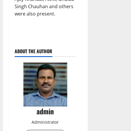
Singh Chauhan and others
were also present.
ABOUT THE AUTHOR
admin
Administrator