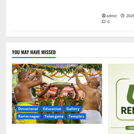
Merchants as 
admin
2026
0
YOU MAY HAVE MISSED
Devotional
Education
Gallery
Karimnagar
Telangana
Temples
Sri Kodandarama Swamy Pavitrotsavams