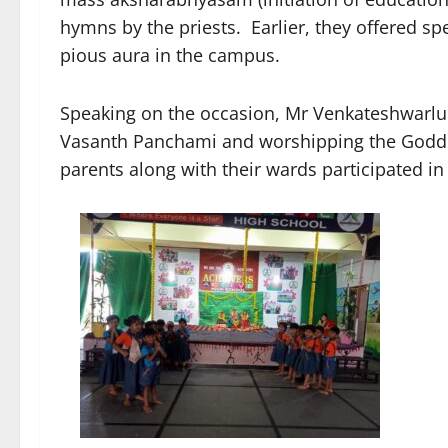
hymns by the priests. Earlier, they offered sp
pious aura in the campus.
Speaking on the occasion, Mr Venkateshwarlu 
Vasanth Panchami and worshipping the Goddes
parents along with their wards participated 