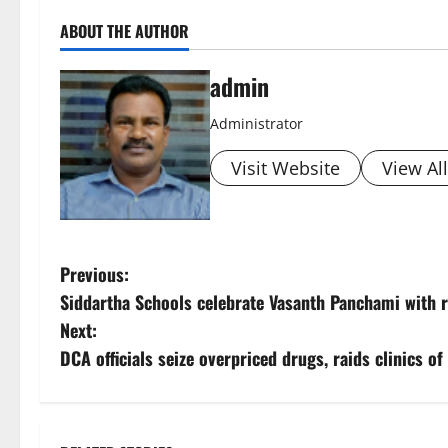
ABOUT THE AUTHOR
admin
Administrator
Visit Website
View Al
P
Previous:
Siddartha Schools celebrate Vasanth Panchami with r
o
Next:
s
DCA officials seize overpriced drugs, raids clinics o
t
n