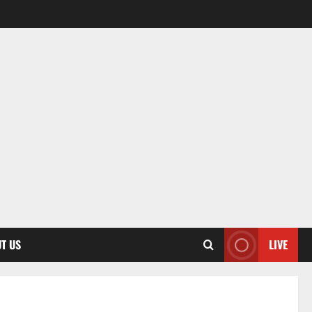
T US
LIVE