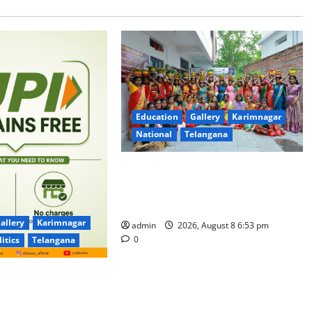
Education
Gallery
Karimnagar
National
Telangana
Telangana Culture Takes Centre-
Stage at Trinity Degree and PG
College’s Grand Bonalu Festival
allery
Karimnagar
admin
2026, August 8 6:53 pm
0
litics
Telangana
 UPI Users; Vast
e Transactions to
f Charge for