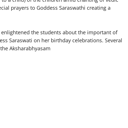
ecial prayers to Goddess Saraswathi creating a
enlightened the students about the important of
s Saraswati on her birthday celebrations. Several
in the Aksharabhyasam