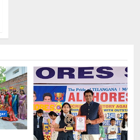
gar
re-Stage at