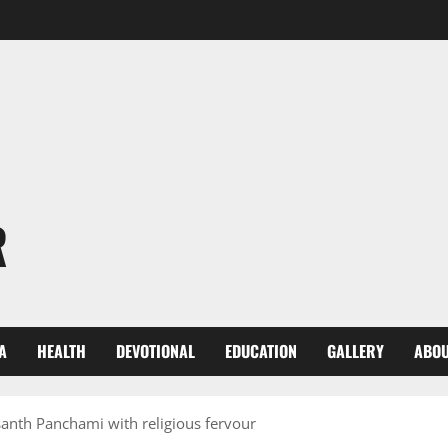
R
A
HEALTH
DEVOTIONAL
EDUCATION
GALLERY
ABOU
santh Panchami with religious fervour