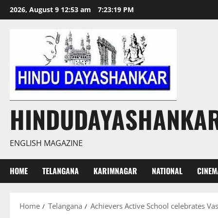
Skip
2026, August 9 12:53 am
7:23:20 PM
to
content
HINDUDAYASHANKA
ENGLISH MAGAZINE
HOME
TELANGANA
KARIMNAGAR
NATIONAL
CINEM
Home
Telangana
Achievers Active School celebrates Va