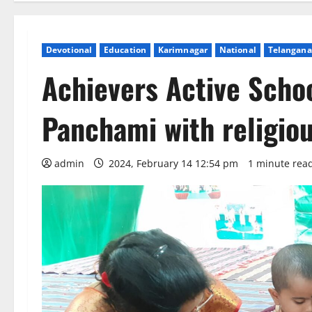
Devotional
Education
Karimnagar
National
Telangana
Achievers Active Scho
Panchami with religiou
admin
2024, February 14 12:54 pm
1 minute rea