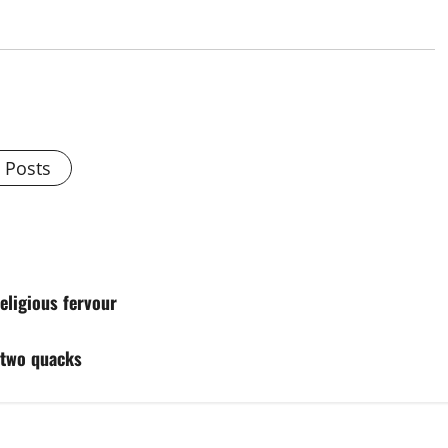
l Posts
eligious fervour
f two quacks