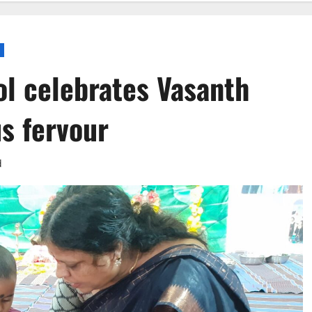
ol celebrates Vasanth
s fervour
d