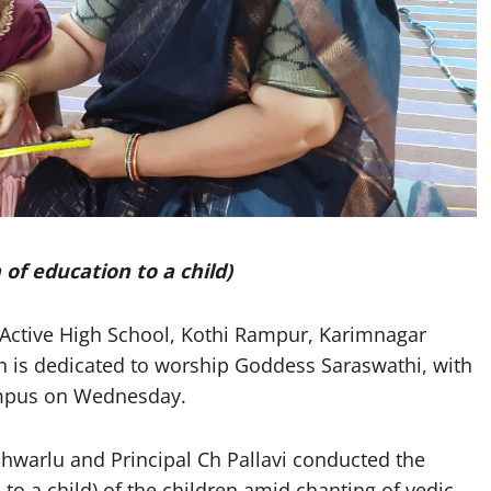
f education to a child)
ctive High School, Kothi Rampur, Karimnagar
 is dedicated to worship Goddess Saraswathi, with
campus on Wednesday.
hwarlu and Principal Ch Pallavi conducted the
to a child) of the children amid chanting of vedic