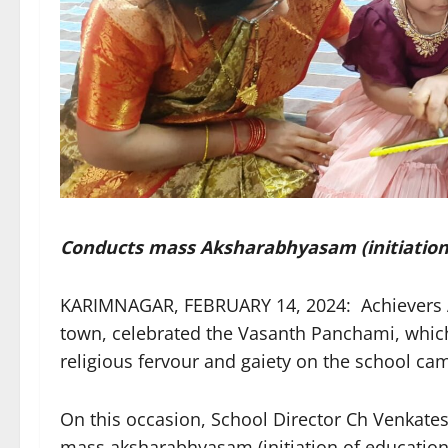
Conducts mass Aksharabhyasam (initiation o
KARIMNAGAR, FEBRUARY 14, 2024: Achievers A
town, celebrated the Vasanth Panchami, which
religious fervour and gaiety on the school 
On this occasion, School Director Ch Venkates
mass aksharabhyasam (initiation of education 