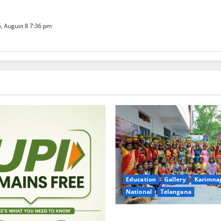
well
, August 8 7:36 pm
Education
Gallery
Karimna
National
Telangana
Telangana Culture Takes Cent