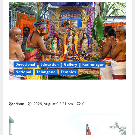
Devotional
Education
Gallery
Karimnagar
National
Telangana
Temples
Grand Pavithra Samarpana held at Sri Kodandarama
Swamy temple in Tirupati
admin
2026, August 9 3:31 pm
0