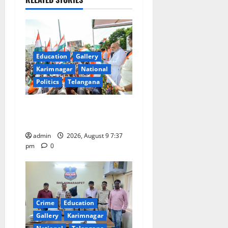
i
g
a
Education
Gallery
Karimnagar
National
t
Politics
Telangana
i
Har Ghar Tiranga Yatra
o
flagged off in Puducherry
admin
2026, August 9 7:37
n
pm
0
Crime
Education
Gallery
Karimnagar