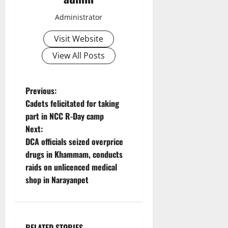
Administrator
Visit Website
View All Posts
P
Previous:
Cadets felicitated for taking
o
part in NCC R-Day camp
Next:
s
DCA officials seized overprice
t
drugs in Khammam, conducts
raids on unlicenced medical
n
shop in Narayanpet
a
v
RELATED STORIES