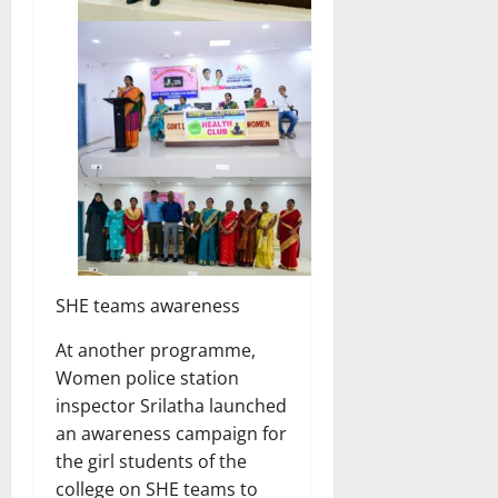
SHE teams awareness
At another programme,
Women police station
inspector Srilatha launched
an awareness campaign for
the girl students of the
college on SHE teams to