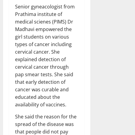
Senior gyneacologist from
Prathima institute of
medical scienes (PIMS) Dr
Madhavi empowered the
girl students on various
types of cancer including
cervical cancer. She
explained detection of
cervical cancer through
pap smear tests. She said
that early detection of
cancer was curable and
educated about the
availability of vaccines.
She said the reason for the
spread of the disease was
that people did not pay