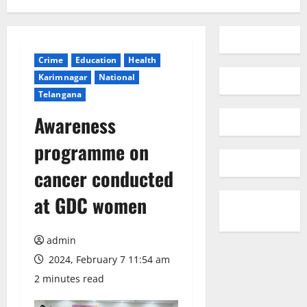
Crime
Education
Health
Karimnagar
National
Telangana
Awareness
programme on
cancer conducted
at GDC women
admin
2024, February 7 11:54 am
2 minutes read