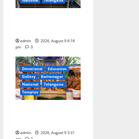
National
Telangana
Father arrested on charges
of attempting to kill son in
Rajanna-Sircilla district
admin
2026, August 9 6:18
pm
0
Devotional
Education
Gallery
Karimnagar
National
Telangana
Temples
Grand Pavithra Samarpana
held at Sri Kodandarama
Swamy temple in Tirupati
admin
2026, August 9 3:31
pm
0