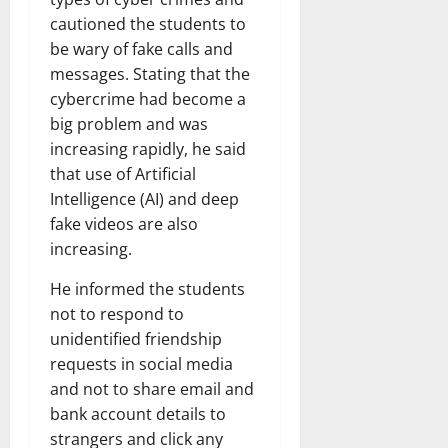
cautioned the students to
be wary of fake calls and
messages. Stating that the
cybercrime had become a
big problem and was
increasing rapidly, he said
that use of Artificial
Intelligence (AI) and deep
fake videos are also
increasing.
He informed the students
not to respond to
unidentified friendship
requests in social media
and not to share email and
bank account details to
strangers and click any