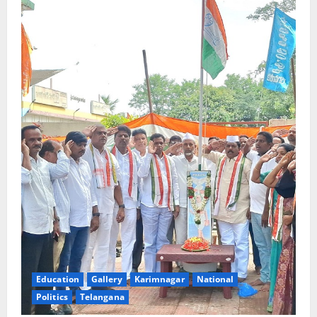
Education
Gallery
Karimnagar
National
Politics
Telangana