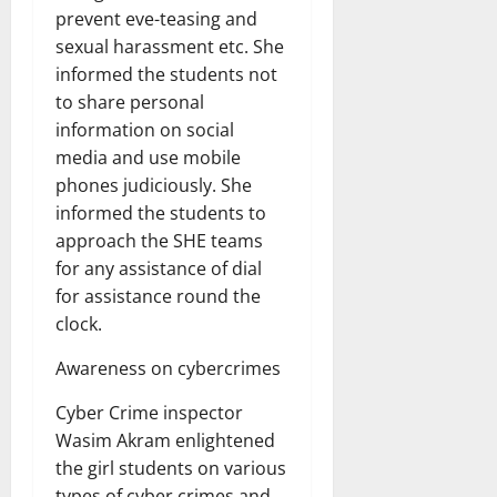
prevent eve-teasing and
sexual harassment etc. She
informed the students not
to share personal
information on social
media and use mobile
phones judiciously. She
informed the students to
approach the SHE teams
for any assistance of dial
for assistance round the
clock.
Awareness on cybercrimes
Cyber Crime inspector
Wasim Akram enlightened
the girl students on various
types of cyber crimes and