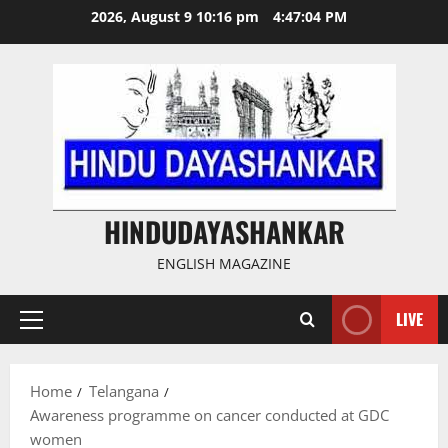
Skip
2026, August 9 10:16 pm
4:47:05 PM
to
content
HINDUDAYASHANKAR
ENGLISH MAGAZINE
LIVE
Primary
Menu
Home
Telangana
Awareness programme on cancer conducted at GDC
women