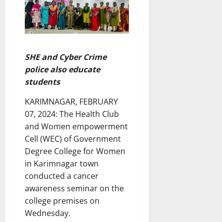
SHE and Cyber Crime
police also educate
students
KARIMNAGAR, FEBRUARY
07, 2024: The Health Club
and Women empowerment
Cell (WEC) of Government
Degree College for Women
in Karimnagar town
conducted a cancer
awareness seminar on the
college premises on
Wednesday.