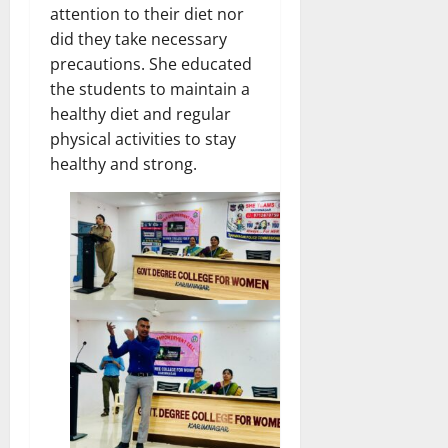
attention to their diet nor
did they take necessary
precautions. She educated
the students to maintain a
healthy diet and regular
physical activities to stay
healthy and strong.