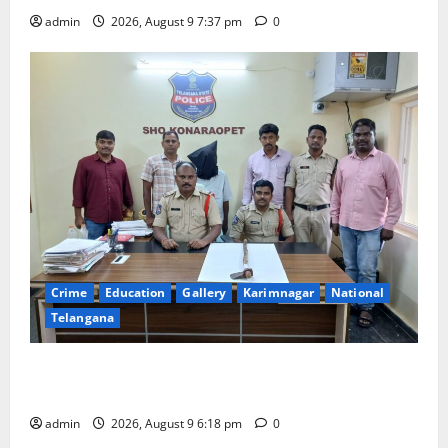
admin
2026, August 9 7:37 pm
0
Crime
Education
Gallery
Karimnagar
National
Telangana
Father arrested on charges of attempting to kill son
in Rajanna-Sircilla district
admin
2026, August 9 6:18 pm
0