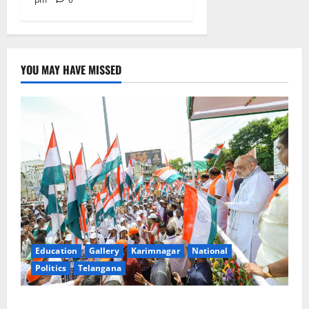
YOU MAY HAVE MISSED
Education
Gallery
Karimnagar
National
Politics
Telangana
Har Ghar Tiranga Yatra flagged off in Puducherry