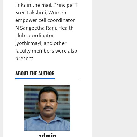
links in the mail. Principal T
Sree Lakshmi, Women
empower cell coordinator
N Sangeetha Rani, Health
club coordinator
Jyothirmayi, and other
faculty members were also
present.
ABOUT THE AUTHOR
admin