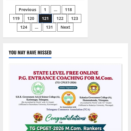
ENT
Surgeon
Posts
Previous
1
…
118
arrested
for
diversion
119
120
121
122
123
pagination
of
Narcotic
124
…
131
Next
and
Psychotropic
Drugs
YOU MAY HAVE MISSED