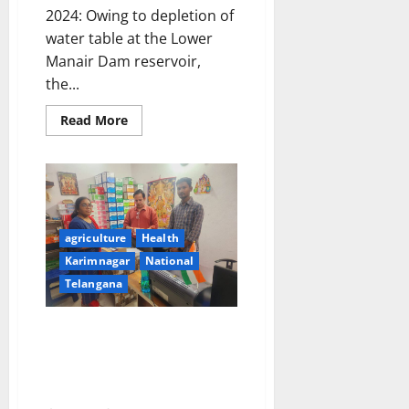
2024: Owing to depletion of
water table at the Lower
Manair Dam reservoir,
the...
Read
Read More
more
about
No
Water
supply
in
Karimnagar
town
on
agriculture
Health
March
23
Karimnagar
National
Telangana
DCA officials seizes ‘Oxytocin’
injections misused in dairy
cattle, seize overpriced drugs
and raid unlicenced shop