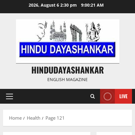
Skip
2026, August 6 2:30 pm
9:00:22 AM
to
content
HINDUDAYASHANKAR
ENGLISH MAGAZINE
LIVE
Primary
Menu
Home
Health
Page 121