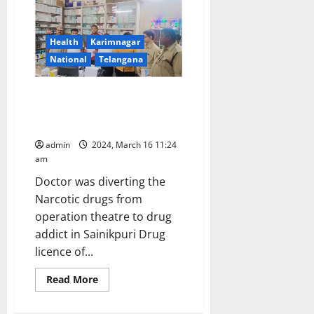
NSS
camp
begins
in
Health
Karimnagar
Kodimial
mandal
National
Telangana
Jagtial ENT Surgeon arrested
for diversion of Narcotic and
Psychotropic Drugs
admin
2024, March 16 11:24
am
Doctor was diverting the
Narcotic drugs from
operation theatre to drug
addict in Sainikpuri Drug
licence of...
Read
Read More
more
about
Jagtial