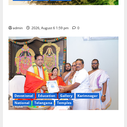
National Flag of India Quiz Draws Strong Response;
9 Days Left to Participate
admin
2026, August 6 1:59 pm
0
Devotional
Education
Gallery
Karimnagar
National
Telangana
Temples
TTD makes extensive arrangements for Sri
Varalakshmi Vratham at Tiruchanur Sri Padmavathi