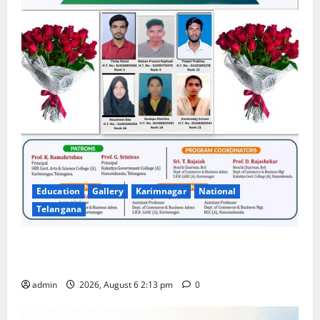
Education
Gallery
Karimnagar
National
Telangana
Students Secure State 1st and 13th Rank in TG
CPGET-2026, M.Com. Entrance Examination
admin
2026, August 6 2:13 pm
0