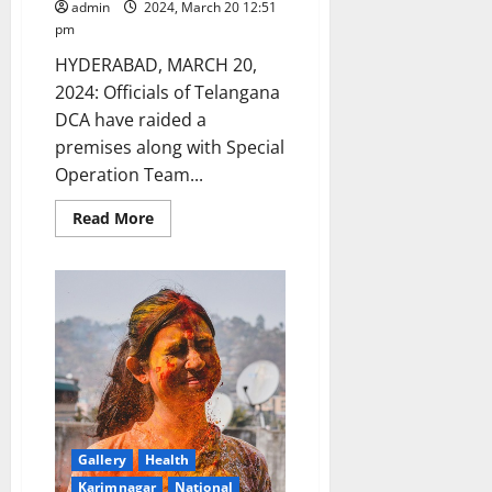
admin
2024, March 20 12:51
pm
HYDERABAD, MARCH 20,
2024: Officials of Telangana
DCA have raided a
premises along with Special
Operation Team...
Read
Read More
more
about
DCA
officials
seizes
‘Oxytocin’
injections
misused
in
dairy
cattle,
seize
overpriced
drugs
and
Gallery
Health
raid
unlicenced
Karimnagar
National