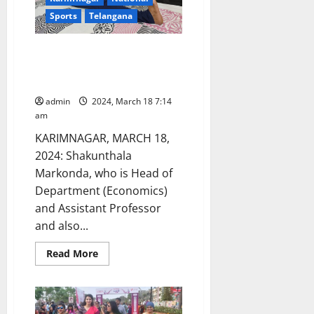
says
Sports
Telangana
Dr
Pratishtha
Rao,
Medicover
Assistant Professor from GDC
hospital
women selected for Senior
National Yogasana competitions
admin
2024, March 18 7:14
am
KARIMNAGAR, MARCH 18,
2024: Shakunthala
Markonda, who is Head of
Department (Economics)
and Assistant Professor
and also...
Read
Read More
more
about
Assistant
Professor
from
GDC