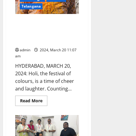
shop
Telangana
Get Your Skin and Hair Holi-
Ready with these six-tips
recommended by a
Dermatologist
admin
2024, March 20 11:07
am
HYDERABAD, MARCH 20,
2024: Holi, the festival of
colours, is a time of cheer
and laughter. Counting...
Read
Read More
more
about
Get
Your
Skin
and
Hair
Holi-