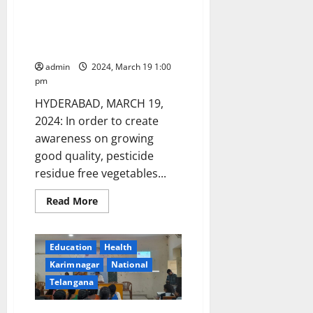
officials
seize
Training programme on Terrace
suspected
garden vegetable cultivation on
spurious
‘Insulin’
March 24 in Hyderabad
injections
worth
admin
2024, March 19 1:00
Rs
pm
51.92
lahks
HYDERABAD, MARCH 19,
in
Hyderabad
2024: In order to create
awareness on growing
good quality, pesticide
residue free vegetables...
Read
Read More
more
about
Training
programme
Education
Health
on
Terrace
Karimnagar
National
garden
vegetable
Telangana
cultivation
on
March