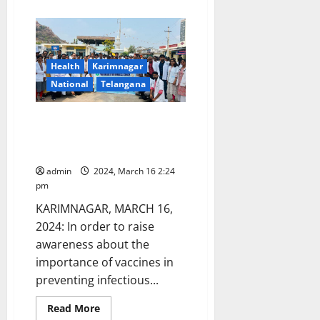
about
Women
Power
To
The
Fore:
Enthralling
Health
Karimnagar
extravaganza
in
National
Telangana
Hyderabad
with
the
PIMS students take out
Taneira
Saree
awareness rally on National
Run
Immunisation day
admin
2024, March 16 2:24
pm
KARIMNAGAR, MARCH 16,
2024: In order to raise
awareness about the
importance of vaccines in
preventing infectious...
Read
Read More
more