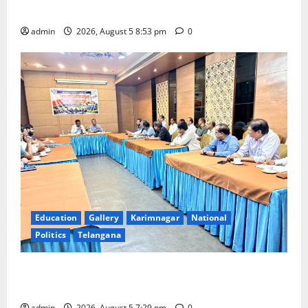
temple
admin
2026, August 5 8:53 pm
0
Education
Gallery
Karimnagar
National
Politics
Telangana
SCCL Reviews Coal Transportation from Odisha’s
Naini Mine
admin
2026, August 5 7:29 pm
0