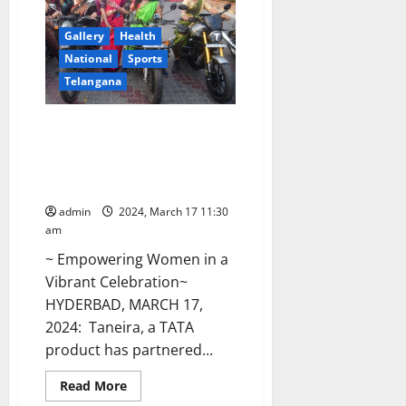
women
selected
for
Gallery
Health
Senior
National
Sports
National
Yogasana
Telangana
competitions
Women Power To The Fore:
Enthralling extravaganza in
Hyderabad with the Taneira
Saree Run
admin
2024, March 17 11:30
am
~ Empowering Women in a
Vibrant Celebration~
HYDERBAD, MARCH 17,
2024: Taneira, a TATA
product has partnered...
Read
Read More
more