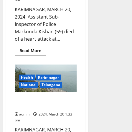
KARIMNAGAR, MARCH 20,
2024: Assistant Sub-
Inspector of Police
Markonda Kishan (59) died
of a heart attack at...
Read
Read More
more
about
ASI
dies
of
heart
Health
Karimnagar
attack
in
National
Telangana
Karimnagar
No Water supply in Karimnagar
town on March 23
admin
2024, March 20 1:33
pm
KARIMNAGAR, MARCH 20,