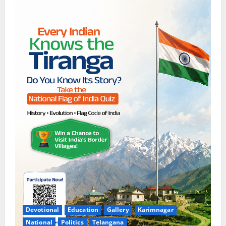
Devotional
Education
Gallery
Karimnagar
National
Politics
Telangana