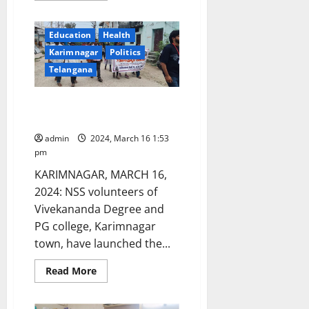
about
PIMS
students
Education
Health
take
out
Karimnagar
Politics
awareness
rally
Telangana
on
National
Immunisation
Seven-day NSS camp begins in
day
Kodimial mandal
admin
2024, March 16 1:53
pm
KARIMNAGAR, MARCH 16,
2024: NSS volunteers of
Vivekananda Degree and
PG college, Karimnagar
town, have launched the...
Read
Read More
more
about
Seven-
day