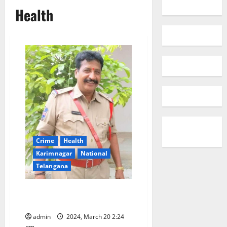
Health
Crime
Health
Karimnagar
National
Telangana
ASI dies of heart attack in
Karimnagar
admin
2024, March 20 2:24
pm