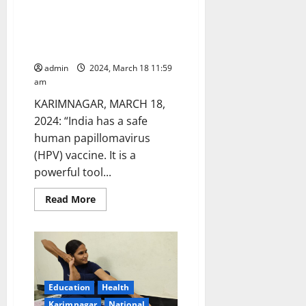
HPV vaccines can eliminate
24
in
cervical cancer ‘in our lifetime’,
Hyderabad
says Dr Pratishtha Rao,
Medicover hospital
admin
2024, March 18 11:59
am
KARIMNAGAR, MARCH 18,
2024: “India has a safe
human papillomavirus
(HPV) vaccine. It is a
powerful tool...
Read
Read More
more
about
HPV
vaccines
can
eliminate
cervical
cancer
‘in
Education
Health
our
lifetime’,
Karimnagar
National