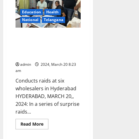
Ready
with
these
Education
Health
six-
National
Telangana
tips
recommended
by
a
DCA officials seize suspected
Dermatologist
spurious ‘Insulin’ injections
worth Rs 51.92 lahks in
Hyderabad
admin
2024, March 20 8:23
am
Conducts raids at six
wholesalers in Hyderabad
HYDERABAD, MARCH 20,,
2024: In a series of surprise
raids...
Education
Health
Karimnagar
National
Read
Read More
more
Telangana
about
DCA