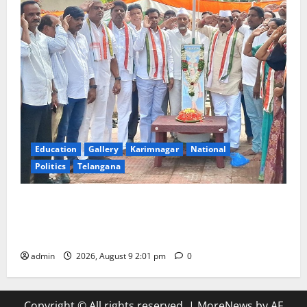
Education
Gallery
Karimnagar
National
Politics
Telangana
Congress observes 84th ‘Quit India’ anniversary,
pays tributes to Mahatma Gandhi and freedom
fighters
admin
2026, August 9 2:01 pm
0
Copyright © All rights reserved.
|
MoreNews
by AF