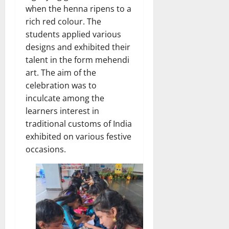
when the henna ripens to a
rich red colour. The
students applied various
designs and exhibited their
talent in the form mehendi
art. The aim of the
celebration was to
inculcate among the
learners interest in
traditional customs of India
exhibited on various festive
occasions.