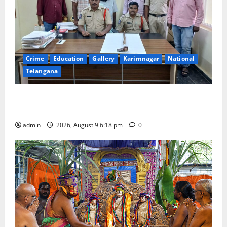
Crime
Education
Gallery
Karimnagar
National
Telangana
Father arrested on charges of attempting to kill son
in Rajanna-Sircilla district
admin
2026, August 9 6:18 pm
0