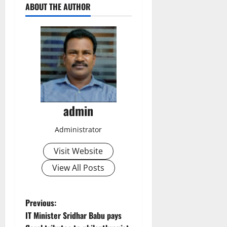
ABOUT THE AUTHOR
admin
Administrator
Visit Website
View All Posts
P
Previous:
IT Minister Sridhar Babu pays