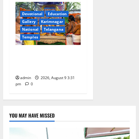
Devotional
Education
Gallery
Karimnagar
National
Telangana
Temples
Grand Pavithra Samarpana
held at Sri Kodandarama
Swamy temple in Tirupati
admin
2026, August 9 3:31
pm
0
YOU MAY HAVE MISSED