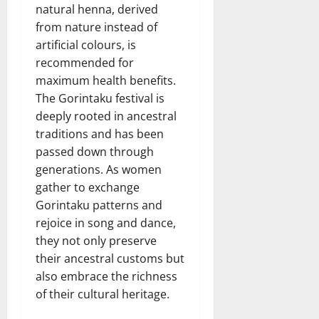
natural henna, derived
from nature instead of
artificial colours, is
recommended for
maximum health benefits.
The Gorintaku festival is
deeply rooted in ancestral
traditions and has been
passed down through
generations. As women
gather to exchange
Gorintaku patterns and
rejoice in song and dance,
they not only preserve
their ancestral customs but
also embrace the richness
of their cultural heritage.