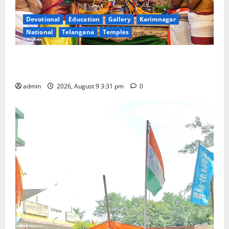
Devotional
Education
Gallery
Karimnagar
National
Telangana
Temples
Grand Pavithra Samarpana held at Sri Kodandarama
Swamy temple in Tirupati
admin
2026, August 9 3:31 pm
0