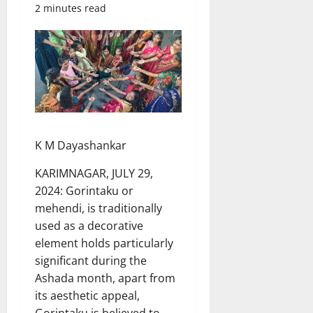
2 minutes read
K M Dayashankar
KARIMNAGAR, JULY 29,
2024: Gorintaku or
mehendi, is traditionally
used as a decorative
element holds particularly
significant during the
Ashada month, apart from
its aesthetic appeal,
Gorintaku is believed to