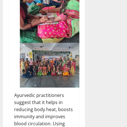
Ayurvedic practitioners
suggest that it helps in
reducing body heat, boosts
immunity and improves
blood circulation. Using