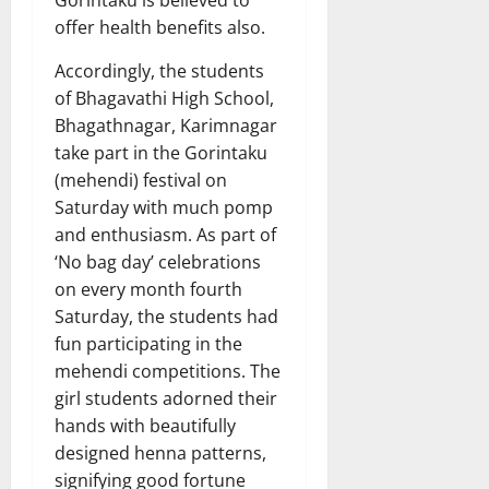
offer health benefits also.
Accordingly, the students
of Bhagavathi High School,
Bhagathnagar, Karimnagar
take part in the Gorintaku
(mehendi) festival on
Saturday with much pomp
and enthusiasm. As part of
‘No bag day’ celebrations
on every month fourth
Saturday, the students had
fun participating in the
mehendi competitions. The
girl students adorned their
hands with beautifully
designed henna patterns,
signifying good fortune