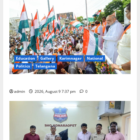
Education
Gallery
Karimnagar
National
Politics
Telangana
Har Ghar Tiranga Yatra flagged off in Puducherry
admin
2026, August 9 7:37 pm
0