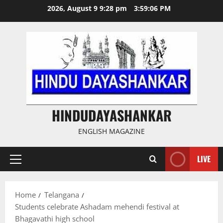
Skip
2026, August 9 9:28 pm
3:59:07 PM
to
content
HINDUDAYASHANKAR
ENGLISH MAGAZINE
LIVE
Primary
Menu
Home
Telangana
Students celebrate Ashadam mehendi festival at
Bhagavathi high school