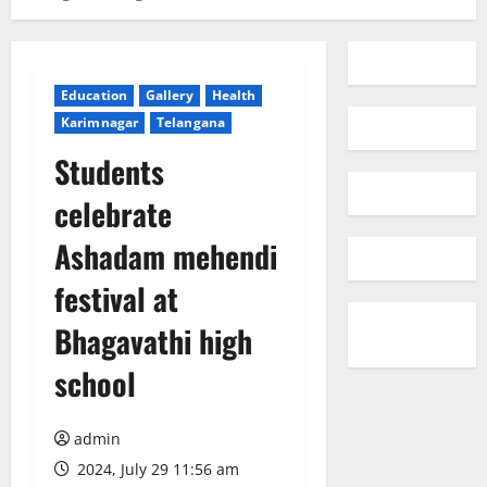
Education
Gallery
Health
Karimnagar
Telangana
Students
celebrate
Ashadam mehendi
festival at
Bhagavathi high
school
admin
2024, July 29 11:56 am