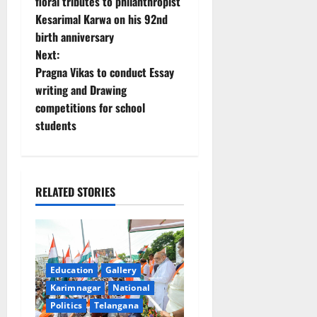
o
floral tributes to philanthropist
Kesarimal Karwa on his 92nd
s
birth anniversary
t
Next:
Pragna Vikas to conduct Essay
n
writing and Drawing
competitions for school
a
students
v
i
RELATED STORIES
g
a
t
Education
Gallery
Karimnagar
National
i
Politics
Telangana