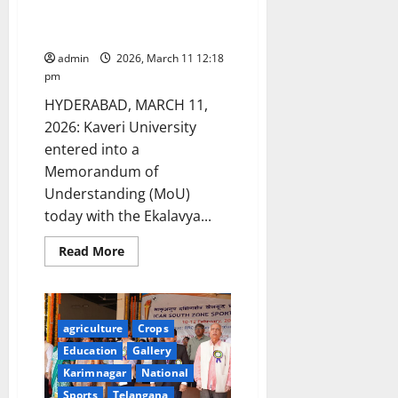
Sabha
with Ekalavya Rural
Development Foundation
admin
2026, March 11 12:18
pm
HYDERABAD, MARCH 11,
2026: Kaveri University
entered into a
Memorandum of
Understanding (MoU)
today with the Ekalavya...
Read
Read More
more
about
Kaveri
University
signs
MoU
agriculture
Crops
with
Ekalavya
Education
Gallery
Rural
Karimnagar
National
Development
Foundation
Sports
Telangana