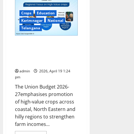
MoU
with
YourDOST
Crops
Education
to
Strengthen
Karimnagar
National
Student
Telangana
Mental
Wellness
Support.
Accelerating India’s High Value
Crop Diversification: From
Coastal Plantations to
Himalayan Nut Crops
admin
2026, April 19 1:24
pm
The Union Budget 2026-
27emphasises promotion
of high-value crops across
coastal, North Eastern and
hilly regions to strengthen
farm incomes...