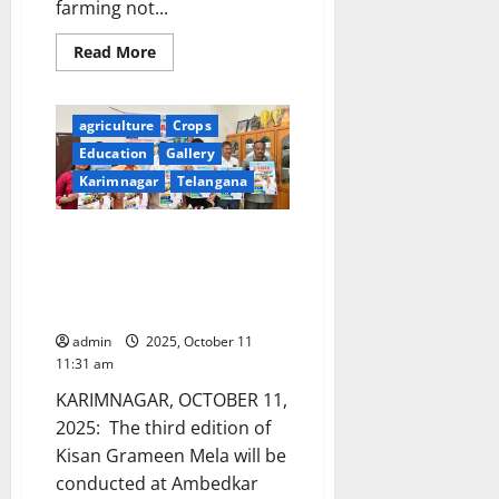
farming not...
Read
Read More
more
about
Prime
Minister
agriculture
Crops
Narendra
Modi
Education
Gallery
interacts
with
Karimnagar
Telangana
the
Farmers
in
Third edition of Kisan Grameen
Krishi
programme
Mela from December 1 to 3 at
at
the
Ambedkar stadium in
launch
Karimnagar
of
two
admin
2025, October 11
major
schemes
11:31 am
in
the
KARIMNAGAR, OCTOBER 11,
agriculture
sector
2025: The third edition of
with
Kisan Grameen Mela will be
an
outlay
conducted at Ambedkar
of