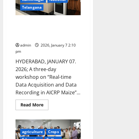
NAARM
in
Telangana
Hyderabad
Workshop on Real-Time Data
Acquisition and recording for
Maize Research
admin
2026, January 7 2:10
pm
HYDERABAD, JANUARY 07.
2026; A three-day
workshop on “Real-time
Data Acquisition and Data
Recording in AICRP Maize”...
Read
Read More
more
about
Workshop
on
Real-
Time
agriculture
Crops
Data