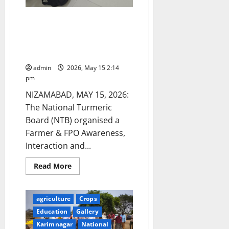
National Turmeric Board (NTB)
hosts Farmer & FPO Awareness
and Market Linkage Programme
at Nizamabad
admin
2026, May 15 2:14
pm
NIZAMABAD, MAY 15, 2026:
The National Turmeric
Board (NTB) organised a
Farmer & FPO Awareness,
Interaction and...
Read
Read More
more
about
National
Turmeric
agriculture
Crops
Board
(NTB)
Education
Gallery
hosts
Farmer
Karimnagar
National