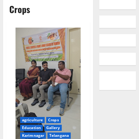
Crops
agriculture
Crops
Education
Gallery
Karimnagar
Telangana