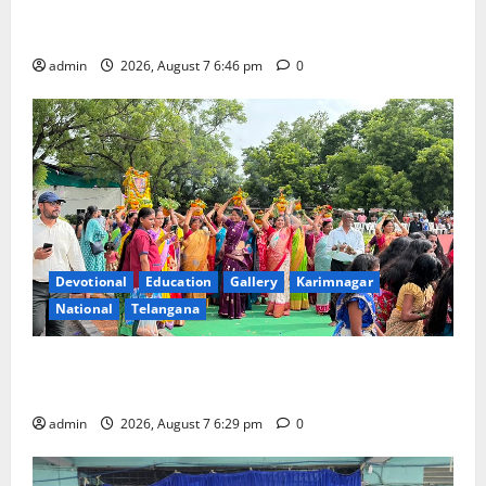
NTPC Ramagundam Inaugurates Three-Month
Beautician Course Under CSR Initiative
admin
2026, August 7 6:46 pm
0
Devotional
Education
Gallery
Karimnagar
National
Telangana
Bonalu festival celebrated with religious fervour at
Trinity, the School of Learning, in Karimnagar
admin
2026, August 7 6:29 pm
0