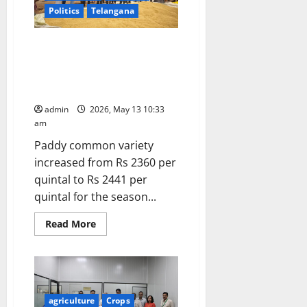
&
FPO
Politics
Telangana
Awareness
and
Market
Cabinet approves Minimum
Linkage
Programme
Support Prices (MSP) for Kharif
at
Crops for Marketing Season
Nizamabad
2026-27
admin
2026, May 13 10:33
am
Paddy common variety
increased from Rs 2360 per
quintal to Rs 2441 per
quintal for the season...
Read
Read More
more
about
Cabinet
approves
Minimum
Support
Prices
(MSP)
agriculture
Crops