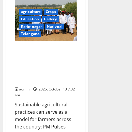
Jishnu
Dev
Varma
agriculture
Crops
visits
Education
Gallery
Kaveri
University
Karimnagar
National
and
Kaveri
Telangana
Seeds
Company
Prime Minister Narendra Modi
interacts with the Farmers in
Krishi programme at the launch
of two major schemes in the
agriculture sector with an
outlay of Rs 35,440 crore
admin
2025, October 13 7:32
am
Sustainable agricultural
practices can serve as a
model for farmers across
the country: PM Pulses