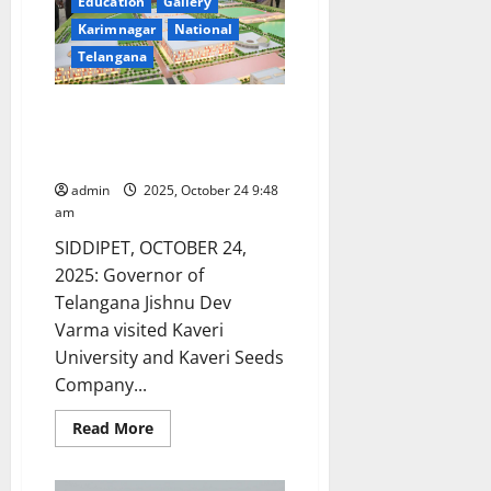
Acquisition
Education
Gallery
and
Karimnagar
National
recording
for
Telangana
Maize
Research
Telangana Governor Jishnu Dev
Varma visits Kaveri University
and Kaveri Seeds Company
admin
2025, October 24 9:48
am
SIDDIPET, OCTOBER 24,
2025: Governor of
Telangana Jishnu Dev
Varma visited Kaveri
University and Kaveri Seeds
Company...
Read
Read More
more
about
Telangana
Governor