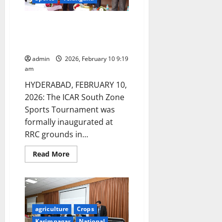
ICAR South Zone Sports
Tournament Inaugurated at
NAARM in Hyderabad
admin
2026, February 10 9:19
am
HYDERABAD, FEBRUARY 10,
2026: The ICAR South Zone
Sports Tournament was
formally inaugurated at
RRC grounds in...
Read
Read More
more
about
ICAR
South
Zone
Sports
Tournament
Inaugurated
agriculture
Crops
at
Karimnagar
National