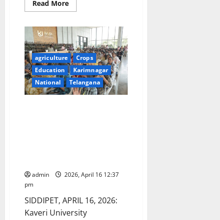
Read
Read More
more
about
Accelerating
India’s
High
Value
Crop
Diversification:
agriculture
Crops
From
Education
Karimnagar
Coastal
Plantations
National
Telangana
to
Himalayan
Nut
Crops
Kaveri University inaugurated a
two-day Tech Fest “Kshitij” with
Inspirational Address by Vice
Chancellor Dr. V. Praveen Rao
on Food Sustainability and AI
Innovation
admin
2026, April 16 12:37
pm
SIDDIPET, APRIL 16, 2026:
Kaveri University