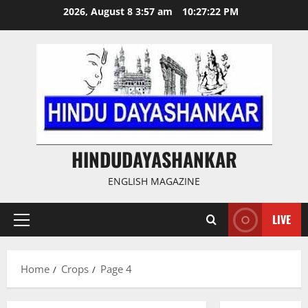
Skip
2026, August 8 3:57 am
10:27:23 PM
to
content
HINDUDAYASHANKAR
ENGLISH MAGAZINE
LIVE
Primary
Menu
Home
Crops
Page 4