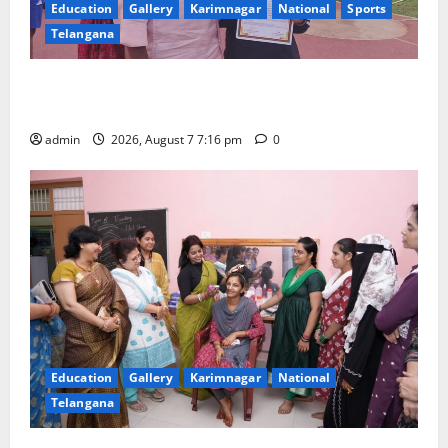
Education
Gallery
Karimnagar
National
Sports
Telangana
Alphores student bags gold medal in javelin throw at
First Kids Athletics meet in Hanamkonda
admin
2026, August 7 7:16 pm
0
Education
Gallery
Karimnagar
National
Telangana