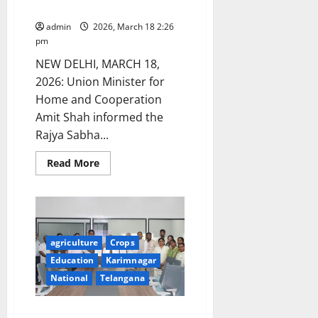
Sabha
Sustainability
and
admin
2026, March 18 2:26
AI
Innovation
pm
NEW DELHI, MARCH 18,
2026: Union Minister for
Home and Cooperation
Amit Shah informed the
Rajya Sabha...
Read
Read More
more
about
Amit
Shah
Highlights
Progress
of
World’s
agriculture
Crops
Largest
Education
Karimnagar
Cooperative
Grain
National
Telangana
Storage
Plan
in
Rajya
Kaveri University signs MoU