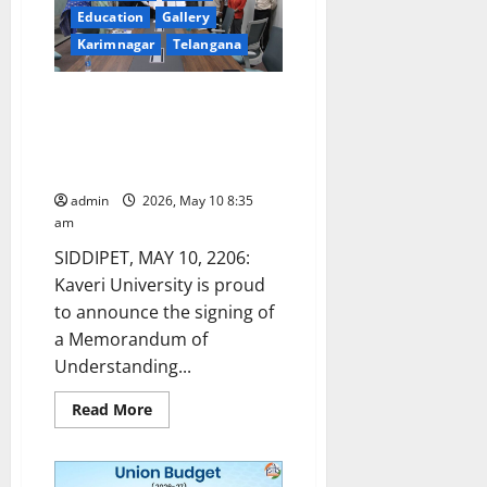
for
Education
Gallery
Kharif
Crops
Karimnagar
Telangana
for
Marketing
Season
2026-
Kaveri University Signs MoU
27
with YourDOST to Strengthen
Student Mental Wellness
Support.
admin
2026, May 10 8:35
am
SIDDIPET, MAY 10, 2206:
Kaveri University is proud
to announce the signing of
a Memorandum of
Understanding...
Read
Read More
more
about
Kaveri
University
Signs