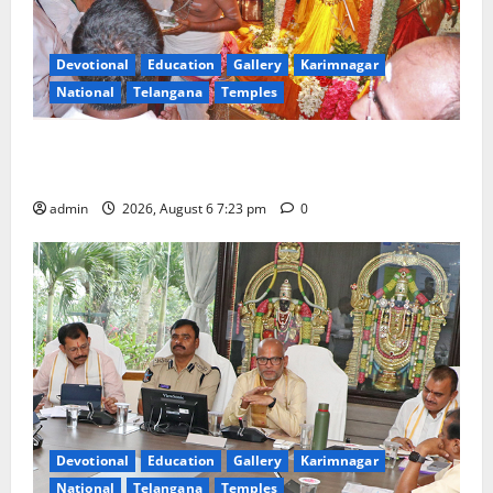
Devotional
Education
Gallery
Karimnagar
National
Telangana
Temples
TTD offers silk robes to Sri Subrahmanya Swamy at
Tiruttani
admin
2026, August 6 7:23 pm
0
Devotional
Education
Gallery
Karimnagar
National
Telangana
Temples