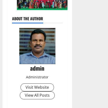
ABOUT THE AUTHOR
admin
Administrator
Visit Website
View All Posts