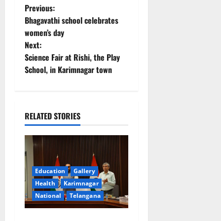
P
Previous:
Bhagavathi school celebrates
o
women’s day
Next:
s
Science Fair at Rishi, the Play
t
School, in Karimnagar town
n
a
RELATED STORIES
v
i
g
Education
Gallery
Health
Karimnagar
a
National
Telangana
t