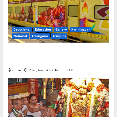
Devotional
Education
Gallery
Karimnagar
National
Telangana
Temples
IRCTC Announces the Launch of ‘Sapta Jyotirlinga
Mahayatra’ Onboard Bharat Gaurav Deluxe AC
Tourist Train
admin
2026, August 6 7:34 pm
0