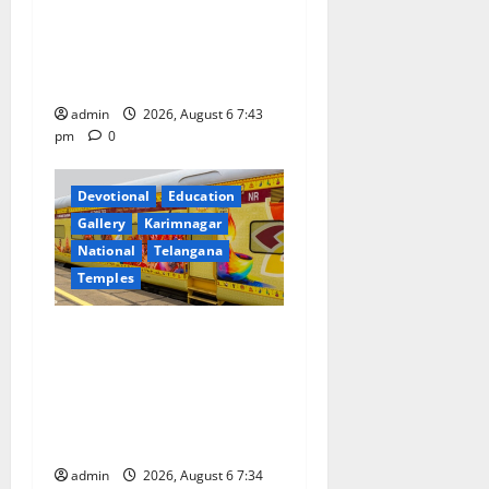
Union Ayush Minister
Prataprao Jadhav Chairs
i
27th Governing Body
o
Meeting of CCRAS
admin
2026, August 6 7:43
n
pm
0
Devotional
Education
Gallery
Karimnagar
National
Telangana
Temples
IRCTC Announces the
Launch of ‘Sapta Jyotirlinga
Mahayatra’ Onboard Bharat
Gaurav Deluxe AC Tourist
Train
admin
2026, August 6 7:34