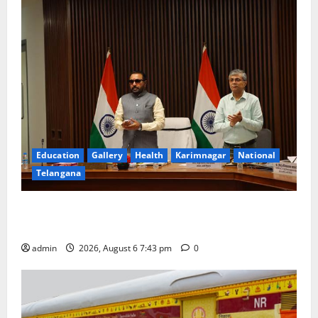
Education
Gallery
Health
Karimnagar
National
Telangana
Union Ayush Minister Prataprao Jadhav Chairs 27th
Governing Body Meeting of CCRAS
admin
2026, August 6 7:43 pm
0