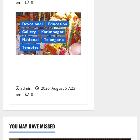
pm
0
Devotional
Education
Gallery
Karimnagar
National
Telangana
Temples
TTD offers silk robes to Sri
Subrahmanya Swamy at
Tiruttani
admin
2026, August 6 7:23
pm
0
YOU MAY HAVE MISSED