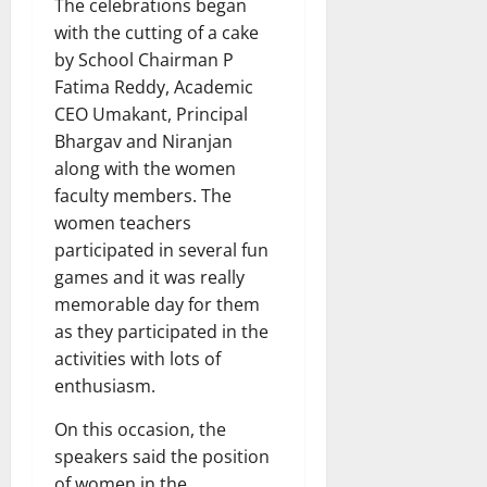
The celebrations began
with the cutting of a cake
by School Chairman P
Fatima Reddy, Academic
CEO Umakant, Principal
Bhargav and Niranjan
along with the women
faculty members. The
women teachers
participated in several fun
games and it was really
memorable day for them
as they participated in the
activities with lots of
enthusiasm.
On this occasion, the
speakers said the position
of women in the