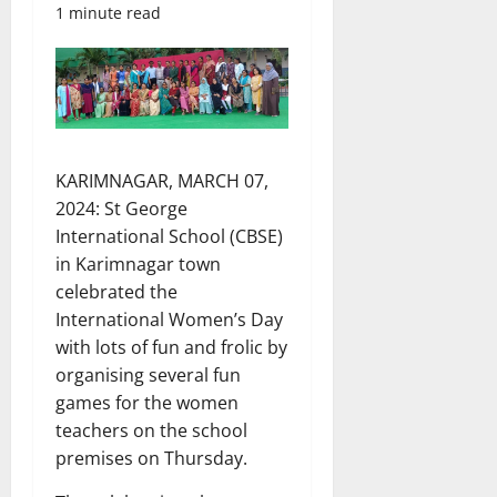
1 minute read
KARIMNAGAR, MARCH 07,
2024: St George
International School (CBSE)
in Karimnagar town
celebrated the
International Women’s Day
with lots of fun and frolic by
organising several fun
games for the women
teachers on the school
premises on Thursday.