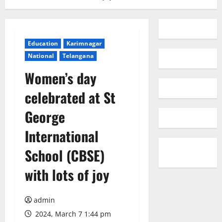
Education
Karimnagar
National
Telangana
Women’s day
celebrated at St
George
International
School (CBSE)
with lots of joy
admin
2024, March 7 1:44 pm