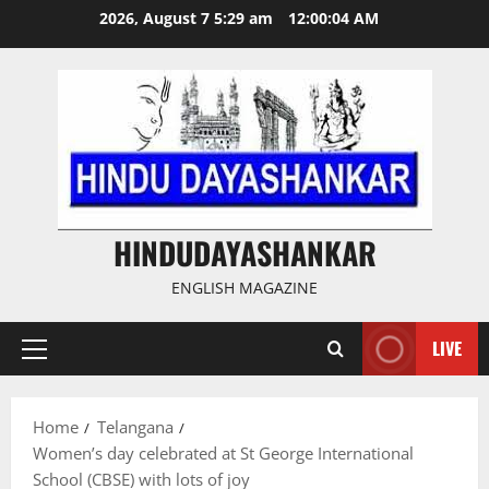
Skip
2026, August 7 5:29 am
12:00:04 AM
to
content
HINDUDAYASHANKAR
ENGLISH MAGAZINE
LIVE
Primary
Menu
Home
Telangana
Women’s day celebrated at St George International
School (CBSE) with lots of joy