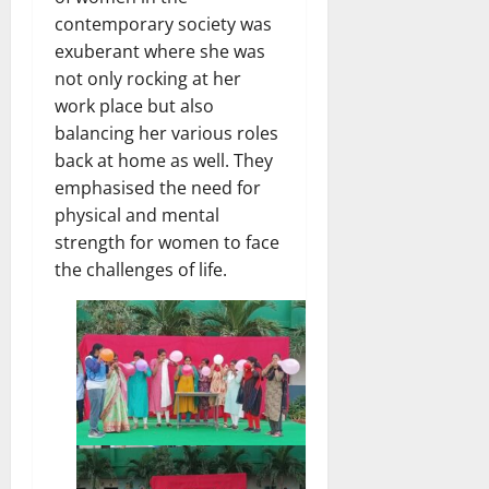
contemporary society was
exuberant where she was
not only rocking at her
work place but also
balancing her various roles
back at home as well. They
emphasised the need for
physical and mental
strength for women to face
the challenges of life.