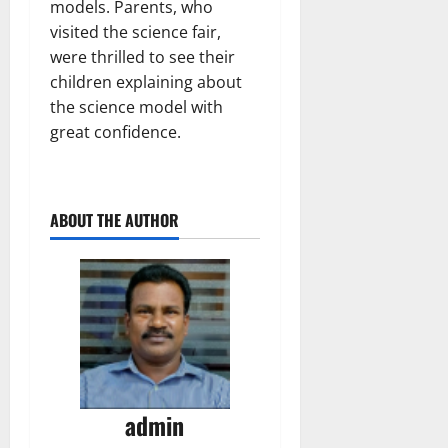
models. Parents, who
visited the science fair,
were thrilled to see their
children explaining about
the science model with
great confidence.
ABOUT THE AUTHOR
admin