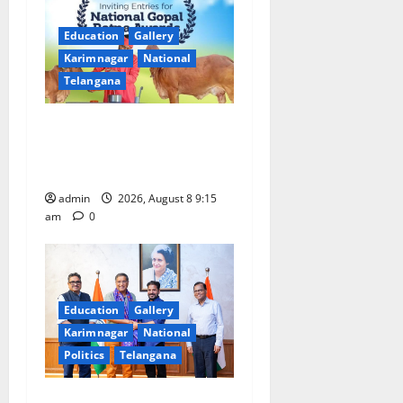
i
Education
Gallery
g
Karimnagar
National
a
Telangana
t
Invitation of nominations
for National Gopal Ratna
i
Award -2026
o
admin
2026, August 8 9:15
am
0
n
Education
Gallery
Karimnagar
National
Politics
Telangana
‘Use AI Technology to plug