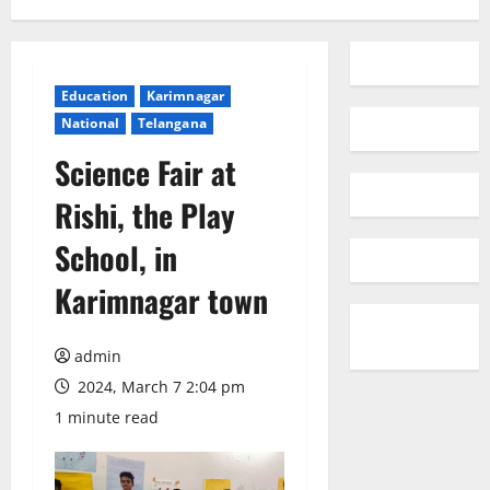
Education
Karimnagar
National
Telangana
Science Fair at
Rishi, the Play
School, in
Karimnagar town
admin
2024, March 7 2:04 pm
1 minute read