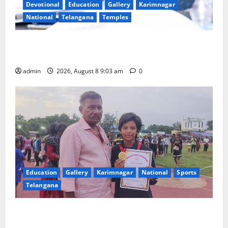
Devotional
Education
Gallery
Karimnagar
National
Telangana
Temples
CM to participate in “Varuna Yagam” at Nagarjuna
Sagar on August 10
admin
2026, August 8 9:03 am
0
Education
Gallery
Karimnagar
National
Sports
Telangana
Alphores student bags gold medal in javelin throw at
First Kids Athletics meet in Hanamkonda