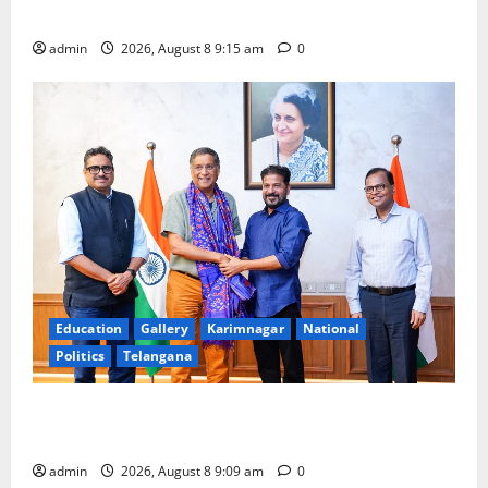
Award -2026
admin
2026, August 8 9:15 am
0
Education
Gallery
Karimnagar
National
Politics
Telangana
‘Use AI Technology to plug leakages in GST
collections’
admin
2026, August 8 9:09 am
0