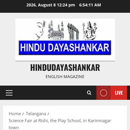
Skip
2026, August 8 12:24 pm
6:54:12 AM
to
content
HINDUDAYASHANKAR
ENGLISH MAGAZINE
LIVE
Primary
Menu
Home
Telangana
Science Fair at Rishi, the Play School, in Karimnagar
town