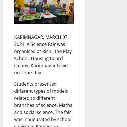
KARIMNAGAR, MARCH 07,
2024: A Science Fair was
organised at Rishi, the Play
School, Housing Board
colony, Karimnagar town
on Thursday.
Students presented
different types of models
related to different
branches of science, Maths
and social science. The fair
was inaugurated by school
chairman Kamarapu