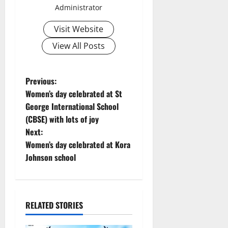
Administrator
Visit Website
View All Posts
P
Previous:
Women’s day celebrated at St
o
George International School
(CBSE) with lots of joy
s
Next:
t
Women’s day celebrated at Kora
Johnson school
n
a
RELATED STORIES
v