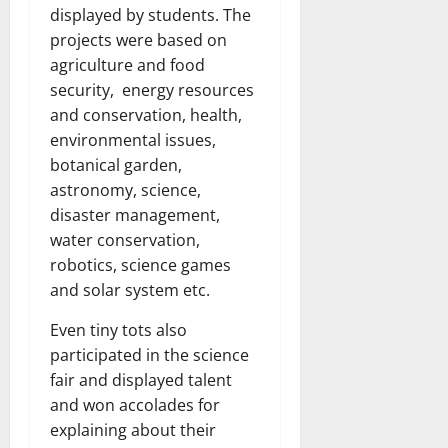
displayed by students. The
projects were based on
agriculture and food
security, energy resources
and conservation, health,
environmental issues,
botanical garden,
astronomy, science,
disaster management,
water conservation,
robotics, science games
and solar system etc.
Even tiny tots also
participated in the science
fair and displayed talent
and won accolades for
explaining about their