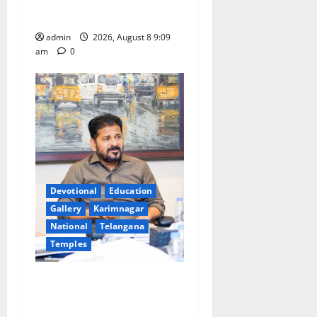
leakages in GST collections’
admin
2026, August 8 9:09
am
0
Devotional
Education
Gallery
Karimnagar
National
Telangana
Temples
CM to participate in “Varuna
Yagam” at Nagarjuna Sagar
on August 10