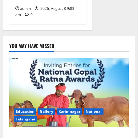
admin
2026, August 8 9:03
am
0
YOU MAY HAVE MISSED
Education
Gallery
Karimnagar
National
Telangana
Invitation of nominations for National Gopal Ratna