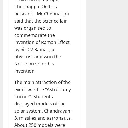
Chennappa. On this
occasion, Mr Chennappa
said that the science fair
was organised to
commemorate the
invention of Raman Effect
by Sir CV Raman, a
physicist and won the
Noble prize for his
invention.
The main attraction of the
event was the “Astronomy
Corner”. Students
displayed models of the
solar system, Chandrayan-
3, missiles and astronauts.
About 250 models were