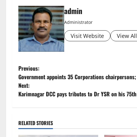
admin
Administrator
Visit Website
View Al
P
Previous:
Government appoints 35 Corporations chairpersons; 
o
Next:
s
Karimnagar DCC pays tributes to Dr YSR on his 75th 
t
n
RELATED STORIES
a