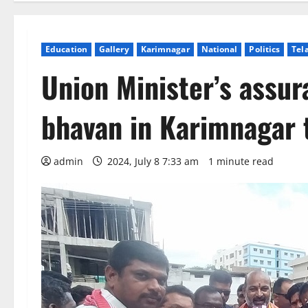
Education
Gallery
Karimnagar
National
Politics
Tel
Union Minister’s assur
bhavan in Karimnagar
admin
2024, July 8 7:33 am
1 minute read