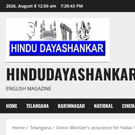
Skip
2026, August 8 12:50 am
7:20:44 PM
to
content
HINDUDAYASHANKA
ENGLISH MAGAZINE
HOME
TELANGANA
KARIMNAGAR
NATIONAL
CINEM
Home
Telangana
Union Minister’s assurance for Yadav