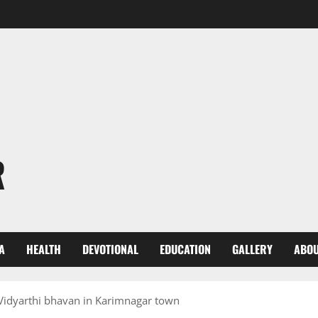
R
A
HEALTH
DEVOTIONAL
EDUCATION
GALLERY
ABOU
 Vidyarthi bhavan in Karimnagar town