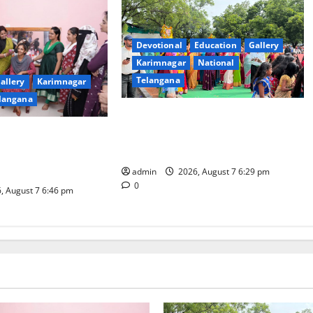
Devotional
Education
Gallery
Karimnagar
National
Telangana
allery
Karimnagar
langana
Bonalu festival celebrated with
religious fervour at Trinity, the
dam Inaugurates
School of Learning, in Karimnagar
eautician Course
iative
admin
2026, August 7 6:29 pm
0
, August 7 6:46 pm