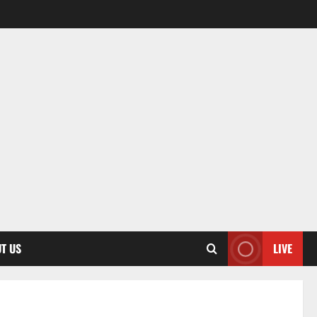
T US
LIVE