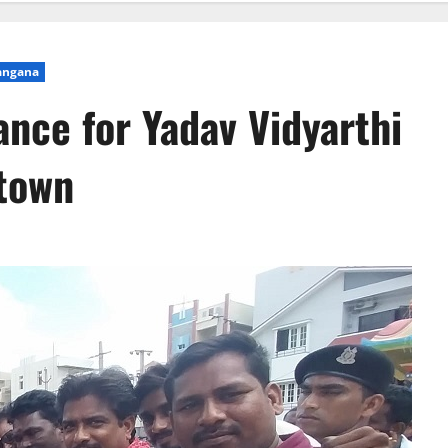
angana
ance for Yadav Vidyarthi
 town