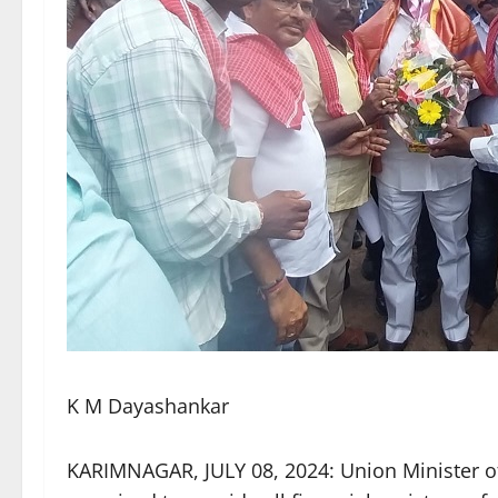
K M Dayashankar
KARIMNAGAR, JULY 08, 2024: Union Minister o