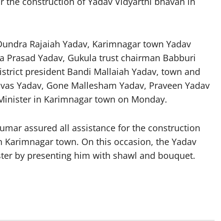
or the construction of Yadav Vidyarthi bhavan in
 Dundra Rajaiah Yadav, Karimnagar town Yadav
ina Prasad Yadav, Gukula trust chairman Babburi
strict president Bandi Mallaiah Yadav, town and
rinivas Yadav, Gone Mallesham Yadav, Praveen Yadav
 Minister in Karimnagar town on Monday.
umar assured all assistance for the construction
n Karimnagar town. On this occasion, the Yadav
ster by presenting him with shawl and bouquet.