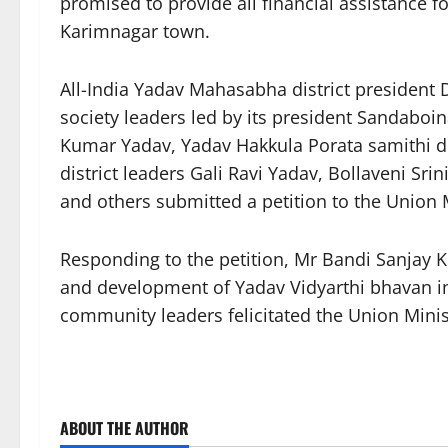
promised to provide all financial assistance f
Karimnagar town.
All-India Yadav Mahasabha district president
society leaders led by its president Sandabo
Kumar Yadav, Yadav Hakkula Porata samithi di
district leaders Gali Ravi Yadav, Bollaveni S
and others submitted a petition to the Union
Responding to the petition, Mr Bandi Sanjay K
and development of Yadav Vidyarthi bhavan i
community leaders felicitated the Union Mini
ABOUT THE AUTHOR