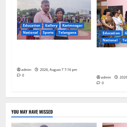
v
i
Education
Gallery
Karimnagar
g
National
Sports
Telangana
Education
G
National
Te
a
Alphores student bags gold medal
t
in javelin throw at First Kids
NTPC Ramagun
Athletics meet in Hanamkonda
Three-Month B
i
Under CSR Init
admin
2026, August 7 7:16 pm
0
o
admin
2026
0
n
YOU MAY HAVE MISSED