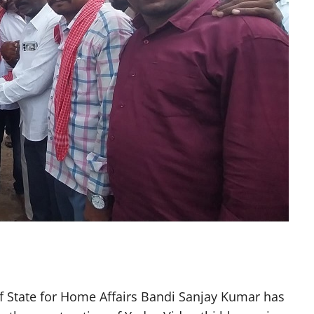
f State for Home Affairs Bandi Sanjay Kumar has