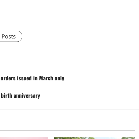
l Posts
orders issued in March only
birth anniversary