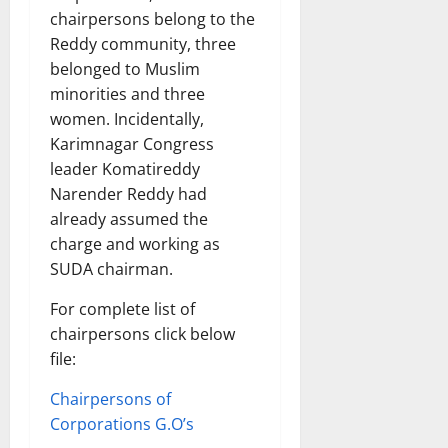
chairpersons belong to the
Reddy community, three
belonged to Muslim
minorities and three
women. Incidentally,
Karimnagar Congress
leader Komatireddy
Narender Reddy had
already assumed the
charge and working as
SUDA chairman.
For complete list of
chairpersons click below
file:
Chairpersons of
Corporations G.O’s