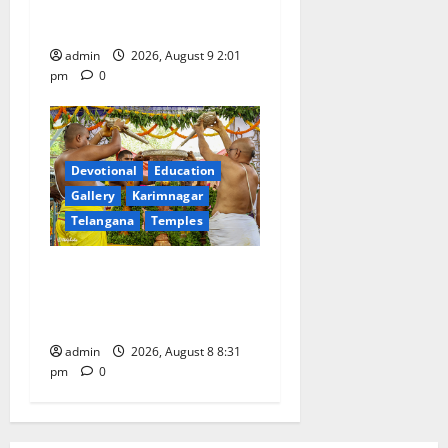
pays tributes to Mahatma
Gandhi and freedom fighters
admin
2026, August 9 2:01
pm
0
Devotional
Education
Gallery
Karimnagar
Telangana
Temples
Sri Kodandarama Swamy
Pavitrotsavams begin
grandly in Tirupati
admin
2026, August 8 8:31
pm
0