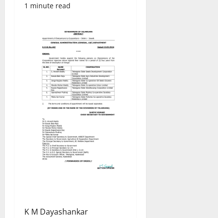
1 minute read
K M Dayashankar