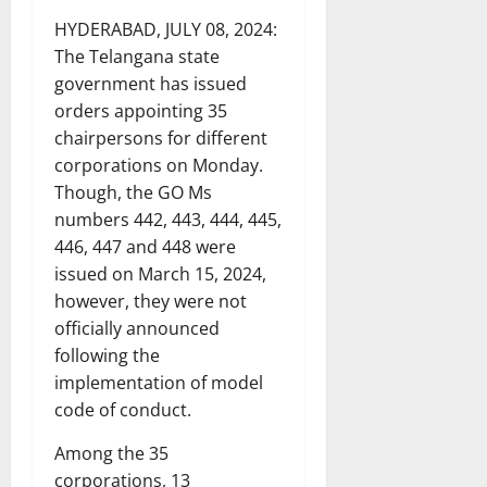
HYDERABAD, JULY 08, 2024:
The Telangana state
government has issued
orders appointing 35
chairpersons for different
corporations on Monday.
Though, the GO Ms
numbers 442, 443, 444, 445,
446, 447 and 448 were
issued on March 15, 2024,
however, they were not
officially announced
following the
implementation of model
code of conduct.
Among the 35
corporations, 13