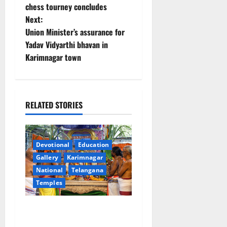
o
chess tourney concludes
Next:
s
Union Minister’s assurance for
t
Yadav Vidyarthi bhavan in
Karimnagar town
n
a
RELATED STORIES
v
i
Devotional
Education
g
Gallery
Karimnagar
a
National
Telangana
Temples
t
Grand Pavithra Samarpana
i
held at Sri Kodandarama