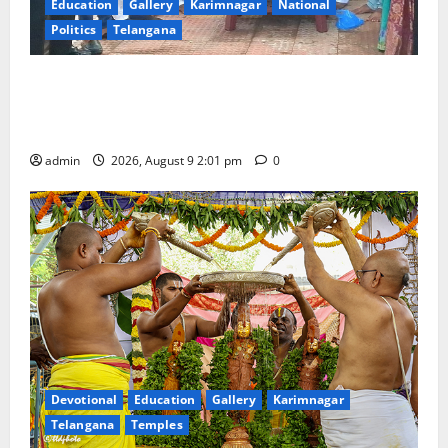
Education
Gallery
Karimnagar
National
Politics
Telangana
Congress observes 84th ‘Quit India’ anniversary,
pays tributes to Mahatma Gandhi and freedom
fighters
admin
2026, August 9 2:01 pm
0
Devotional
Education
Gallery
Karimnagar
Telangana
Temples