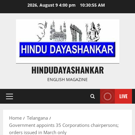
Skip
2026, August 9 4:00 pm
10:30:55 AM
to
content
HINDUDAYASHANKAR
ENGLISH MAGAZINE
LIVE
Primary
Menu
Home
Telangana
Government appoints 35 Corporations chairpersons;
orders issued in March only