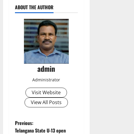
ABOUT THE AUTHOR
admin
Administrator
Visit Website
View All Posts
P
Previous:
Telangana State U-13 open