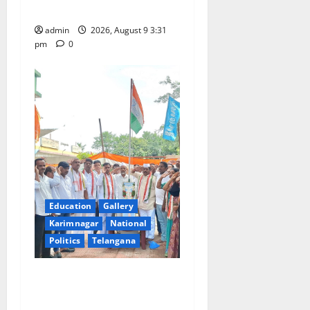
Swamy temple in Tirupati
o
admin
2026, August 9 3:31
n
pm
0
Education
Gallery
Karimnagar
National
Politics
Telangana
Congress observes 84th
‘Quit India’ anniversary,