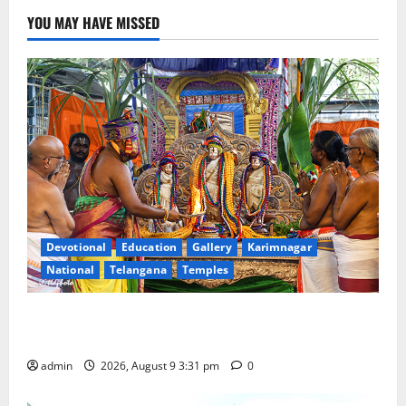
YOU MAY HAVE MISSED
Devotional
Education
Gallery
Karimnagar
National
Telangana
Temples
Grand Pavithra Samarpana held at Sri Kodandarama
Swamy temple in Tirupati
admin
2026, August 9 3:31 pm
0