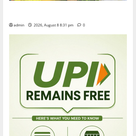
Sri Kodandarama Swamy Pavitrotsavams begin
grandly in Tirupati
admin
2026, August 8 8:31 pm
0