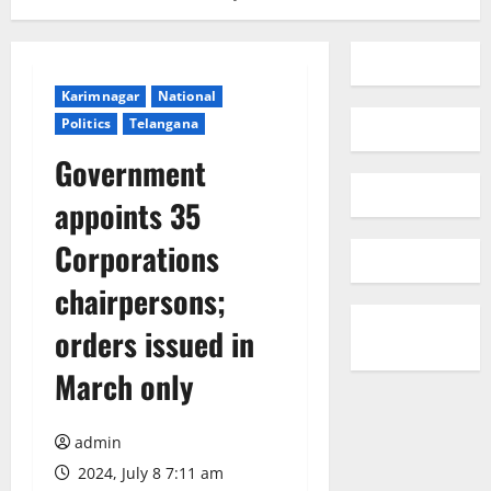
Karimnagar
National
Politics
Telangana
Government
appoints 35
Corporations
chairpersons;
orders issued in
March only
admin
2024, July 8 7:11 am