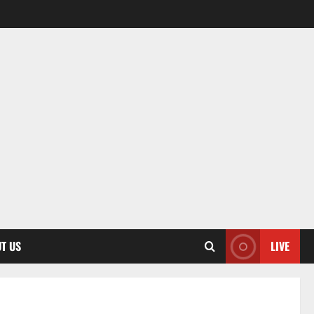
T US
LIVE