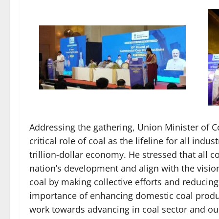
Addressing the gathering, Union Minister of 
critical role of coal as the lifeline for all indu
trillion-dollar economy. He stressed that all 
nation’s development and align with the visio
coal by making collective efforts and reducin
importance of enhancing domestic coal product
work towards advancing in coal sector and our 