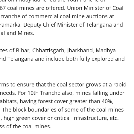
67 coal mines are offered. Union Minister of Coal
 tranche of commercial coal mine auctions at
kramarka, Deputy Chief Minister of Telangana and
oal and Mines.
tes of Bihar, Chhattisgarh, Jharkhand, Madhya
nd Telangana and include both fully explored and
orms to ensure that the coal sector grows at a rapid
 needs. For 10th Tranche also, mines falling under
 habitats, having forest cover greater than 40%,
d. The block boundaries of some of the coal mines
high green cover or critical infrastructure, etc.
ss of the coal mines.