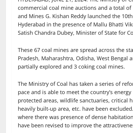
commercial coal mine auctions and a total of 
and Mines G. Kishan Reddy launched the 10th
Hyderabad in the presence of Mallu Bhatti Vi
Satish Chandra Dubey, Minister of State for C
These 67 coal mines are spread across the sta
Pradesh, Maharashtra, Odisha, West Bengal a
partially explored and 3 coking coal mines.
The Ministry of Coal has taken a series of ref
pace and is able to meet the country’s energy
protected areas, wildlife sanctuaries, critical
heavily built-up area, etc. have been exclude
where there was presence of dense habitation, 
have been revised to improve the attractivene