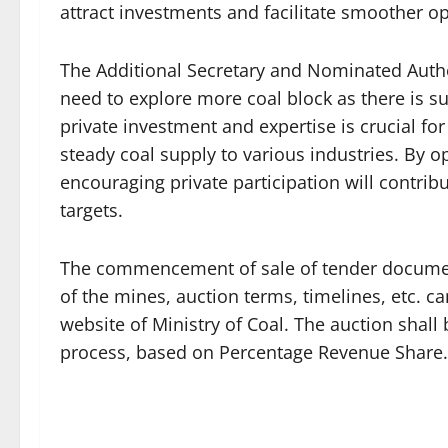
attract investments and facilitate smoother o
The Additional Secretary and Nominated Author
need to explore more coal block as there is s
private investment and expertise is crucial f
steady coal supply to various industries. By 
encouraging private participation will contrib
targets.
The commencement of sale of tender document s
of the mines, auction terms, timelines, etc. 
website of Ministry of Coal. The auction shall
process, based on Percentage Revenue Share.