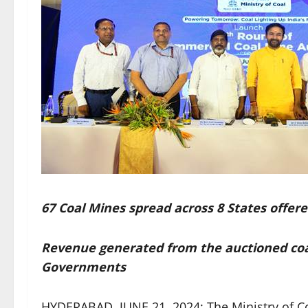
67 Coal Mines spread across 8 States offere
Revenue generated from the auctioned coal
Governments
HYDERABAD, JUNE 21, 2024: The Ministry of Co