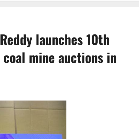
 Reddy launches 10th
 coal mine auctions in