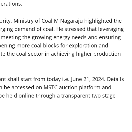
perations.
ity, Ministry of Coal M Nagaraju highlighted the
urging demand of coal. He stressed that leveraging
or meeting the growing energy needs and ensuring
opening more coal blocks for exploration and
ute the coal sector in achieving higher production
hall start from today i.e. June 21, 2024. Details
can be accessed on MSTC auction platform and
 be held online through a transparent two stage