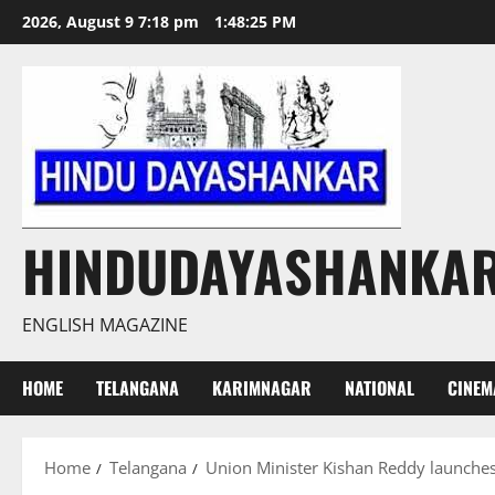
Skip
2026, August 9 7:18 pm
1:48:26 PM
to
content
HINDUDAYASHANKA
ENGLISH MAGAZINE
HOME
TELANGANA
KARIMNAGAR
NATIONAL
CINEM
Home
Telangana
Union Minister Kishan Reddy launches