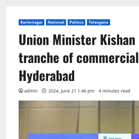
Karimnagar
National
Politics
Telangana
Union Minister Kishan
tranche of commercial
Hyderabad
admin
2024, June 21 1:46 pm
4 minutes read