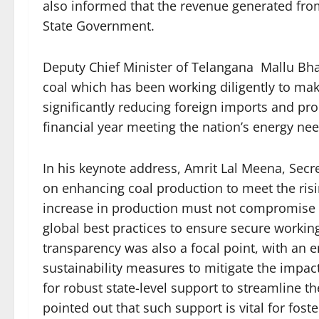
also informed that the revenue generated from
State Government.
Deputy Chief Minister of Telangana Mallu Bhat
coal which has been working diligently to make
significantly reducing foreign imports and prod
financial year meeting the nation’s energy nee
In his keynote address, Amrit Lal Meena, Secre
on enhancing coal production to meet the ri
increase in production must not compromise t
global best practices to ensure secure worki
transparency was also a focal point, with an
sustainability measures to mitigate the impac
for robust state-level support to streamline t
pointed out that such support is vital for fos