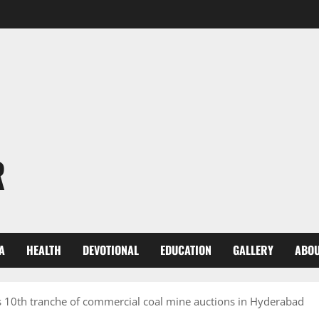
R
A
HEALTH
DEVOTIONAL
EDUCATION
GALLERY
ABOU
 10th tranche of commercial coal mine auctions in Hyderabad