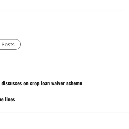
l Posts
 discusses on crop loan waiver scheme
e lines