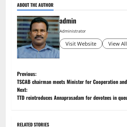
ABOUT THE AUTHOR
admin
Administrator
Visit Website
View Al
P
Previous:
TSCAB chairman meets Minister for Cooperation and
o
Next:
s
TTD reintroduces Annaprasadam for devotees in queu
t
n
RELATED STORIES