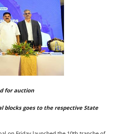
d for auction
 blocks goes to the respective State
al on Friday launched the 10th tranche of