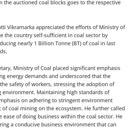
 the auctioned coal blocks goes to the respective
ti Vikramarka appreciated the efforts of Ministry of
 the country self-sufficient in coal sector by
ucing nearly 1 Billion Tonne (BT) of coal in last
ds.
tary, Ministry of Coal placed significant emphasis
sing energy demands and underscored that the
he safety of workers, stressing the adoption of
ng environment. Maintaining high standards of
 emphasis on adhering to stringent environment
t of coal mining on the ecosystem. He further called
he ease of doing business within the coal sector. He
tering a conducive business environment that can