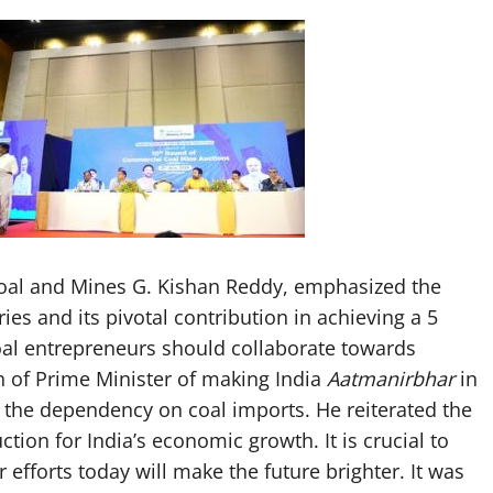
Coal and Mines G. Kishan Reddy, emphasized the
stries and its pivotal contribution in achieving a 5
coal entrepreneurs should collaborate towards
n of Prime Minister of making India
Aatmanirbhar
in
g the dependency on coal imports. He reiterated the
ion for India’s economic growth. It is crucial to
efforts today will make the future brighter. It was