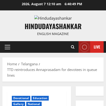
Skip
2026, August 7 12:10 am
6:40:49 PM
to
content
HINDUDAYASHANKAR
ENGLISH MAGAZINE
LIVE
Primary
Menu
Home
Telangana
TTD reintroduces Annaprasadam for devotees in queue
lines
Devotional
Education
Gallery
National