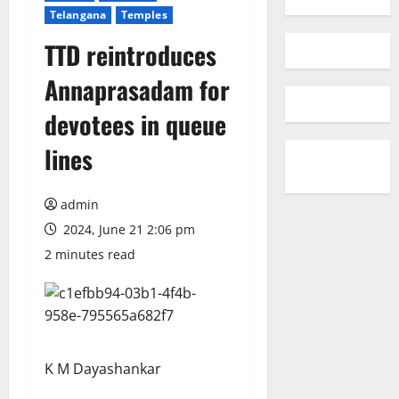
Telangana
Temples
TTD reintroduces
Annaprasadam for
devotees in queue
lines
admin
2024, June 21 2:06 pm
2 minutes read
K M Dayashankar