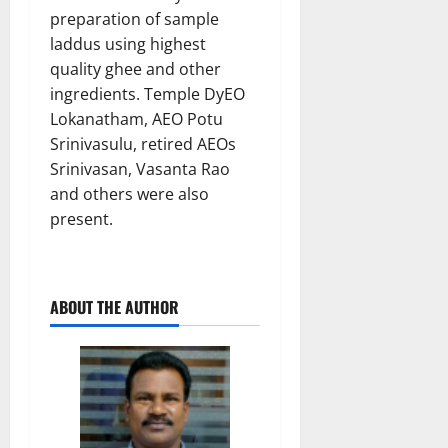
preparation of sample
laddus using highest
quality ghee and other
ingredients. Temple DyEO
Lokanatham, AEO Potu
Srinivasulu, retired AEOs
Srinivasan, Vasanta Rao
and others were also
present.
ABOUT THE AUTHOR