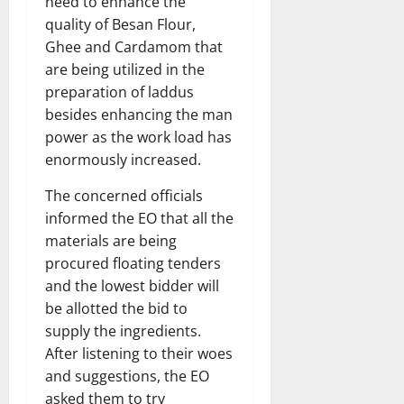
need to enhance the
quality of Besan Flour,
Ghee and Cardamom that
are being utilized in the
preparation of laddus
besides enhancing the man
power as the work load has
enormously increased.
The concerned officials
informed the EO that all the
materials are being
procured floating tenders
and the lowest bidder will
be allotted the bid to
supply the ingredients.
After listening to their woes
and suggestions, the EO
asked them to try