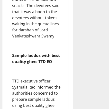
snacks. The devotees said
that it was a boon to the
devotees without tokens
waiting in the queue lines
for darshan of Lord
Venkateshwara Swamy
Sample laddus with best
quality ghee: TTD EO
TTD executive officer J
Syamala Rao informed the
authorities concerned to
prepare sample laddus
using best quality ghee,