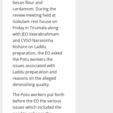
besan flour and
cardamom. During the
review meeting held at
Gokulam rest house on
Friday in Tirumala along
with JEO Veerabrahmam
and CVSO Narasimha
Kishore on Laddu
preparation, the EO asked
the Potu workers the
issues associated with
Laddu preparation and
reasons on the alleged
diminishing quality.
The Potu workers put forth
before the EO the various
issues which included the