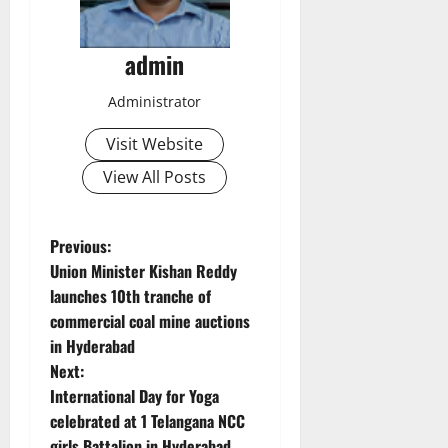
admin
Administrator
Visit Website
View All Posts
P
Previous:
Union Minister Kishan Reddy
o
launches 10th tranche of
commercial coal mine auctions
s
in Hyderabad
t
Next:
International Day for Yoga
n
celebrated at 1 Telangana NCC
girls Battalion in Hyderabad