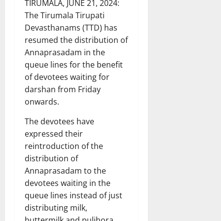
TIRUMALA, JUNE 21, 2024:
The Tirumala Tirupati
Devasthanams (TTD) has
resumed the distribution of
Annaprasadam in the
queue lines for the benefit
of devotees waiting for
darshan from Friday
onwards.
The devotees have
expressed their
reintroduction of the
distribution of
Annaprasadam to the
devotees waiting in the
queue lines instead of just
distributing milk,
buttermilk and pulihora