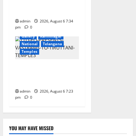
Gaurav Deluxe AC Tourist
Train
admin
2026, August 6 7:34
pm
0
Devotional
Education
Gallery
Karimnagar
National
Telangana
Temples
TTD offers silk robes to Sri
Subrahmanya Swamy at
Tiruttani
admin
2026, August 6 7:23
pm
0
YOU MAY HAVE MISSED
Education
Gallery
Health
Karimnagar
National