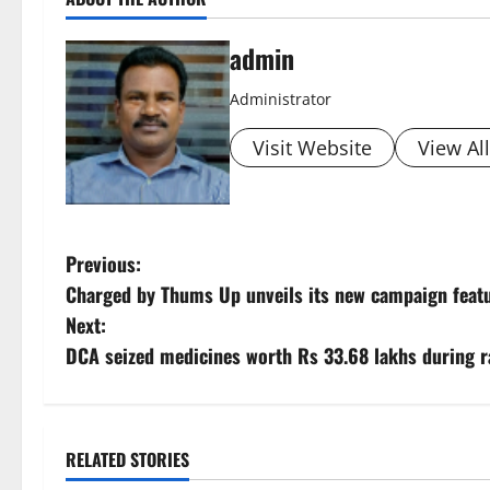
admin
Administrator
Visit Website
View Al
P
Previous:
Charged by Thums Up unveils its new campaign feat
o
Next:
s
DCA seized medicines worth Rs 33.68 lakhs during ra
t
n
RELATED STORIES