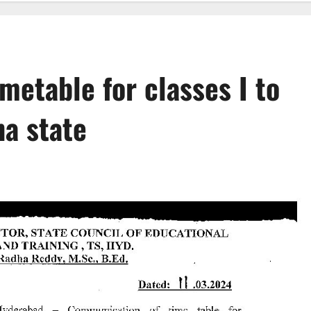
metable for classes I to
na state