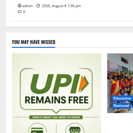
admin
2026, August 8 7:36 pm
0
YOU MAY HAVE MISSED
Education
National
Telangana C
Trinity Deg