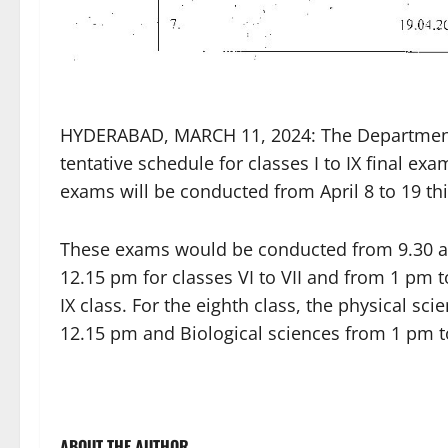
HYDERABAD, MARCH 11, 2024: The Department 
tentative schedule for classes I to IX final 
exams will be conducted from April 8 to 19 thi
These exams would be conducted from 9.30 am
12.15 pm for classes VI to VII and from 1 pm t
IX class. For the eighth class, the physical 
12.15 pm and Biological sciences from 1 pm to
ABOUT THE AUTHOR