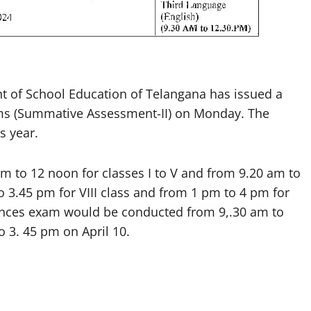
of School Education of Telangana has issued a
exams (Summative Assessment-II) on Monday. The
s year.
 to 12 noon for classes I to V and from 9.20 am to
o 3.45 pm for VIII class and from 1 pm to 4 pm for
sciences exam would be conducted from 9,.30 am to
 3. 45 pm on April 10.