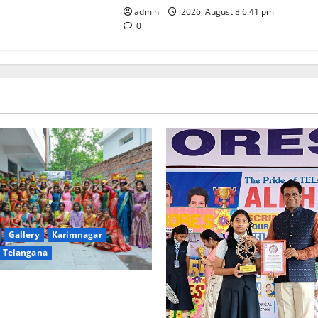
admin
2026, August 8 6:41 pm
0
Gallery
Karimnagar
Telangana
ulture Takes Centre-Stage at
ree and PG College’s Grand