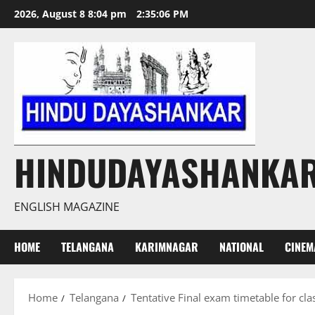
Skip
2026, August 8 8:04 pm
2:35:07 PM
to
content
HINDUDAYASHANKA
ENGLISH MAGAZINE
HOME
TELANGANA
KARIMNAGAR
NATIONAL
CINEM
Home
Telangana
Tentative Final exam timetable for clas