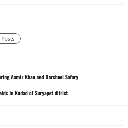
l Posts
uring Aamir Khan and Darsheel Safary
ids in Kodad of Suryapet ditrict