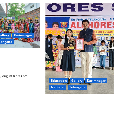
allery
Karimnagar
langana
ure Takes Centre-
ty Degree and PG
d Bonalu Festival
, August 8 6:53 pm
Education
Gallery
Karimnagar
National
Telangana
Alphores e-techno school students
enter Record book for non-stop
classical dance performance