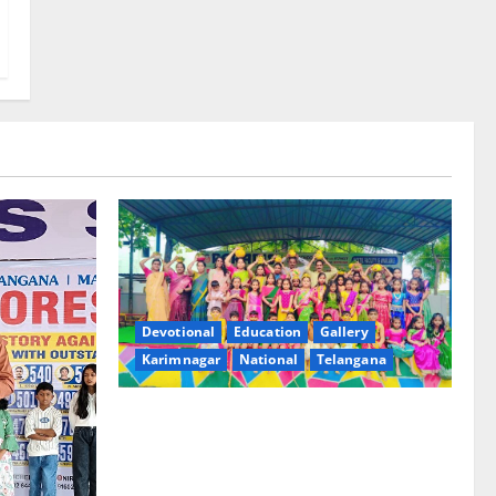
Devotional
Education
Gallery
Karimnagar
National
Telangana
Bonalu festival celebrated with religious
fervour and gaiety at Paradise High
School