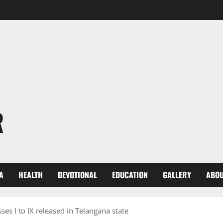
R
A
HEALTH
DEVOTIONAL
EDUCATION
GALLERY
ABOU
ses I to IX released in Telangana state