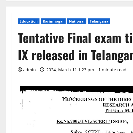
Education
Karimnagar
National
Telangana
Tentative Final exam ti
IX released in Telanga
admin
2024, March 11 1:23 pm
1 minute read