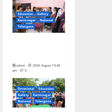
Education
Gallery
Karimnagar
National
Telangana
NTPC Ramagundam
Inaugurates Three-Month
Beautician Course Under
CSR Initiative
admin
2026, August 7 6:46
pm
0
Devotional
Education
Gallery
Karimnagar
National
Telangana