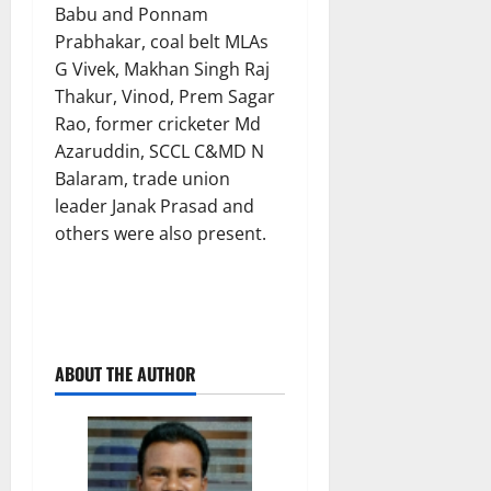
Babu and Ponnam
Prabhakar, coal belt MLAs
G Vivek, Makhan Singh Raj
Thakur, Vinod, Prem Sagar
Rao, former cricketer Md
Azaruddin, SCCL C&MD N
Balaram, trade union
leader Janak Prasad and
others were also present.
ABOUT THE AUTHOR