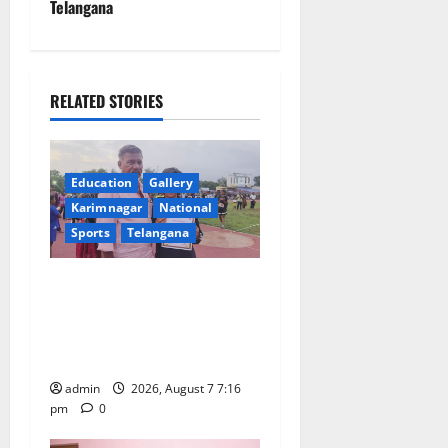
n
Telangana
a
v
RELATED STORIES
i
g
Education
Gallery
a
Karimnagar
National
Sports
Telangana
t
Alphores student bags gold
i
medal in javelin throw at
o
First Kids Athletics meet in
Hanamkonda
n
admin
2026, August 7 7:16
pm
0