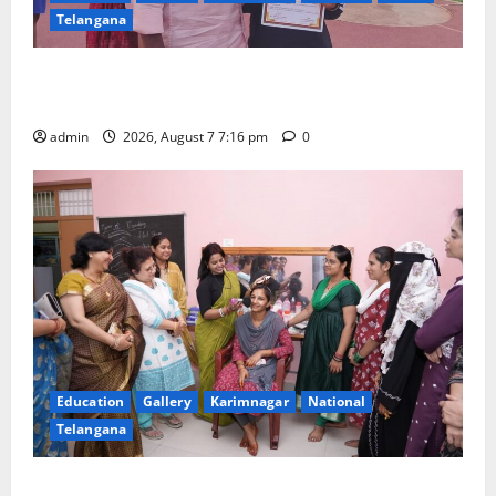
Telangana
Alphores student bags gold medal in javelin throw at
First Kids Athletics meet in Hanamkonda
admin
2026, August 7 7:16 pm
0
Education
Gallery
Karimnagar
National
Telangana
NTPC Ramagundam Inaugurates Three-Month