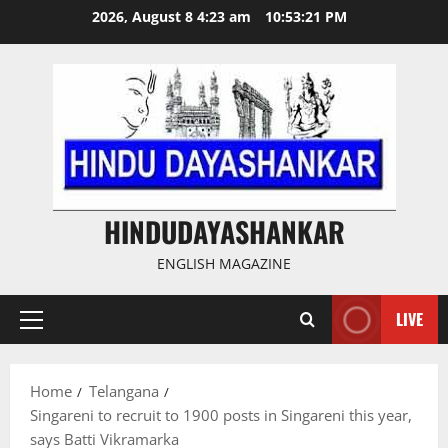
Skip
2026, August 8 4:23 am
10:53:21 PM
to
content
HINDUDAYASHANKAR
ENGLISH MAGAZINE
LIVE
Primary
Menu
Home
Telangana
Singareni to recruit to 1900 posts in Singareni this year,
says Batti Vikramarka