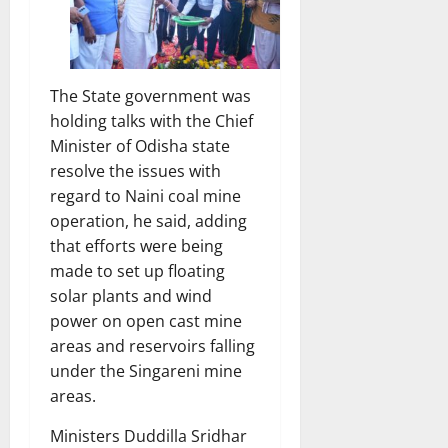
The State government was
holding talks with the Chief
Minister of Odisha state
resolve the issues with
regard to Naini coal mine
operation, he said, adding
that efforts were being
made to set up floating
solar plants and wind
power on open cast mine
areas and reservoirs falling
under the Singareni mine
areas.
Ministers Duddilla Sridhar