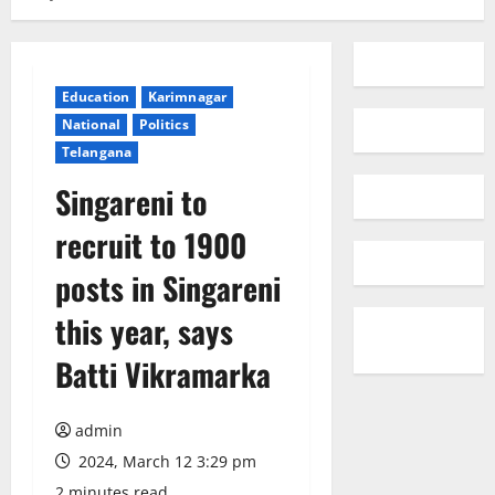
Education
Karimnagar
National
Politics
Telangana
Singareni to
recruit to 1900
posts in Singareni
this year, says
Batti Vikramarka
admin
2024, March 12 3:29 pm
2 minutes read