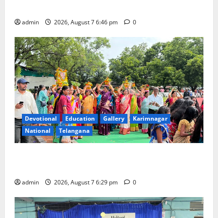
Beautician Course Under CSR Initiative
admin
2026, August 7 6:46 pm
0
Devotional
Education
Gallery
Karimnagar
National
Telangana
Bonalu festival celebrated with religious fervour at
Trinity, the School of Learning, in Karimnagar
admin
2026, August 7 6:29 pm
0