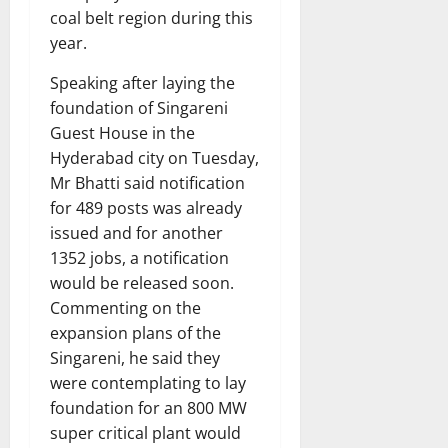
coal belt region during this
year.
Speaking after laying the
foundation of Singareni
Guest House in the
Hyderabad city on Tuesday,
Mr Bhatti said notification
for 489 posts was already
issued and for another
1352 jobs, a notification
would be released soon.
Commenting on the
expansion plans of the
Singareni, he said they
were contemplating to lay
foundation for an 800 MW
super critical plant would