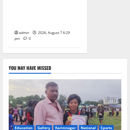
Bonalu festival celebrated
with religious fervour at
Trinity, the School of
Learning, in Karimnagar
admin
2026, August 7 6:29
pm
0
YOU MAY HAVE MISSED
Education
Gallery
Karimnagar
National
Sports