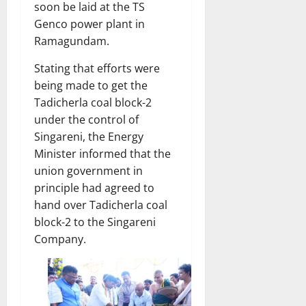
soon be laid at the TS
Genco power plant in
Ramagundam.
Stating that efforts were
being made to get the
Tadicherla coal block-2
under the control of
Singareni, the Energy
Minister informed that the
union government in
principle had agreed to
hand over Tadicherla coal
block-2 to the Singareni
Company.