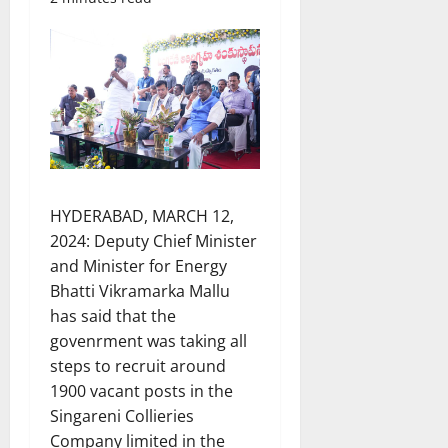
HYDERABAD, MARCH 12,
2024: Deputy Chief Minister
and Minister for Energy
Bhatti Vikramarka Mallu
has said that the
govenrment was taking all
steps to recruit around
1900 vacant posts in the
Singareni Collieries
Company limited in the