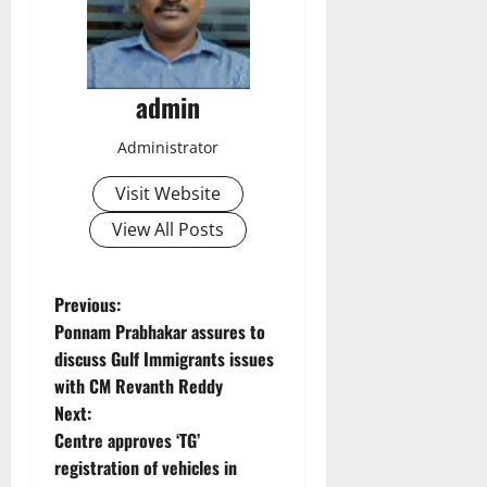
admin
Administrator
Visit Website
View All Posts
P
Previous:
Ponnam Prabhakar assures to
o
discuss Gulf Immigrants issues
with CM Revanth Reddy
s
Next:
t
Centre approves ‘TG’
registration of vehicles in