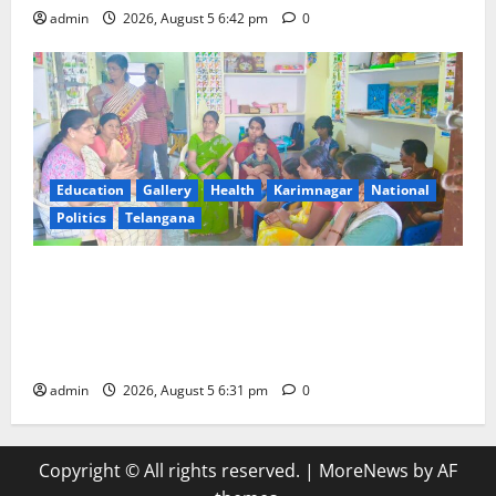
admin
2026, August 5 6:42 pm
0
Education
Gallery
Health
Karimnagar
National
Politics
Telangana
‘Poshan Tracker’ digital application, an ICT based
tool for monitoring and reviewing nutrition
outcomes and other services under Mission
Saksham Anganwadi and Poshan 2.0
admin
2026, August 5 6:31 pm
0
Copyright © All rights reserved.
|
MoreNews
by AF