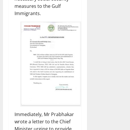
measures to the Gulf
Immigrants.
Immediately, Mr Prabhakar
wrote a letter to the Chief
Minister urging to provide