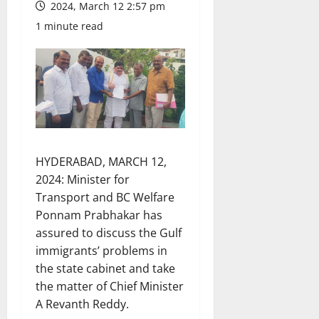
2024, March 12 2:57 pm
1 minute read
HYDERABAD, MARCH 12,
2024: Minister for
Transport and BC Welfare
Ponnam Prabhakar has
assured to discuss the Gulf
immigrants’ problems in
the state cabinet and take
the matter of Chief Minister
A Revanth Reddy.