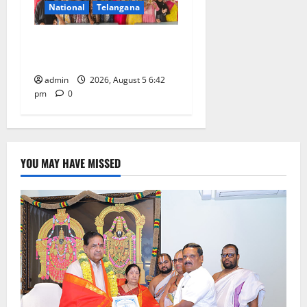
National
Telangana
Mehendi Celebrations held
at GDC in Sircilla
admin
2026, August 5 6:42
pm
0
YOU MAY HAVE MISSED