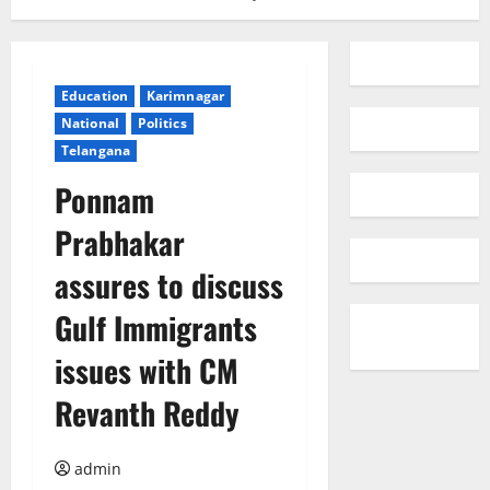
Education
Karimnagar
National
Politics
Telangana
Ponnam
Prabhakar
assures to discuss
Gulf Immigrants
issues with CM
Revanth Reddy
admin