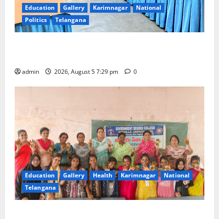
Education
Gallery
Karimnagar
National
Politics
Telangana
SCCL Reviews Coal Transportation from Odisha’s
Naini Mine
admin
2026, August 5 7:29 pm
0
Education
Gallery
Health
Karimnagar
National
Telangana
Mehendi Celebrations held at GDC in Sircilla