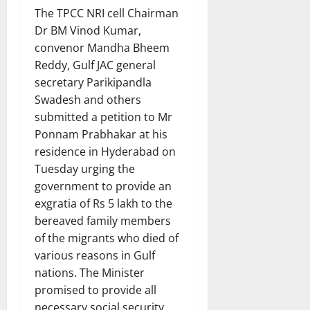
The TPCC NRI cell Chairman
Dr BM Vinod Kumar,
convenor Mandha Bheem
Reddy, Gulf JAC general
secretary Parikipandla
Swadesh and others
submitted a petition to Mr
Ponnam Prabhakar at his
residence in Hyderabad on
Tuesday urging the
government to provide an
exgratia of Rs 5 lakh to the
bereaved family members
of the migrants who died of
various reasons in Gulf
nations. The Minister
promised to provide all
necessary social security