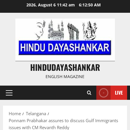
Skip
2026, August 6 11:42 am
6:12:51 AM
to
content
HINDUDAYASHANKAR
ENGLISH MAGAZINE
LIVE
Primary
Menu
Home
Telangana
Ponnam Prabhakar assures to discuss Gulf Immigrants
issues with CM Revanth Reddy