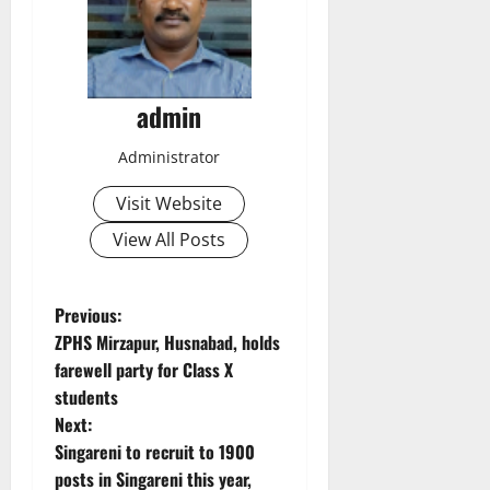
admin
Administrator
Visit Website
View All Posts
P
Previous:
ZPHS Mirzapur, Husnabad, holds
o
farewell party for Class X
students
s
Next:
t
Singareni to recruit to 1900
posts in Singareni this year,