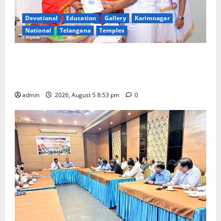
Devotional
Education
Gallery
Karimnagar
National
Telangana
Temples
TTD makes extensive arrangements for Sri
Varalakshmi Vratham at Tiruchanur Sri Padmavathi
temple
admin
2026, August 5 8:53 pm
0