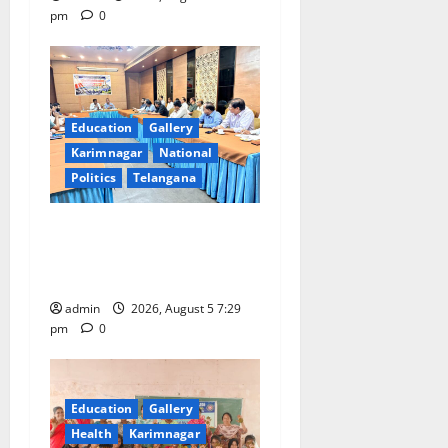
pm
0
Education
Gallery
Karimnagar
National
Politics
Telangana
SCCL Reviews Coal
Transportation from
Odisha’s Naini Mine
admin
2026, August 5 7:29
pm
0
Education
Gallery
Health
Karimnagar