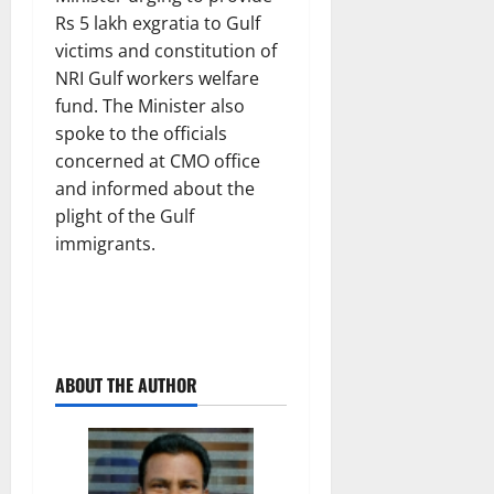
Rs 5 lakh exgratia to Gulf
victims and constitution of
NRI Gulf workers welfare
fund. The Minister also
spoke to the officials
concerned at CMO office
and informed about the
plight of the Gulf
immigrants.
ABOUT THE AUTHOR