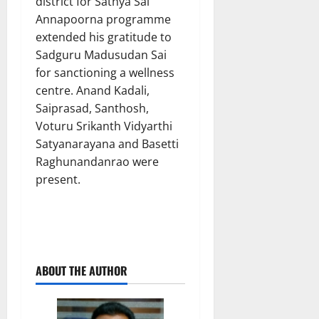
district for Sathya Sai
Annapoorna programme
extended his gratitude to
Sadguru Madusudan Sai
for sanctioning a wellness
centre. Anand Kadali,
Saiprasad, Santhosh,
Voturu Srikanth Vidyarthi
Satyanarayana and Basetti
Raghunandanrao were
present.
ABOUT THE AUTHOR