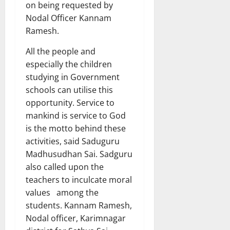
on being requested by
Nodal Officer Kannam
Ramesh.
All the people and
especially the children
studying in Government
schools can utilise this
opportunity. Service to
mankind is service to God
is the motto behind these
activities, said Saduguru
Madhusudhan Sai. Sadguru
also called upon the
teachers to inculcate moral
values among the
students. Kannam Ramesh,
Nodal officer, Karimnagar