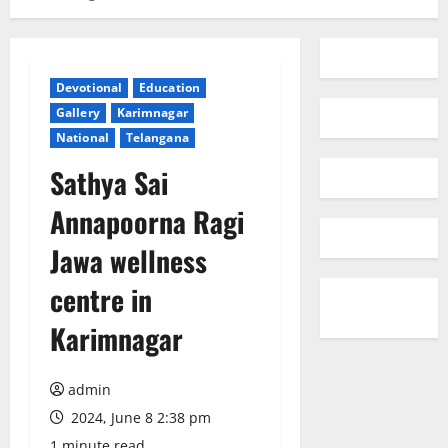
Devotional
Education
Gallery
Karimnagar
National
Telangana
Sathya Sai
Annapoorna Ragi
Jawa wellness
centre in
Karimnagar
admin
2024, June 8 2:38 pm
1 minute read