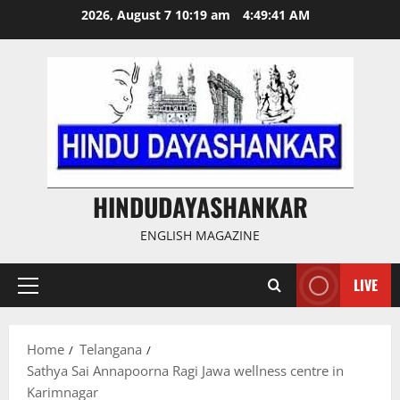
Skip
2026, August 7 10:19 am
4:49:41 AM
to
content
HINDUDAYASHANKAR
ENGLISH MAGAZINE
LIVE
Primary
Menu
Home
Telangana
Sathya Sai Annapoorna Ragi Jawa wellness centre in
Karimnagar