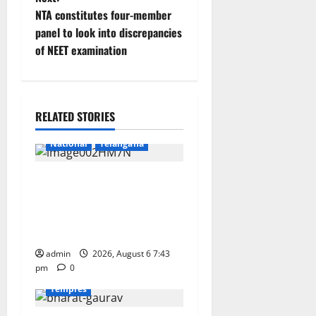
t
NTA constitutes four-member
n
panel to look into discrepancies
of NEET examination
a
v
Education
Gallery
i
RELATED STORIES
Health
Karimnagar
g
National
Telangana
a
Union Ayush Minister
Prataprao Jadhav Chairs
t
27th Governing Body
i
Meeting of CCRAS
Devotional
Education
admin
Gallery
2026, August 6 7:43
Karimnagar
o
pm
0
National
Telangana
Temples
n