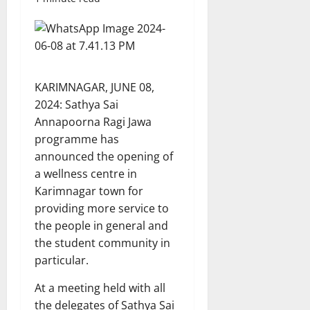
KARIMNAGAR, JUNE 08,
2024: Sathya Sai
Annapoorna Ragi Jawa
programme has
announced the opening of
a wellness centre in
Karimnagar town for
providing more service to
the people in general and
the student community in
particular.
At a meeting held with all
the delegates of Sathya Sai