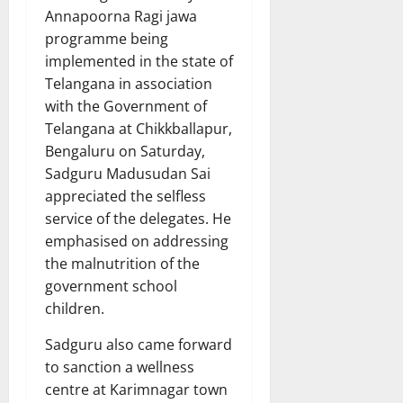
Annapoorna Ragi jawa
programme being
implemented in the state of
Telangana in association
with the Government of
Telangana at Chikkballapur,
Bengaluru on Saturday,
Sadguru Madusudan Sai
appreciated the selfless
service of the delegates. He
emphasised on addressing
the malnutrition of the
government school
children.
Sadguru also came forward
to sanction a wellness
centre at Karimnagar town