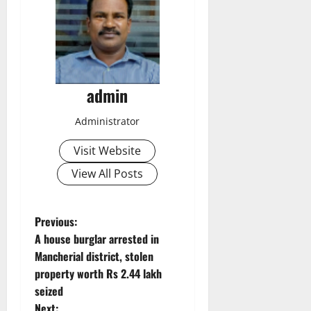
admin
Administrator
Visit Website
View All Posts
P
Previous:
A house burglar arrested in
o
Mancherial district, stolen
property worth Rs 2.44 lakh
s
seized
Next: