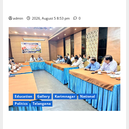
Varalakshmi Vratham at Tiruchanur Sri Padmavathi
temple
admin
2026, August 5 8:53 pm
0
Education
Gallery
Karimnagar
National
Politics
Telangana
SCCL Reviews Coal Transportation from Odisha’s
Naini Mine