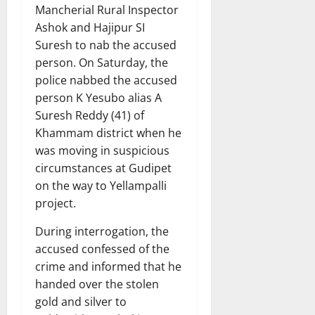
Mancherial Rural Inspector
Ashok and Hajipur SI
Suresh to nab the accused
person. On Saturday, the
police nabbed the accused
person K Yesubo alias A
Suresh Reddy (41) of
Khammam district when he
was moving in suspicious
circumstances at Gudipet
on the way to Yellampalli
project.
During interrogation, the
accused confessed of the
crime and informed that he
handed over the stolen
gold and silver to