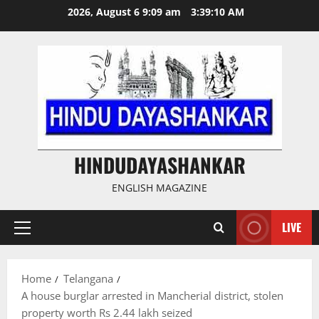
Skip
2026, August 6 9:09 am
3:39:10 AM
to
content
HINDUDAYASHANKAR
ENGLISH MAGAZINE
LIVE
Primary
Menu
Home
Telangana
A house burglar arrested in Mancherial district, stolen
property worth Rs 2.44 lakh seized