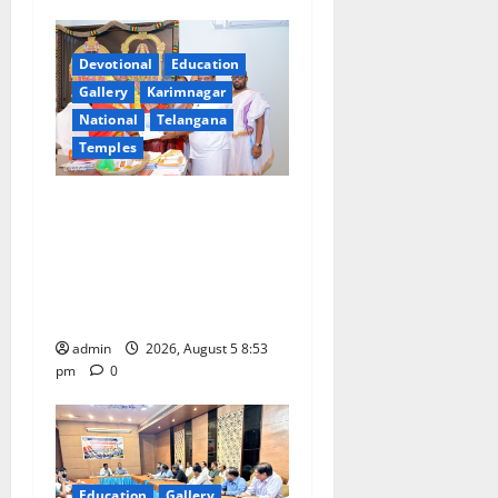
i
Devotional
Education
g
Gallery
Karimnagar
a
National
Telangana
Temples
t
TTD makes extensive
i
arrangements for Sri
Varalakshmi Vratham at
o
Tiruchanur Sri Padmavathi
n
temple
admin
2026, August 5 8:53
pm
0
Education
Gallery