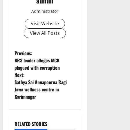
admin
Administrator
Visit Website
View All Posts
P
Previous:
BRS leader alleges MCK
o
plagued with corruption
Next:
s
Sathya Sai Annapoorna Ragi
t
Jawa wellness centre in
Karimnagar
n
a
RELATED STORIES
v