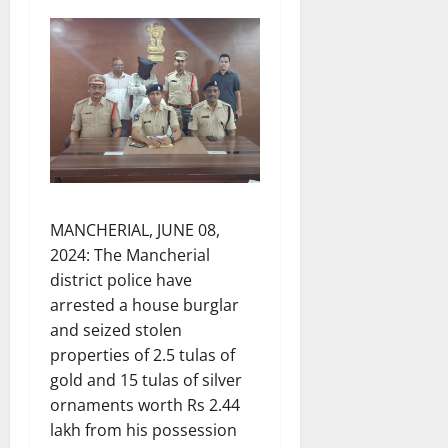
MANCHERIAL, JUNE 08,
2024: The Mancherial
district police have
arrested a house burglar
and seized stolen
properties of 2.5 tulas of
gold and 15 tulas of silver
ornaments worth Rs 2.44
lakh from his possession