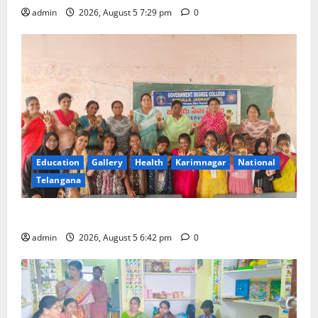
admin
2026, August 5 7:29 pm
0
Education
Gallery
Health
Karimnagar
National
Telangana
Mehendi Celebrations held at GDC in Sircilla
admin
2026, August 5 6:42 pm
0