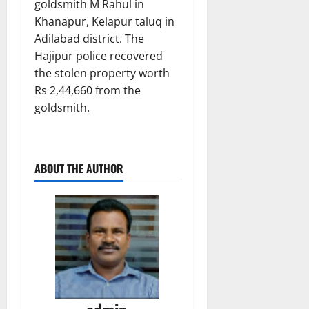
goldsmith M Rahul in
Khanapur, Kelapur taluq in
Adilabad district. The
Hajipur police recovered
the stolen property worth
Rs 2,44,660 from the
goldsmith.
ABOUT THE AUTHOR