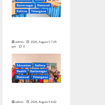
Karimnagar
National
Politics
Telangana
SCCL Reviews Coal
Transportation from
Odisha’s Naini Mine
admin
2026, August 5 7:29
pm
0
Education
Gallery
Health
Karimnagar
National
Telangana
Mehendi Celebrations held
at GDC in Sircilla
admin
2026, August 5 6:42