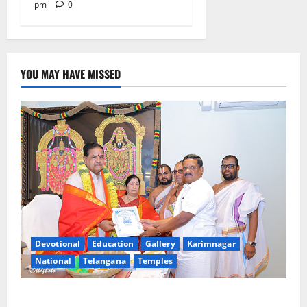
pm
0
YOU MAY HAVE MISSED
Devotional
Education
Gallery
Karimnagar
National
Telangana
Temples
TTD makes extensive arrangements for Sri