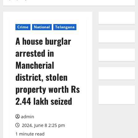
Crime
National
Telangana
A house burglar
arrested in
Mancherial
district, stolen
property worth Rs
2.44 lakh seized
admin
2024, June 8 2:25 pm
1 minute read