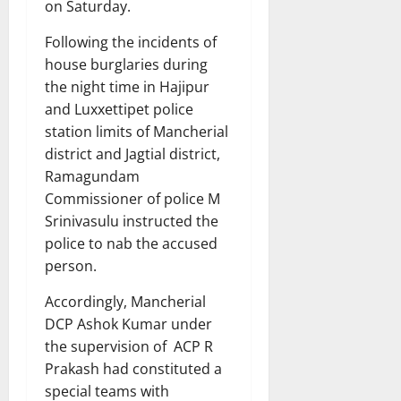
on Saturday.
Following the incidents of
house burglaries during
the night time in Hajipur
and Luxxettipet police
station limits of Mancherial
district and Jagtial district,
Ramagundam
Commissioner of police M
Srinivasulu instructed the
police to nab the accused
person.
Accordingly, Mancherial
DCP Ashok Kumar under
the supervision of ACP R
Prakash had constituted a
special teams with