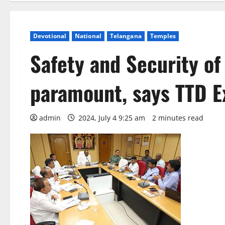
Devotional
National
Telangana
Temples
Safety and Security of
paramount, says TTD Ex
admin
2024, July 4 9:25 am
2 minutes read