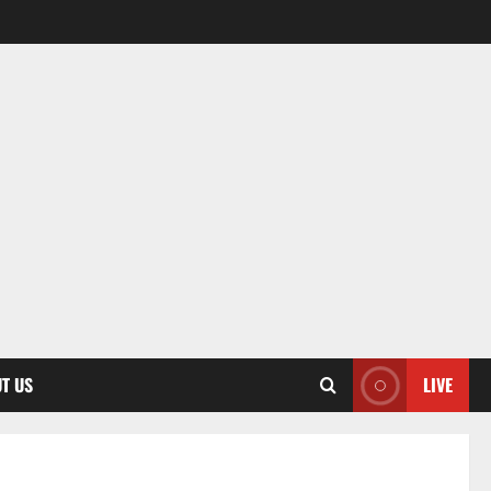
T US
LIVE