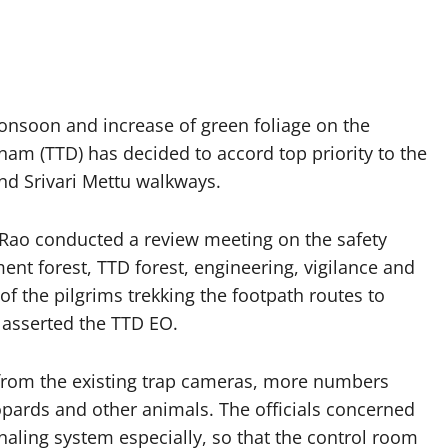
onsoon and increase of green foliage on the
nam (TTD) has decided to accord top priority to the
and Srivari Mettu walkways.
 Rao conducted a review meeting on the safety
nt forest, TTD forest, engineering, vigilance and
of the pilgrims trekking the footpath routes to
asserted the TTD EO.
t from the existing trap cameras, more numbers
opards and other animals. The officials concerned
naling system especially, so that the control room