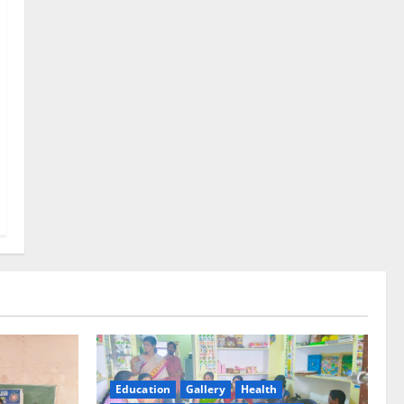
Education
Gallery
Health