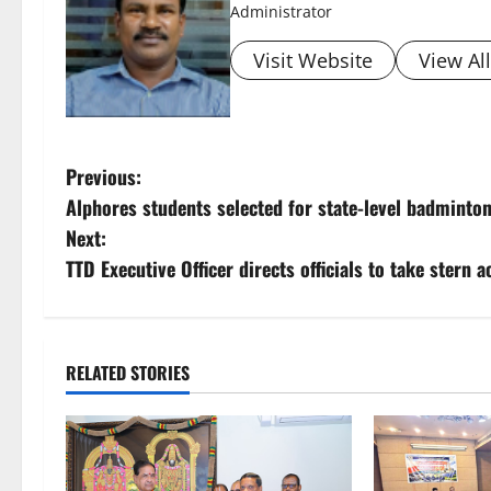
Administrator
Visit Website
View Al
P
Previous:
Alphores students selected for state-level badminto
o
Next:
s
TTD Executive Officer directs officials to take stern 
t
n
RELATED STORIES
a
v