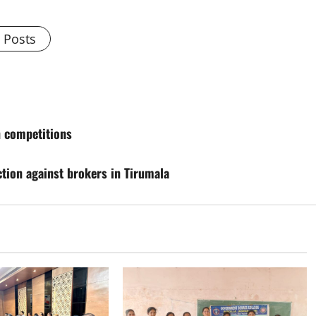
l Posts
n competitions
action against brokers in Tirumala