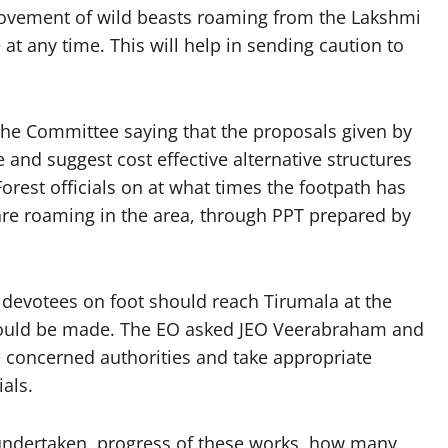
ovement of wild beasts roaming from the Lakshmi
 any time. This will help in sending caution to
o the Committee saying that the proposals given by
 and suggest cost effective alternative structures
Forest officials on at what times the footpath has
are roaming in the area, through PPT prepared by
e devotees on foot should reach Tirumala at the
hould be made. The EO asked JEO Veerabraham and
 concerned authorities and take appropriate
als.
ndertaken, progress of these works, how many