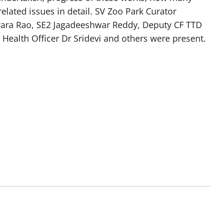
elated issues in detail. SV Zoo Park Curator
wara Rao, SE2 Jagadeeshwar Reddy, Deputy CF TTD
, Health Officer Dr Sridevi and others were present.