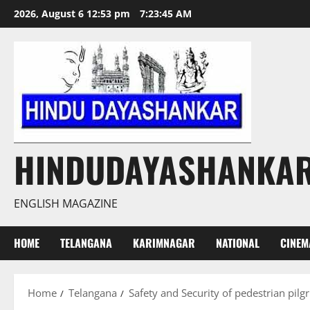
Skip
2026, August 6 12:53 pm
7:23:46 AM
to
content
HINDUDAYASHANKA
ENGLISH MAGAZINE
HOME
TELANGANA
KARIMNAGAR
NATIONAL
CINEM
Home
Telangana
Safety and Security of pedestrian pilg