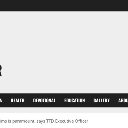
R
A
HEALTH
DEVOTIONAL
EDUCATION
GALLERY
ABOU
rims is paramount, says TTD Executive Officer