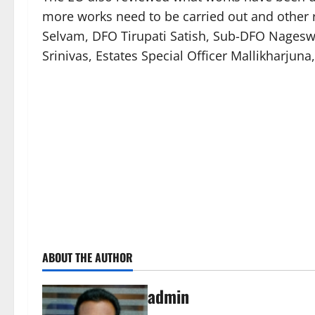
more works need to be carried out and other r
Selvam, DFO Tirupati Satish, Sub-DFO Nages
Srinivas, Estates Special Officer Mallikharjuna
ABOUT THE AUTHOR
admin