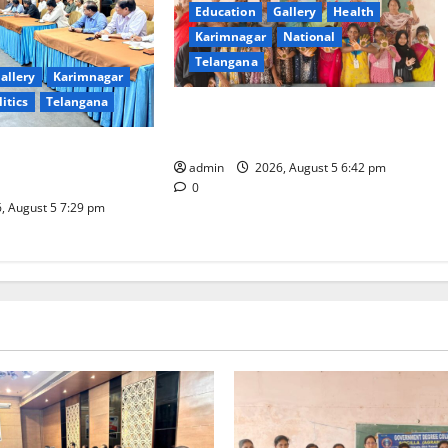
Education
Gallery
Health
Karimnagar
National
Telangana
allery
Karimnagar
litics
Telangana
Mehendi Celebrations held at GDC
in Sircilla
Coal Transportation
admin
2026, August 5 6:42 pm
Naini Mine
0
, August 5 7:29 pm