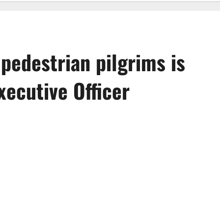
 pedestrian pilgrims is
ecutive Officer