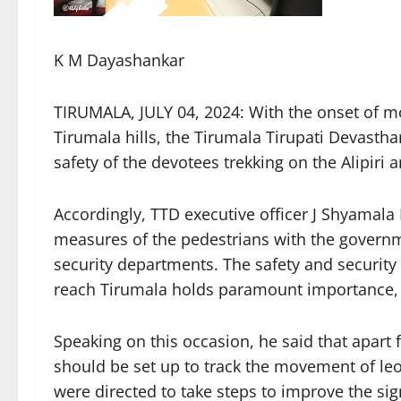
K M Dayashankar
TIRUMALA, JULY 04, 2024: With the onset of m
Tirumala hills, the Tirumala Tirupati Devastha
safety of the devotees trekking on the Alipiri 
Accordingly, TTD executive officer J Shyamala
measures of the pedestrians with the governme
security departments. The safety and security 
reach Tirumala holds paramount importance, 
Speaking on this occasion, he said that apar
should be set up to track the movement of le
were directed to take steps to improve the sig