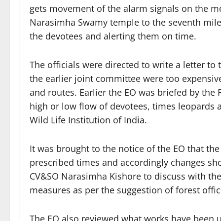
gets movement of the alarm signals on the m
Narasimha Swamy temple to the seventh mile at
the devotees and alerting them on time.
The officials were directed to write a letter t
the earlier joint committee were too expensive
and routes. Earlier the EO was briefed by the 
high or low flow of devotees, times leopards 
Wild Life Institution of India.
It was brought to the notice of the EO that th
prescribed times and accordingly changes s
CV&SO Narasimha Kishore to discuss with the
measures as per the suggestion of forest offici
The EO also reviewed what works have been u