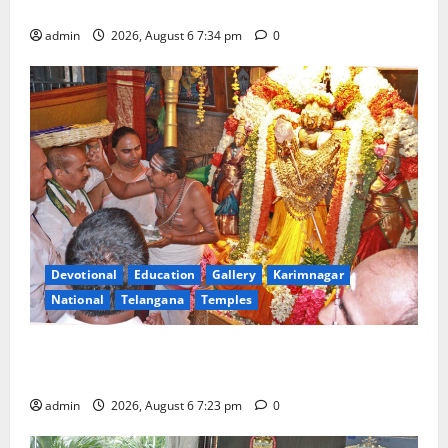
Tourist Train
admin
2026, August 6 7:34 pm
0
Devotional
Education
Gallery
Karimnagar
National
Telangana
Temples
TTD offers silk robes to Sri Subrahmanya Swamy at
Tiruttani
admin
2026, August 6 7:23 pm
0