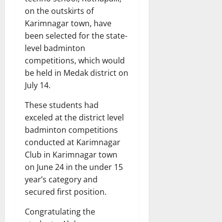
on the outskirts of
Karimnagar town, have
been selected for the state-
level badminton
competitions, which would
be held in Medak district on
July 14.
These students had
exceled at the district level
badminton competitions
conducted at Karimnagar
Club in Karimnagar town
on June 24 in the under 15
year’s category and
secured first position.
Congratulating the