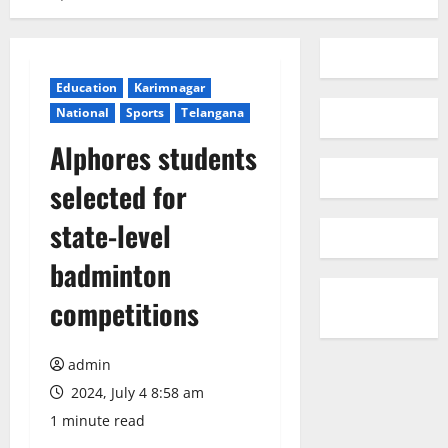
Education
Karimnagar
National
Sports
Telangana
Alphores students
selected for
state-level
badminton
competitions
admin
2024, July 4 8:58 am
1 minute read