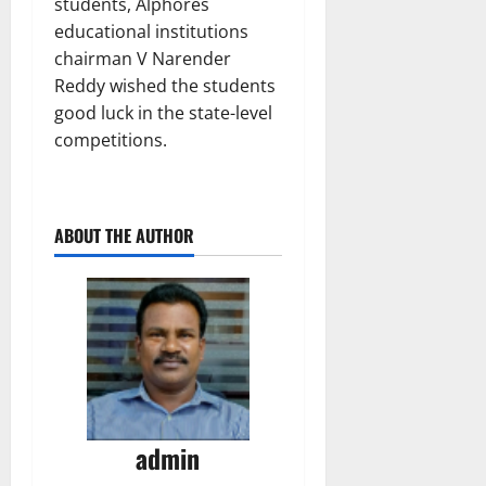
students, Alphores
educational institutions
chairman V Narender
Reddy wished the students
good luck in the state-level
competitions.
ABOUT THE AUTHOR
admin