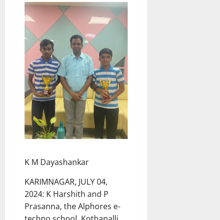
K M Dayashankar
KARIMNAGAR, JULY 04,
2024: K Harshith and P
Prasanna, the Alphores e-
techno school, Kothapalli,