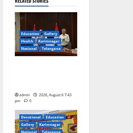
i
RELATED STORIES
g
a
Education
Gallery
t
Health
Karimnagar
National
Telangana
i
o
Union Ayush Minister
Prataprao Jadhav Chairs
n
27th Governing Body
Meeting of CCRAS
admin
2026, August 6 7:43
pm
0
Devotional
Education
Gallery
Karimnagar
National
Telangana