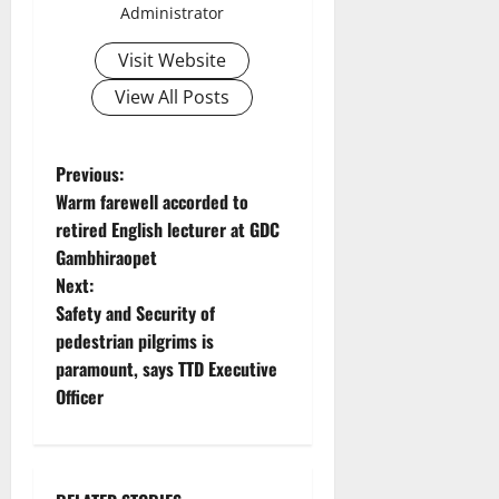
Administrator
Visit Website
View All Posts
P
Previous:
Warm farewell accorded to
o
retired English lecturer at GDC
Gambhiraopet
s
Next:
t
Safety and Security of
pedestrian pilgrims is
n
paramount, says TTD Executive
Officer
a
v