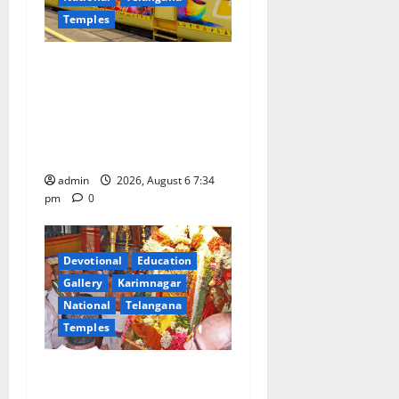
Temples
IRCTC Announces the
Launch of ‘Sapta Jyotirlinga
Mahayatra’ Onboard Bharat
Gaurav Deluxe AC Tourist
Train
admin
2026, August 6 7:34
pm
0
Devotional
Education
Gallery
Karimnagar
National
Telangana
Temples
TTD offers silk robes to Sri
Subrahmanya Swamy at