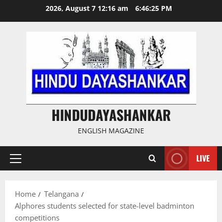
Skip
2026, August 7 12:16 am
6:46:25 PM
to
content
HINDUDAYASHANKAR
ENGLISH MAGAZINE
LIVE
Primary
Menu
Home
Telangana
Alphores students selected for state-level badminton
competitions