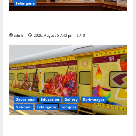
Telangana
Union Ayush Minister Prataprao Jadhav Chairs 27th
Governing Body Meeting of CCRAS
admin
2026, August 6 7:43 pm
0
Devotional
Education
Gallery
Karimnagar
National
Telangana
Temples
IRCTC Announces the Launch of ‘Sapta Jyotirlinga
Mahayatra’ Onboard Bharat Gaurav Deluxe AC