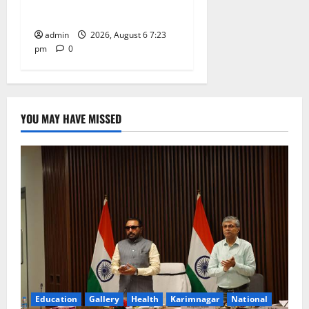
Tiruttani
admin
2026, August 6 7:23
pm
0
YOU MAY HAVE MISSED
Education
Gallery
Health
Karimnagar
National