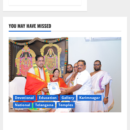
YOU MAY HAVE MISSED
Devotional
Education
Gallery
Karimnagar
National
Telangana
Temples
TTD makes extensive arrangements for Sri
Varalakshmi Vratham at Tiruchanur Sri Padmavathi