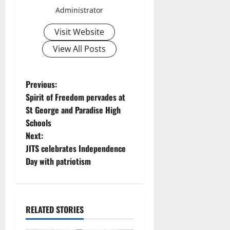
Administrator
Visit Website
View All Posts
P
Previous:
Spirit of Freedom pervades at
o
St George and Paradise High
Schools
s
Next:
t
JITS celebrates Independence
Day with patriotism
n
a
RELATED STORIES
v