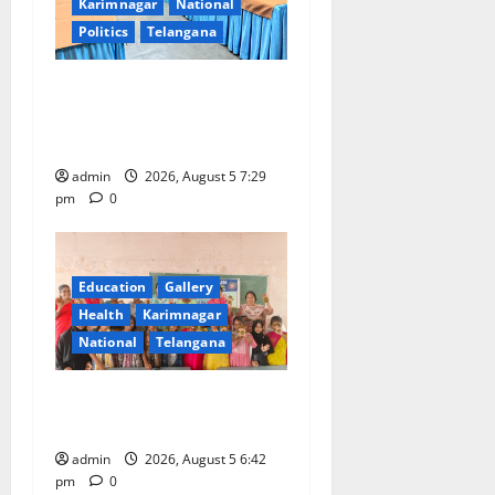
Karimnagar
National
Politics
Telangana
SCCL Reviews Coal
Transportation from
Odisha’s Naini Mine
admin
2026, August 5 7:29
pm
0
Education
Gallery
Health
Karimnagar
National
Telangana
Mehendi Celebrations held
at GDC in Sircilla
admin
2026, August 5 6:42
pm
0