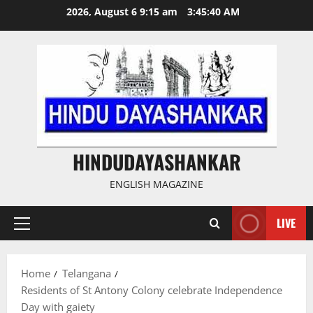
Skip
2026, August 6 9:15 am
3:45:40 AM
to
content
HINDUDAYASHANKAR
ENGLISH MAGAZINE
LIVE
Primary
Menu
Home
Telangana
Residents of St Antony Colony celebrate Independence
Day with gaiety