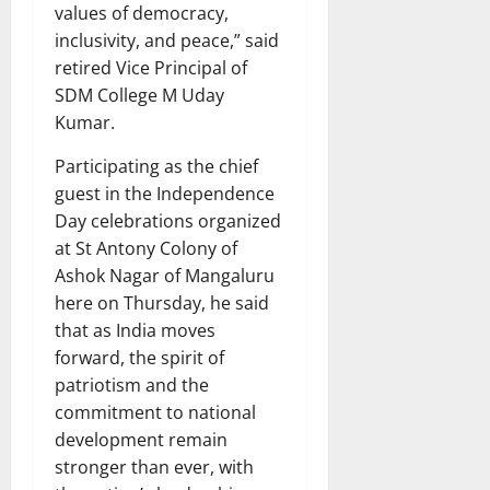
values of democracy,
inclusivity, and peace,” said
retired Vice Principal of
SDM College M Uday
Kumar.
Participating as the chief
guest in the Independence
Day celebrations organized
at St Antony Colony of
Ashok Nagar of Mangaluru
here on Thursday, he said
that as India moves
forward, the spirit of
patriotism and the
commitment to national
development remain
stronger than ever, with