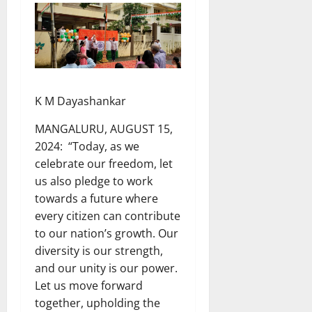
K M Dayashankar
MANGALURU, AUGUST 15,
2024: “Today, as we
celebrate our freedom, let
us also pledge to work
towards a future where
every citizen can contribute
to our nation’s growth. Our
diversity is our strength,
and our unity is our power.
Let us move forward
together, upholding the