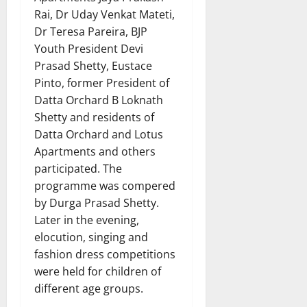
Rai, Dr Uday Venkat Mateti,
Dr Teresa Pareira, BJP
Youth President Devi
Prasad Shetty, Eustace
Pinto, former President of
Datta Orchard B Loknath
Shetty and residents of
Datta Orchard and Lotus
Apartments and others
participated. The
programme was compered
by Durga Prasad Shetty.
Later in the evening,
elocution, singing and
fashion dress competitions
were held for children of
different age groups.