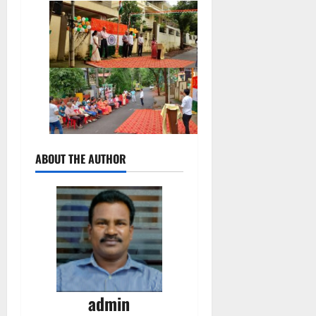
ABOUT THE AUTHOR
admin