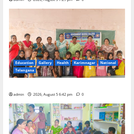
Education
Gallery
Health
Karimnagar
National
Telangana
Mehendi Celebrations held at GDC in Sircilla
admin
2026, August 5 6:42 pm
0