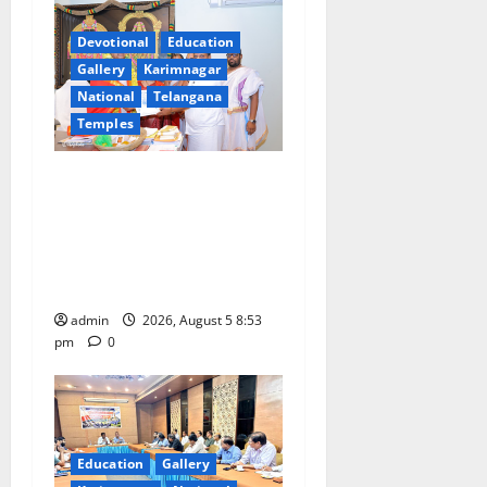
i
Devotional
Education
g
Gallery
Karimnagar
a
National
Telangana
Temples
t
TTD makes extensive
i
arrangements for Sri
Varalakshmi Vratham at
o
Tiruchanur Sri Padmavathi
n
temple
admin
2026, August 5 8:53
pm
0
Education
Gallery