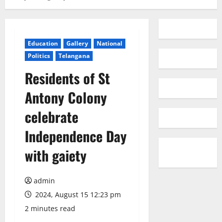
Education
Gallery
National
Politics
Telangana
Residents of St
Antony Colony
celebrate
Independence Day
with gaiety
admin
2024, August 15 12:23 pm
2 minutes read