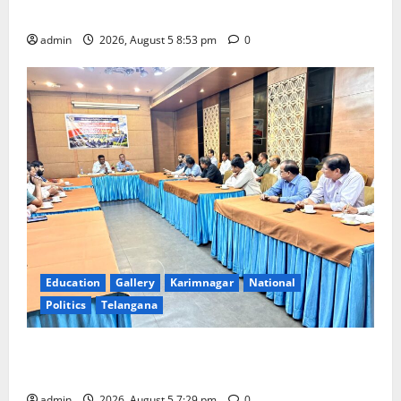
temple
admin
2026, August 5 8:53 pm
0
Education
Gallery
Karimnagar
National
Politics
Telangana
SCCL Reviews Coal Transportation from Odisha’s
Naini Mine
admin
2026, August 5 7:29 pm
0