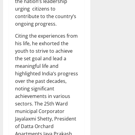
the nation’s leadership
urging citizens to
contribute to the country’s
ongoing progress.
Citing the experiences from
his life, he exhorted the
youth to strive to achieve
the set goal and lead a
meaningful life and
highlighted India’s progress
over the past decades,
noting significant
achievements in various
sectors. The 25th Ward
municipal Corporator
Jayalaxmi Shetty, President
of Datta Orchard
Apartments Jaya Prakash