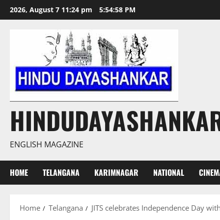
Skip
2026, August 7 11:24 pm
5:54:59 PM
to
content
HINDUDAYASHANKA
ENGLISH MAGAZINE
HOME
TELANGANA
KARIMNAGAR
NATIONAL
CINEM
Home
Telangana
JITS celebrates Independence Day with