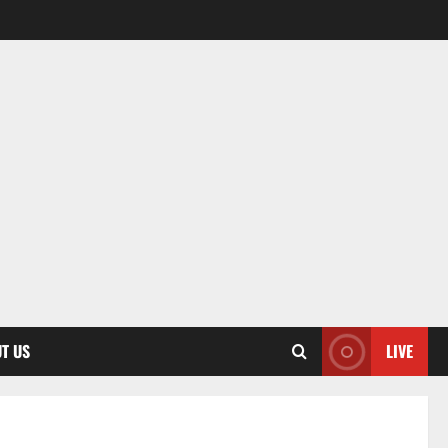
T US
LIVE