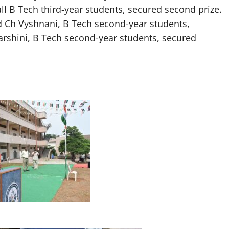
all B Tech third-year students, secured second prize.
nd Ch Vyshnani, B Tech second-year students,
arshini, B Tech second-year students, secured