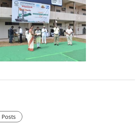
l Posts