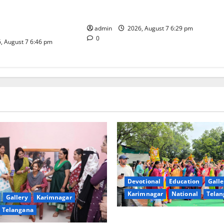
religious fervour at Trinity, the
dam Inaugurates
School of Learning, in Karimnagar
eautician Course
iative
admin
2026, August 7 6:29 pm
0
, August 7 6:46 pm
Devotional
Education
Galle
Karimnagar
National
Telan
Gallery
Karimnagar
Telangana
Bonalu festival celebrated wi