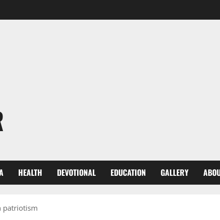
R
A
HEALTH
DEVOTIONAL
EDUCATION
GALLERY
ABOU
 patriotism