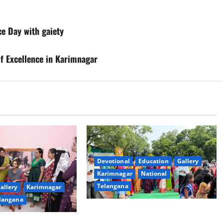
e Day with gaiety
of Excellence in Karimnagar
Devotional
Education
Gallery
Karimnagar
National
Telangana
allery
Karimnagar
langana
Bonalu festival celebrated with