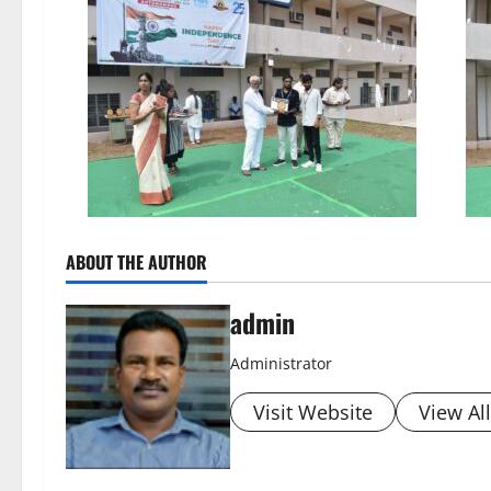
ABOUT THE AUTHOR
admin
Administrator
Visit Website
View Al