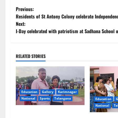
P
Previous:
Residents of St Antony Colony celebrate Independenc
o
Next:
s
I-Day celebrated with patriotism at Sadhana School 
t
n
RELATED STORIES
a
v
i
Education
Gallery
Karimnagar
g
National
Sports
Telangana
Education
G
National
Te
a
Alphores student bags gold medal