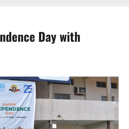
endence Day with