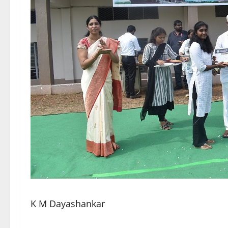
K M Dayashankar