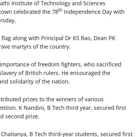
hi Institute of Technology and Sciences
th
town celebrated the 78
Independence Day with
ursday.
 flag along with Principal Dr KS Rao, Dean PK
ave martyrs of the country.
importance of freedom fighters, who sacrificed
slavery of British rulers. He encouraged the
nd solidarity of the nation.
ributed prizes to the winners of various
ition. K Nandini, B Tech third year, secured first
d second prize.
 Chaitanya, B Tech third-year students, secured first