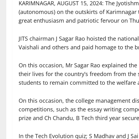
KARIMNAGAR, AUGUST 15, 2024: The Jyotishmat
(autonomous) on the outskirts of Karimnagar 
great enthusiasm and patriotic fervour on Th
JITS chairman J Sagar Rao hoisted the national
Vaishali and others and paid homage to the br
On this occasion, Mr Sagar Rao explained the 
their lives for the country’s freedom from the 
students to remain committed to the welfare a
On this occasion, the college management dist
competitions, such as the essay writing compet
prize and Ch Chandu, B Tech third year secure
In the Tech Evolution quiz; S Madhav and J Sai