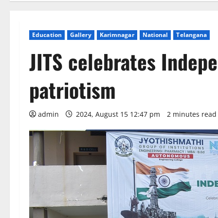
Education
Gallery
Karimnagar
National
Telangana
JITS celebrates Indep
patriotism
admin
2024, August 15 12:47 pm
2 minutes read