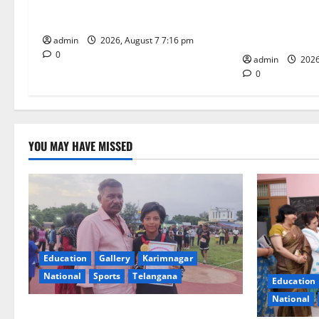
t
in javelin throw at First Kids
NTPC Ramagun
Athletics meet in Hanamkonda
Three-Month B
i
Under CSR Init
admin
2026, August 7 7:16 pm
0
o
admin
2026
0
n
YOU MAY HAVE MISSED
Education
Gallery
Karimnagar
National
Sports
Telangana
Education
National
Alphores student bags gold medal in