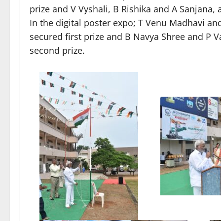
prize and V Vyshali, B Rishika and A Sanjana, 
In the digital poster expo; T Venu Madhavi a
secured first prize and B Navya Shree and P V
second prize.