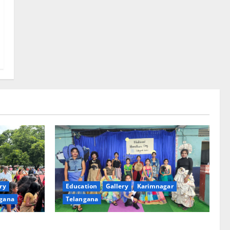
ry
Education
Gallery
Karimnagar
gana
Telangana
th religious
Sustainable Garments Exhibition Inspires