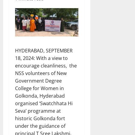
HYDERABAD, SEPTEMBER
18, 2024: With a view to
encourage cleanliness, the
NSS volunteers of New
Government Degree
College for Women in
Golkonda, Hyderabad
organised ‘Swatchhata Hi
Seva’ programme at
historic Golkonda fort
under the guidance of
principal T Sree Lakshmi,