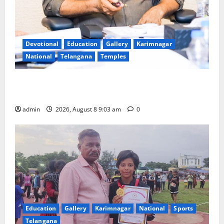
Devotional
Education
Gallery
Karimnagar
National
Telangana
Temples
CM to participate in “Varuna Yagam” at Nagarjuna
Sagar on August 10
admin
2026, August 8 9:03 am
0
Education
Gallery
Karimnagar
National
Sports
Telangana