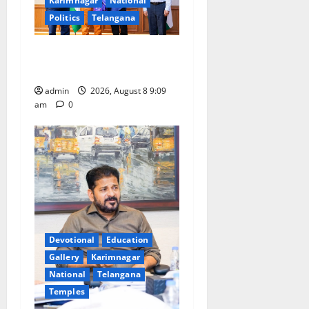
Karimnagar
National
Politics
Telangana
‘Use AI Technology to plug
leakages in GST collections’
admin
2026, August 8 9:09
am
0
Devotional
Education
Gallery
Karimnagar
National
Telangana
Temples