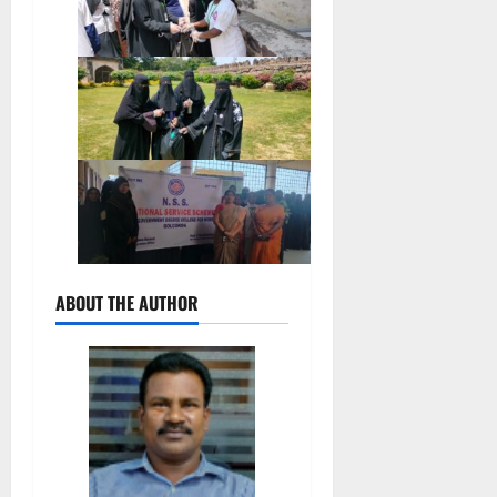
ABOUT THE AUTHOR