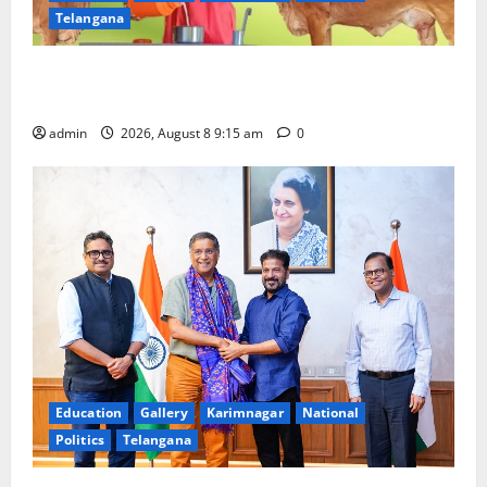
Telangana
Invitation of nominations for National Gopal Ratna
Award -2026
admin
2026, August 8 9:15 am
0
Education
Gallery
Karimnagar
National
Politics
Telangana