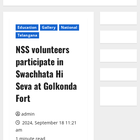
Education
Gallery
National
Telangana
NSS volunteers
participate in
Swachhata Hi
Seva at Golkonda
Fort
admin
2024, September 18 11:21
am
1 minute read