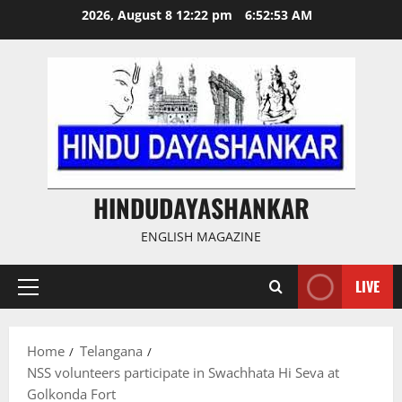
Skip
2026, August 8 12:22 pm
6:52:53 AM
to
content
HINDUDAYASHANKAR
ENGLISH MAGAZINE
LIVE
Primary
Menu
Home
Telangana
NSS volunteers participate in Swachhata Hi Seva at
Golkonda Fort