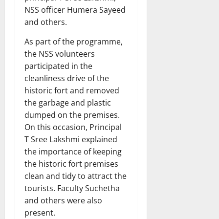
NSS officer Humera Sayeed
and others.
As part of the programme,
the NSS volunteers
participated in the
cleanliness drive of the
historic fort and removed
the garbage and plastic
dumped on the premises.
On this occasion, Principal
T Sree Lakshmi explained
the importance of keeping
the historic fort premises
clean and tidy to attract the
tourists. Faculty Suchetha
and others were also
present.