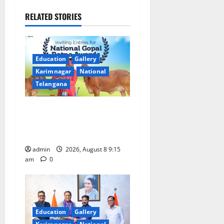
v
RELATED STORIES
i
g
Education
Gallery
a
Karimnagar
National
Telangana
t
Invitation of nominations
i
for National Gopal Ratna
o
Award -2026
admin
2026, August 8 9:15
n
am
0
Education
Gallery