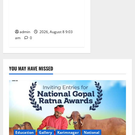
CM to participate in “Varuna
Yagam” at Nagarjuna Sagar
on August 10
admin
2026, August 8 9:03
am
0
YOU MAY HAVE MISSED
Education
Gallery
Karimnagar
National