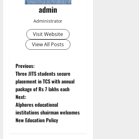
admin
Administrator
Visit Website
View All Posts
P
Previous:
Three JITS students secure
o
placement in TCS with annual
package of Rs 7 lakhs each
s
Next:
t
Alphores educational
institutions chairman welcomes
n
New Education Policy
a