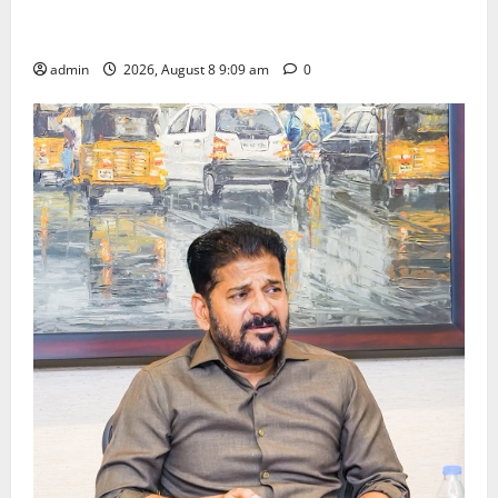
‘Use AI Technology to plug leakages in GST
collections’
admin
2026, August 8 9:09 am
0