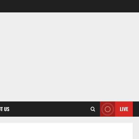
T US
LIVE