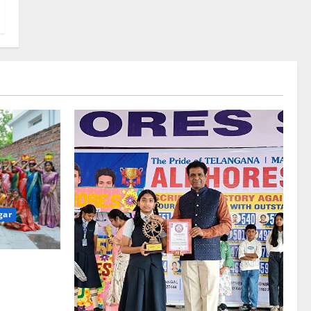
gar
re-Stage at
e’s Grand