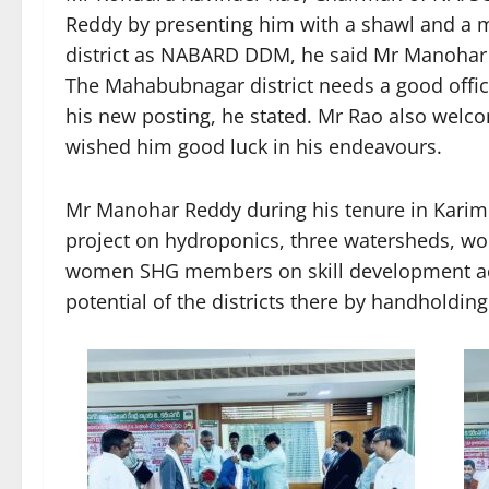
Reddy by presenting him with a shawl and a m
district as NABARD DDM, he said Mr Manohar R
The Mahabubnagar district needs a good offi
his new posting, he stated. Mr Rao also wel
wished him good luck in his endeavours.
Mr Manohar Reddy during his tenure in Karimn
project on hydroponics, three watersheds, worl
women SHG members on skill development acti
potential of the districts there by handholdin