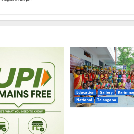
Education
Gallery
Karimna
National
Telangana
Telangana Culture Takes Cent
Trinity Degree and PG Colleg
Bonalu Festival