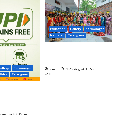
Education
Gallery
Karimnagar
National
Telangana
Telangana Culture Takes Centre-
Stage at Trinity Degree and PG
College’s Grand Bonalu Festival
allery
Karimnagar
admin
2026, August 8 6:53 pm
0
litics
Telangana
 UPI Users; Vast
e Transactions to
f Charge for
well
, August 8 7:36 pm