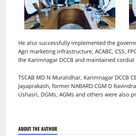
He also successfully implemented the governm
Agri marketing infrastructure, ACABC, CSS, FP
the Karimnagar DCCB and maintained cordial re
TSCAB MD N Muralidhar, Karimnagar DCCB 
Jayaprakash, former NABARD CGM D Ravindra
Ushasri, DGMs, AGMs and others were also pr
ABOUT THE AUTHOR