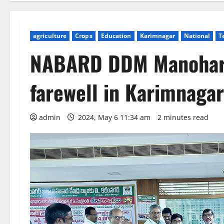
agriculture
Crops
Education
Karimnagar
National
T
NABARD DDM Manohar 
farewell in Karimnagar
admin
2024, May 6 11:34 am
2 minutes read