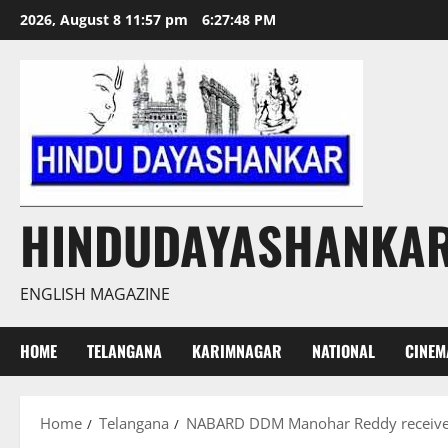
Skip
2026, August 8 11:57 pm
6:27:49 PM
to
content
HINDUDAYASHANKA
ENGLISH MAGAZINE
HOME
TELANGANA
KARIMNAGAR
NATIONAL
CINEM
Home
Telangana
NABARD DDM Manohar Reddy receives