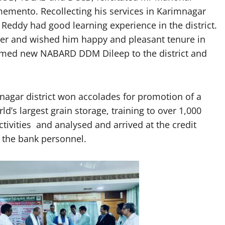
emento. Recollecting his services in Karimnagar
eddy had good learning experience in the district.
cer and wished him happy and pleasant tenure in
comed new NABARD DDM Dileep to the district and
agar district won accolades for promotion of a
d’s largest grain storage, training to over 1,000
vities and analysed and arrived at the credit
g the bank personnel.