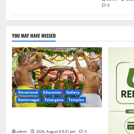
0
YOU MAY HAVE MISSED
Devotional
Education
Gallery
Karimnagar
Telangana
Temples
Sri Kodandarama Swamy Pavitrotsavams
begin grandly in Tirupati
admin
2026, August 8 8:31 pm
0