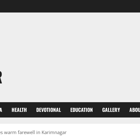
R
A
HEALTH
DEVOTIONAL
EDUCATION
GALLERY
ABOU
 warm farewell in Karimnagar