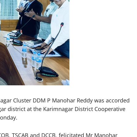
gar Cluster DDM P Manohar Reddy was accorded
r district at the Karimnagar District Cooperative
Monday.
OB, TSCAB and DCCB, felicitated Mr Manohar