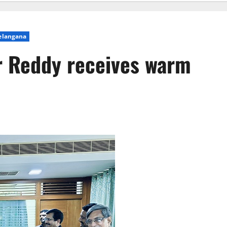
elangana
Reddy receives warm