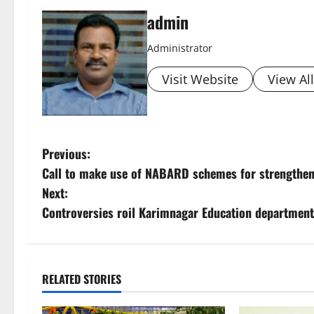
admin
Administrator
Visit Website
View Al
P
Previous:
Call to make use of NABARD schemes for strengthen
o
Next:
s
Controversies roil Karimnagar Education department
t
n
RELATED STORIES
a