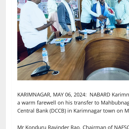
KARIMNAGAR, MAY 06, 2024: NABARD Karimna
a warm farewell on his transfer to Mahbubnaga
Central Bank (DCCB) in Karimnagar town on 
Mr Konduru Ravinder Rao, Chairman of NAFSC