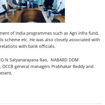
ent of India programmes such as Agri infra fund,
Os scheme etc. He was also closely associated with
lations with bank officials.
CEO N Satyanarayana Rao, NABARD DDM
, DCCB general managers Prabhakar Reddy and
esent.