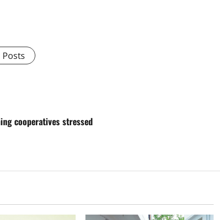
l Posts
ing cooperatives stressed