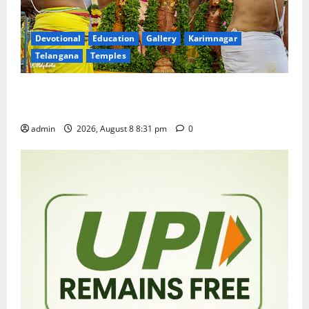
Devotional
Education
Gallery
Karimnagar
Telangana
Temples
Sri Kodandarama Swamy Pavitrotsavams begin
grandly in Tirupati
admin
2026, August 8 8:31 pm
0