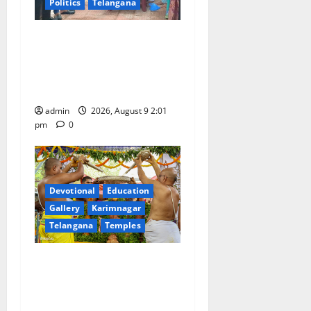
Politics
Telangana
Congress observes 84th
‘Quit India’ anniversary,
pays tributes to Mahatma
Gandhi and freedom fighters
admin
2026, August 9 2:01
pm
0
Devotional
Education
Gallery
Karimnagar
Telangana
Temples
Sri Kodandarama Swamy
Pavitrotsavams begin
grandly in Tirupati