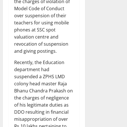
the charges of violation of
Model Code of Conduct
over suspension of their
teachers for using mobile
phones at SSC spot
valuation centre and
revocation of suspension
and giving postings.
Recently, the Education
department had
suspended a ZPHS LMD
colony head master Raja
Bhanu Chandra Prakash on
the charges of negligence
of his legitimate duties as
DDO resulting in financial
misappropriation of over
Rs 10 lakhs pertaining to