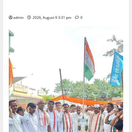
Grand Pavithra Samarpana held at Sri Kodandarama
Swamy temple in Tirupati
admin
2026, August 9 3:31 pm
0