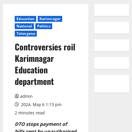
Education
Karimnagar
National
Politics
Telangana
Controversies roil
Karimnagar
Education
department
admin
2024, May 6 1:13 pm
2 minutes read
DTO stops payment of
bills sent by unauthorised