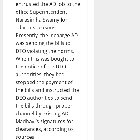
entrusted the AD job to the
office Superintendent
Narasimha Swamy for
‘obvious reasons’.
Presently, the incharge AD
was sending the bills to
DTO violating the norms.
When this was bought to
the notice of the DTO
authorities, they had
stopped the payment of
the bills and instructed the
DEO authorities to send
the bills through proper
channel by existing AD
Madhavi’s signatures for
clearances, according to
sources.