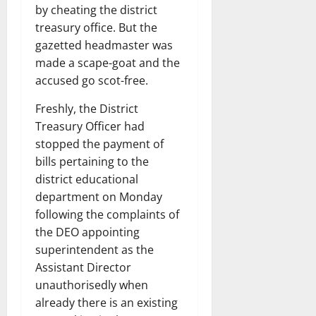
by cheating the district
treasury office. But the
gazetted headmaster was
made a scape-goat and the
accused go scot-free.
Freshly, the District
Treasury Officer had
stopped the payment of
bills pertaining to the
district educational
department on Monday
following the complaints of
the DEO appointing
superintendent as the
Assistant Director
unauthorisedly when
already there is an existing