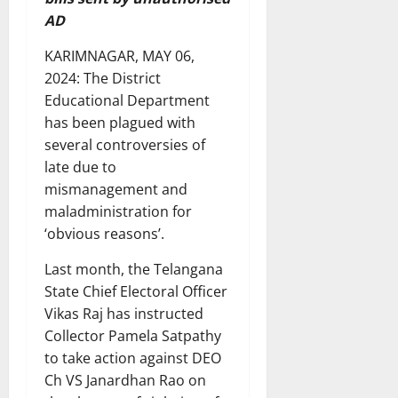
AD
KARIMNAGAR, MAY 06,
2024: The District
Educational Department
has been plagued with
several controversies of
late due to
mismanagement and
maladministration for
‘obvious reasons’.
Last month, the Telangana
State Chief Electoral Officer
Vikas Raj has instructed
Collector Pamela Satpathy
to take action against DEO
Ch VS Janardhan Rao on