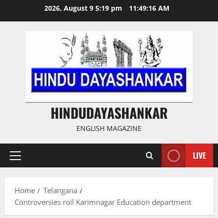
Skip
2026, August 9 5:19 pm
11:49:17 AM
to
content
HINDUDAYASHANKAR
ENGLISH MAGAZINE
LIVE
Primary
Menu
Home
Telangana
Controversies roil Karimnagar Education department