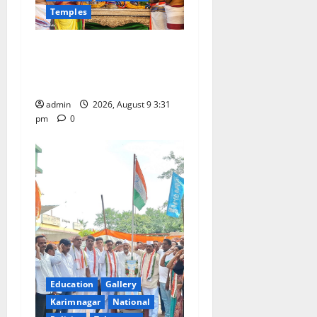
Temples
i
Grand Pavithra Samarpana
o
held at Sri Kodandarama
n
Swamy temple in Tirupati
admin
2026, August 9 3:31
pm
0
Education
Gallery
Karimnagar
National