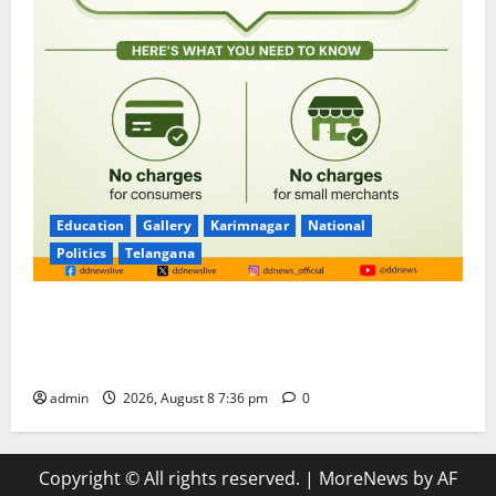
Education
Gallery
Karimnagar
National
Politics
Telangana
No Charges for UPI Users; Vast Majority of the
Transactions to Remain Free of Charge for
Merchants as well
admin
2026, August 8 7:36 pm
0
Copyright © All rights reserved.
|
MoreNews
by AF