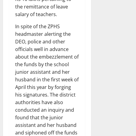
the remittance of leave
salary of teachers.
In spite of the ZPHS
headmaster alerting the
DEO, police and other
officials well in advance
about the embezzlement of
the funds by the school
junior assistant and her
husband in the first week of
April this year by forging
his signatures. The district
authorities have also
conducted an inquiry and
found that the junior
assistant and her husband
and siphoned off the funds