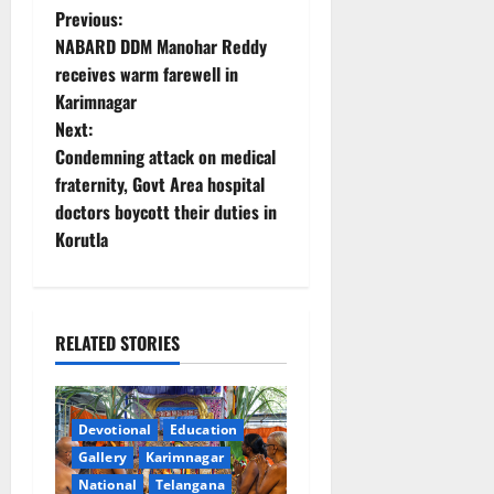
P
Previous:
NABARD DDM Manohar Reddy
o
receives warm farewell in
Karimnagar
s
Next:
t
Condemning attack on medical
fraternity, Govt Area hospital
n
doctors boycott their duties in
Korutla
a
v
i
RELATED STORIES
g
a
Devotional
Education
Gallery
Karimnagar
t
National
Telangana