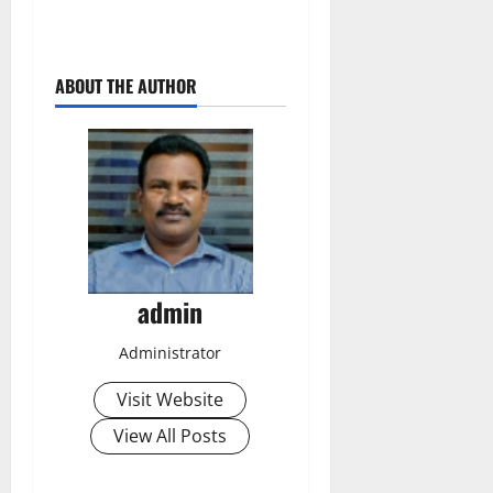
ABOUT THE AUTHOR
admin
Administrator
Visit Website
View All Posts