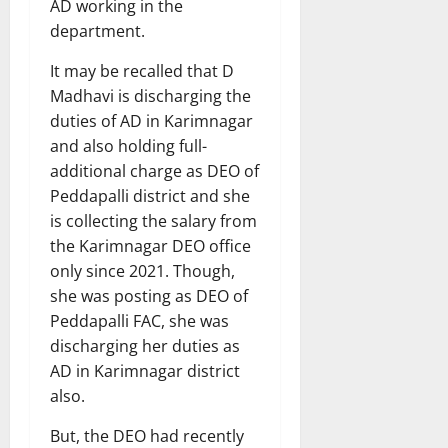
AD working in the
department.
It may be recalled that D
Madhavi is discharging the
duties of AD in Karimnagar
and also holding full-
additional charge as DEO of
Peddapalli district and she
is collecting the salary from
the Karimnagar DEO office
only since 2021. Though,
she was posting as DEO of
Peddapalli FAC, she was
discharging her duties as
AD in Karimnagar district
also.
But, the DEO had recently