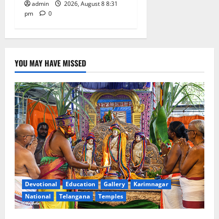
admin
2026, August 8 8:31
pm
0
YOU MAY HAVE MISSED
Devotional
Education
Gallery
Karimnagar
National
Telangana
Temples