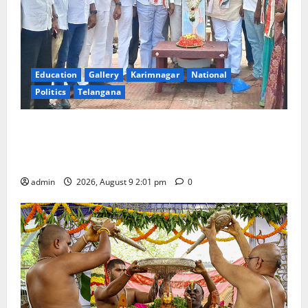
Education
Gallery
Karimnagar
National
Politics
Telangana
Congress observes 84th ‘Quit India’ anniversary,
pays tributes to Mahatma Gandhi and freedom
fighters
admin
2026, August 9 2:01 pm
0